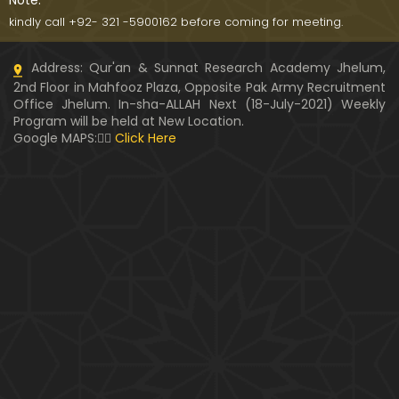
Note:
kindly call +92- 321 -5900162 before coming for meeting.
Address: Qur'an & Sunnat Research Academy Jhelum,
2nd Floor in Mahfooz Plaza, Opposite Pak Army Recruitment
Office Jhelum. In-sha-ALLAH Next (18-July-2021) Weekly
Program will be held at New Location.
Google MAPS:👇🏼
Click Here