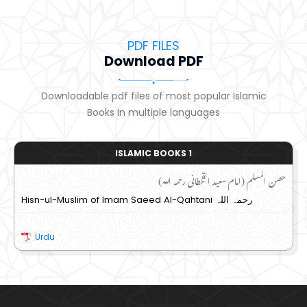
PDF FILES
Download PDF
Downloadable pdf files of most popular Islamic
Books In multiple languages
ISLAMIC BOOKS 1
حصن المسلم (امام سعید القحطانی رحمہ اللہ)
Hisn-ul-Muslim of Imam Saeed Al-Qahtani رحمہ اللہ
Urdu