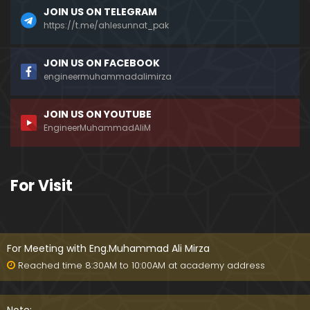
JOIN US ON TELEGRAM
https://t.me/ahlesunnat_pak
JOIN US ON FACEBOOK
engineermuhammadalimirza
JOIN US ON YOUTUBE
EngineerMuhammadAliM
For Visit
For Meeting with Eng.Muhammad Ali Mirza
Reached time 8:30AM to 10:00AM at academy address