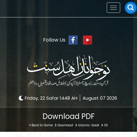
Toggle
navigation
Follow Us
Friday, 22 Safar 1448 AH
August 07 2026
Download PDF
Back to Home
Download
Islamic-book
36