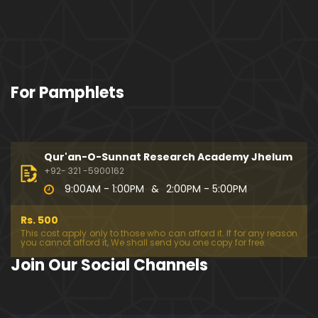
For Pamphlets
Qur'an-O-Sunnat Research Academy Jhelum
+92- 321 -5900162
9:00AM - 1:00PM
&
2:00PM - 5:00PM
Rs. 500
This cost apply only to those who can afford it. If for any reason
you cannot afford it, We shall send you one copy for free.
Join Our Social Channels