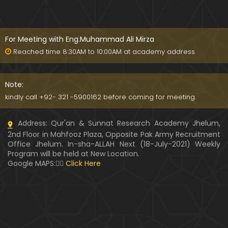
For Meeting with Eng.Muhammad Ali Mirza
Reached time 8:30AM to 10:00AM at academy address
Note:
kindly call +92- 321 -5900162 before coming for meeting.
Address: Qur'an & Sunnat Research Academy Jhelum,
2nd Floor in Mahfooz Plaza, Opposite Pak Army Recruitment
Office Jhelum. In-sha-ALLAH Next (18-July-2021) Weekly
Program will be held at New Location.
Google MAPS:👇🏼
Click Here