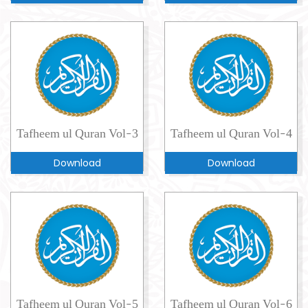
Tafheem ul Quran Vol-3
Tafheem ul Quran Vol-4
Download
Download
Tafheem ul Quran Vol-5
Tafheem ul Quran Vol-6