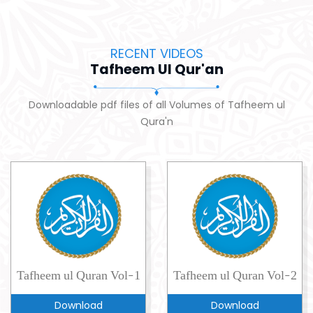
RECENT VIDEOS
Tafheem Ul Qur'an
Downloadable pdf files of all Volumes of Tafheem ul
Qura'n
Tafheem ul Quran Vol-1
Tafheem ul Quran Vol-2
Download
Download