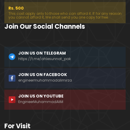
Rs. 500
This cost apply only to those who can afford it. If for any reason
you cannot afford it, We shall send you one copy for free.
Join Our Social Channels
JOIN US ON TELEGRAM
https://t.me/ahlesunnat_pak
JOIN US ON FACEBOOK
engineermuhammadalimirza
JOIN US ON YOUTUBE
EngineerMuhammadAliM
For Visit