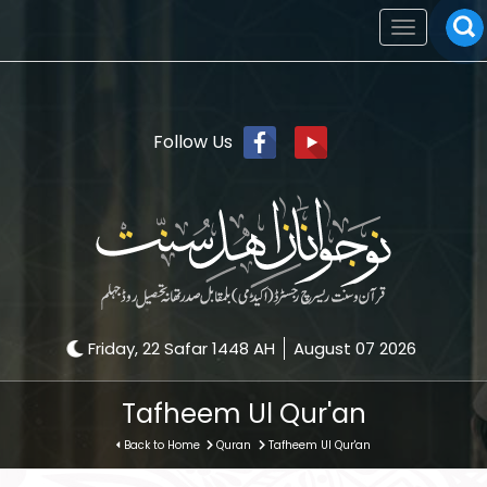
Toggle
navigation
Follow Us
Friday, 22 Safar 1448 AH
August 07 2026
Tafheem Ul Qur'an
Back to Home
Quran
Tafheem Ul Qur'an