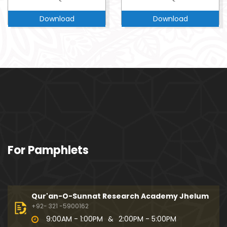
Download
Download
For Pamphlets
Qur'an-O-Sunnat Research Academy Jhelum
+92- 321 -5900162
9:00AM - 1:00PM
&
2:00PM - 5:00PM