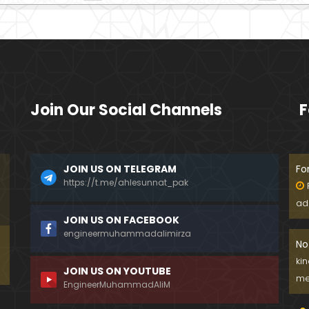
Join Our Social Channels
F
JOIN US ON TELEGRAM
Fo
https://t.me/ahlesunnat_pak
ad
JOIN US ON FACEBOOK
engineermuhammadalimirza
No
ki
JOIN US ON YOUTUBE
me
EngineerMuhammadAliM