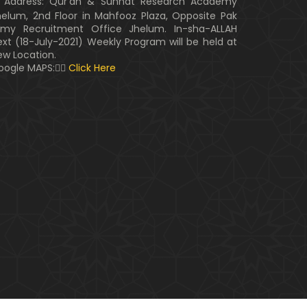
Address: Qur'an & Sunnat Research Academy
helum, 2nd Floor in Mahfooz Plaza, Opposite Pak
rmy Recruitment Office Jhelum. In-sha-ALLAH
ext (18-July-2021) Weekly Program will be held at
ew Location.
oogle MAPS:👇🏼
Click Here