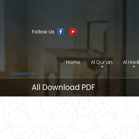
Follow Us
Home
Al Qur'an
Al Had
Contact Us
All Download PDF