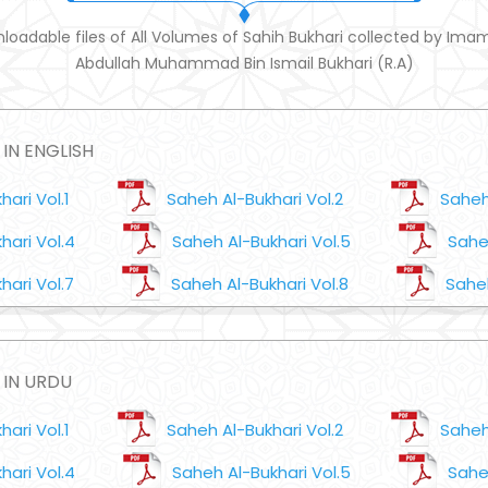
loadable files of All Volumes of Sahih Bukhari collected by Ima
Abdullah Muhammad Bin Ismail Bukhari (R.A)
IN ENGLISH
ari Vol.1
Saheh Al-Bukhari Vol.2
Saheh
hari Vol.4
Saheh Al-Bukhari Vol.5
Saheh
hari Vol.7
Saheh Al-Bukhari Vol.8
Saheh
 IN URDU
ari Vol.1
Saheh Al-Bukhari Vol.2
Saheh
hari Vol.4
Saheh Al-Bukhari Vol.5
Saheh