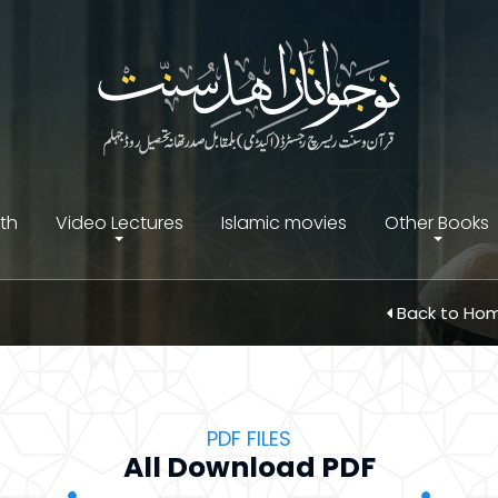
ith
Video Lectures
Islamic movies
Other Books
Back to Ho
PDF FILES
All Download PDF