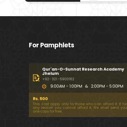
For Pamphlets
Qur'an-O-Sunnat Research Academy
Jhelum
+92- 321 -5900162
9:00AM - 1:00PM
&
2:00PM - 5:00PM
Rs. 500
This cost apply only to those who can afford it. If for
any reason you cannot afford it, We shall send you
one copy for free.