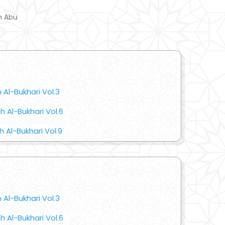
m Abu
 Al-Bukhari Vol.3
 Al-Bukhari Vol.6
 Al-Bukhari Vol.9
 Al-Bukhari Vol.3
 Al-Bukhari Vol.6