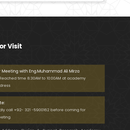
or Visit
r Meeting with Eng.Muhammad Ali Mirza
Reached time 8:30AM to 10:00AM at academy
dress
te:
ndly call +92- 321 -5900162 before coming for
eting.