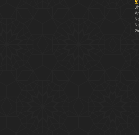
J
A
N
N
G