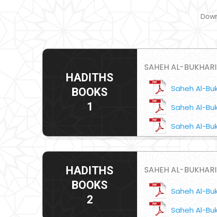
Down
SAHEH AL-BUKHARI 
HADITHS
Saheh Al-Bukh
BOOKS
1
Saheh Al-Buk
Saheh Al-Buk
SAHEH AL-BUKHARI
HADITHS
BOOKS
Saheh Al-Bukh
2
Saheh Al-Buk