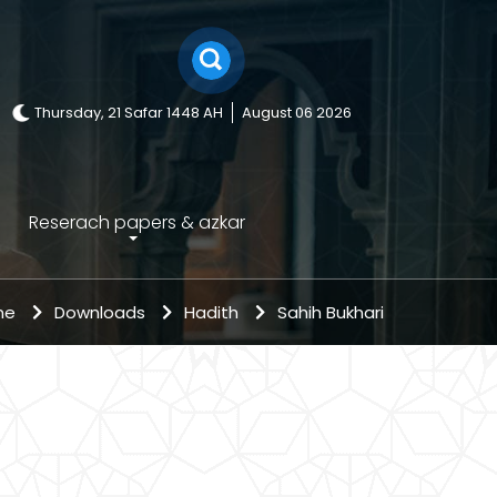
Thursday, 21 Safar 1448 AH
August 06 2026
Reserach papers & azkar
me
Downloads
Hadith
Sahih Bukhari