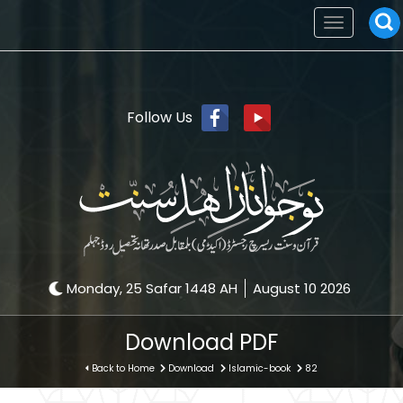
Toggle
navigation
Follow Us
Monday, 25 Safar 1448 AH
August 10 2026
Download PDF
Back to Home
Download
Islamic-book
82