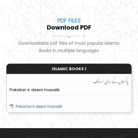
PDF FILES
Download PDF
Downloadable pdf files of most popular Islamic
Books In multiple languages
ISLAMIC BOOKS 1
پاکستان کے دینی مسالک
Pakistan k deeni masalik
Pakistan k deeni masalik