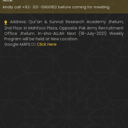
Note:
kindly call +92- 321 -5900162 before coming for meeting.
Address: Qur'an & Sunnat Research Academy Jhelum,
2nd Floor in Mahfooz Plaza, Opposite Pak Army Recruitment
Office Jhelum. In-sha-ALLAH Next (18-July-2021) Weekly
Program will be held at New Location.
Google MAPS:👇🏼
Click Here