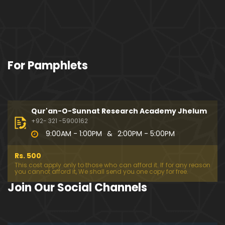
For Pamphlets
Qur'an-O-Sunnat Research Academy Jhelum
+92- 321 -5900162
9:00AM - 1:00PM
&
2:00PM - 5:00PM
Rs. 500
This cost apply only to those who can afford it. If for any reason
you cannot afford it, We shall send you one copy for free.
Join Our Social Channels