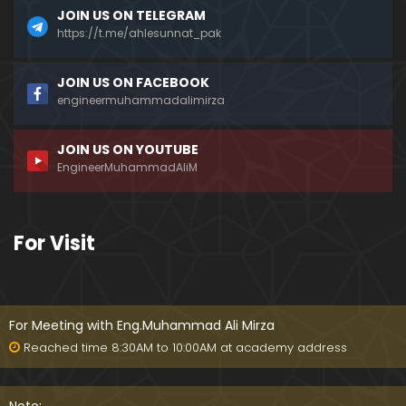
JOIN US ON TELEGRAM
https://t.me/ahlesunnat_pak
JOIN US ON FACEBOOK
engineermuhammadalimirza
JOIN US ON YOUTUBE
EngineerMuhammadAliM
For Visit
For Meeting with Eng.Muhammad Ali Mirza
Reached time 8:30AM to 10:00AM at academy address