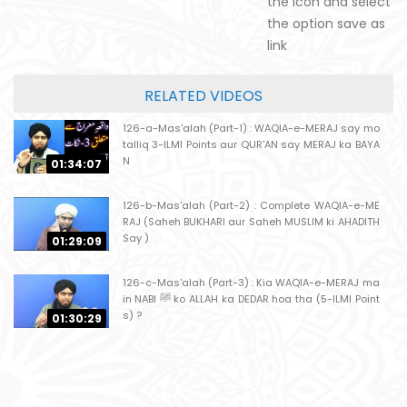
the icon and select
the option save as
link
RELATED VIDEOS
126-a-Mas'alah (Part-1) : WAQIA-e-MERAJ say mo
talliq 3-ILMI Points aur QUR'AN say MERAJ ka BAYA
N
01:34:07
126-b-Mas'alah (Part-2) : Complete WAQIA-e-ME
RAJ (Saheh BUKHARI aur Saheh MUSLIM ki AHADITH
Say )
01:29:09
126-c-Mas'alah (Part-3) : Kia WAQIA-e-MERAJ ma
in NABI ﷺ ko ALLAH ka DEDAR hoa tha (5-ILMI Point
s) ?
01:30:29