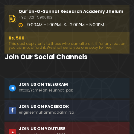
Qur'an-O-Sunnat Research Academy Jhelum
+92- 321 -5900162
9:00AM - 1:00PM
&
2:00PM - 5:00PM
Rs. 500
This cost apply only to those who can afford it. If for any reason
you cannot afford it, We shall send you one copy for free.
Join Our Social Channels
JOIN US ON TELEGRAM
https://t.me/ahlesunnat_pak
JOIN US ON FACEBOOK
engineermuhammadalimirza
JOIN US ON YOUTUBE