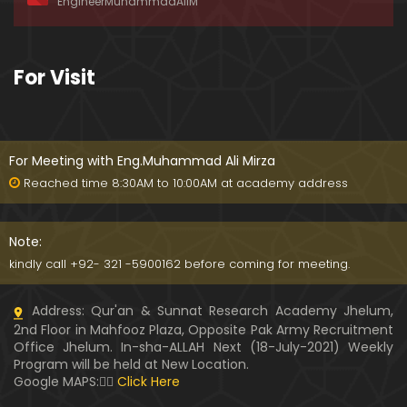
EngineerMuhammadAliM
For Visit
For Meeting with Eng.Muhammad Ali Mirza
Reached time 8:30AM to 10:00AM at academy address
Note:
kindly call +92- 321 -5900162 before coming for meeting.
Address: Qur'an & Sunnat Research Academy Jhelum,
2nd Floor in Mahfooz Plaza, Opposite Pak Army Recruitment
Office Jhelum. In-sha-ALLAH Next (18-July-2021) Weekly
Program will be held at New Location.
Google MAPS:👇🏼
Click Here