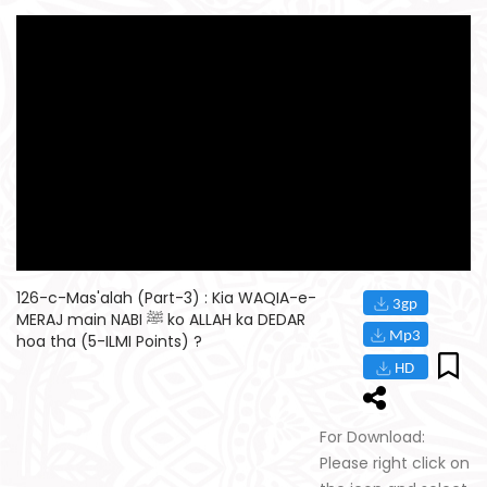
126-c-Mas'alah (Part-3) : Kia WAQIA-e-
MERAJ main NABI ﷺ ko ALLAH ka DEDAR
hoa tha (5-ILMI Points) ?
For Download:
Please right click on