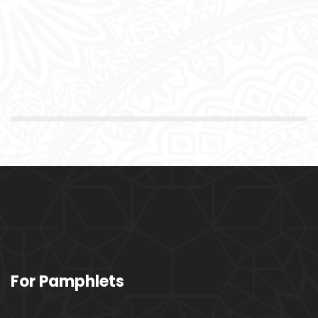
For Pamphlets