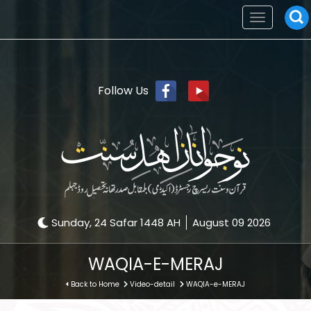
Toggle
navigation
Follow Us
Sunday, 24 Safar 1448 AH
August 09 2026
WAQIA-E-MERAJ
Back to Home
Video-detail
WAQIA-e-MERAJ