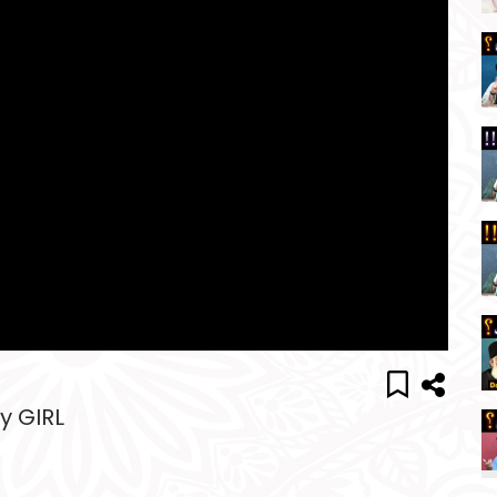
y GIRL