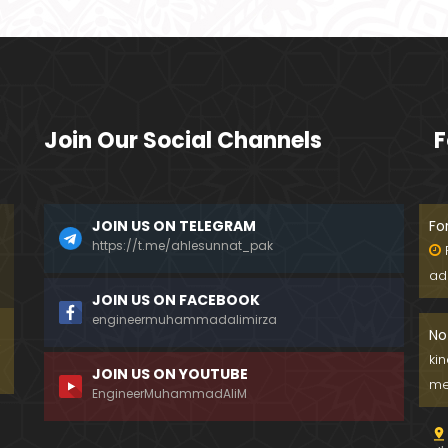
Join Our Social Channels
F
JOIN US ON TELEGRAM
Fo
https://t.me/ahlesunnat_pak
ad
JOIN US ON FACEBOOK
engineermuhammadalimirza
No
ki
JOIN US ON YOUTUBE
me
EngineerMuhammadAliM