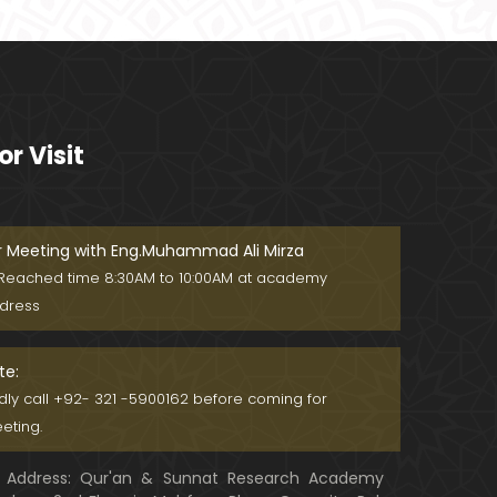
Ager Husband apni Wife ko marta
ho ??? Muslim Society mein Wom
en ??? (Engineer Muhammad Ali
Mirza)
Khalil-ur-Rahman Qamer Vs Marv
i Sarmad ??? PAKISTAN mein Wom
or Visit
en's Day ! (Engineer Muhammad A
li Mirza)
Wakeel ki JOB ??? FREE Judiciary &
DAM Fund ??? BOLD Journalist ???
(By Engineer Muhammad Ali Mirz
r Meeting with Eng.Muhammad Ali Mirza
a)
Reached time 8:30AM to 10:00AM at academy
SHADI (Marriage) peh SALAMI ??? 3
dress
-Biggest Fitnay: Woman, Money &
Fame ! (Engineer Muhammad Ali
Mirza
te:
Aik NIKAH ko 2-Times Parhwana
ndly call +92- 321 -5900162 before coming for
??? Tajdeed-e-NIKAH ??? Haq Ma
eting.
her ??? (By Engineer Muhammad
Ali Mirza)
Address: Qur'an & Sunnat Research Academy
Kia JAHAIZ aik LANAT hai ??? SHADI