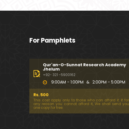
For Pamphlets
Qur'an-O-Sunnat Research Academy
Jhelum
+92- 321 -5900162
9:00AM - 1:00PM
&
2:00PM - 5:00PM
Rs. 500
This cost apply only to those who can afford it. If for
any reason you cannot afford it, We shall send you
one copy for free.