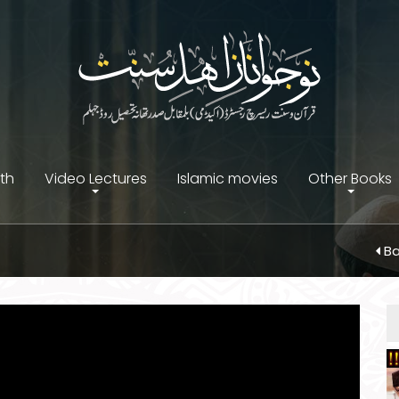
ith
Video Lectures
Islamic movies
Other Books
Ba