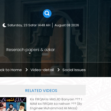
Saturday, 23 Safar 1448 AH
August 08 2026
Reserach papers & azkar
ck to Home
Video-detail
Social Issues
RELATED VIDEOS
Kis FIRQAH ki MASJID Banyain ??? I
MAM kis FIRQAH ka rakhain ??? (By
Engineer Muhammad Ali Mirza)