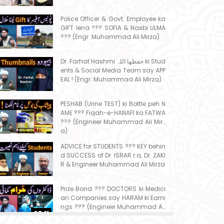
Police Officer & Govt. Employee ka
GIFT lena ??? SOFIA & Nasbi ULMA
??? (Engr. Muhammad Ali Mirza)
Dr. Farhat Hashmi حفظھا اللہ ki Stud
ents & Social Media Team say APP
EAL ! (Engr. Muhammad Ali Mirza)
PESHAB (Urine TEST) ki Bottle peh N
AME ??? Fiqah-e-HANAFI ka FATWA
??? (Engineer Muhammad Ali Mirz
a)
ADVICE for STUDENTS ??? KEY behin
d SUCCESS of Dr. ISRAR r.a, Dr. ZAKI
R & Engineer Muhammad Ali Mirza
Prize Bond ??? DOCTORS ki Medici
an Companies say HARAM ki Earni
ngs ??? (Engineer Muhammad Ali
07:11
Mirza)