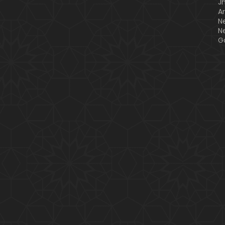
J
A
N
N
G