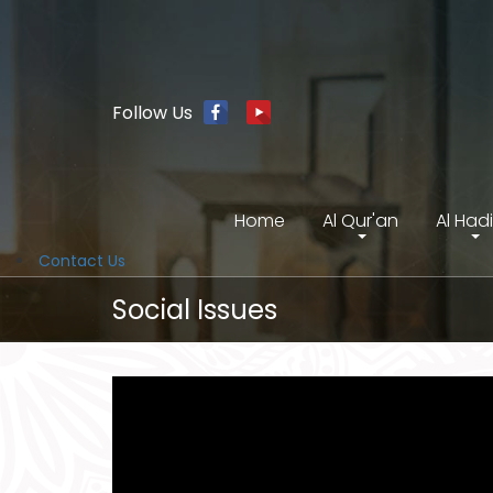
Follow Us
Home
Al Qur'an
Al Had
Contact Us
Social Issues