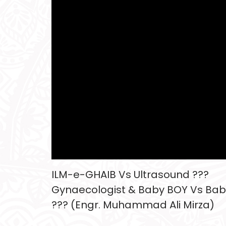
ILM-e-GHAIB Vs Ultrasound ???
Gynaecologist & Baby BOY Vs Bab
??? (Engr. Muhammad Ali Mirza)