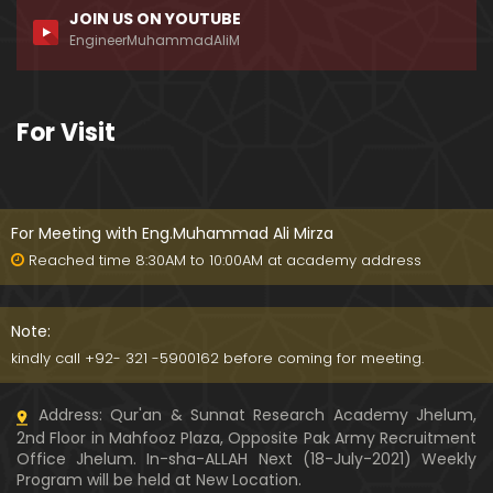
JOIN US ON YOUTUBE
169-Mas'alah : BUZURGON ki GUSTAKHANA BOOKS
EngineerMuhammadAliM
ka Jhoota DIFA kernay walay ULMA-e-SOO bhi GU
STAKH hain
39:25
174-Mas'alah : ILMI Approach Vs JAZBATI Approach
For Visit
Aur IMAMON & BUZURGON say ILMI IKHTELAF kewn
???
54:05
For Meeting with Eng.Muhammad Ali Mirza
Reached time 8:30AM to 10:00AM at academy address
Note:
kindly call +92- 321 -5900162 before coming for meeting.
Address: Qur'an & Sunnat Research Academy Jhelum,
2nd Floor in Mahfooz Plaza, Opposite Pak Army Recruitment
Office Jhelum. In-sha-ALLAH Next (18-July-2021) Weekly
Program will be held at New Location.