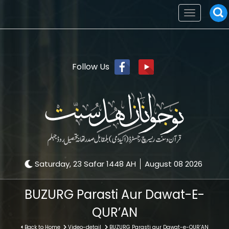
Toggle
navigation
Follow Us
Saturday, 23 Safar 1448 AH
August 08 2026
BUZURG Parasti Aur Dawat-E-
QUR’AN
Back to Home
Video-detail
BUZURG Parasti aur Dawat-e-QUR’AN