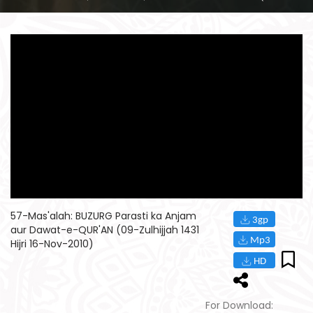
57-Mas'alah: BUZURG Parasti ka Anjam
aur Dawat-e-QUR'AN (09-Zulhijjah 1431
Hijri 16-Nov-2010)
For Download: