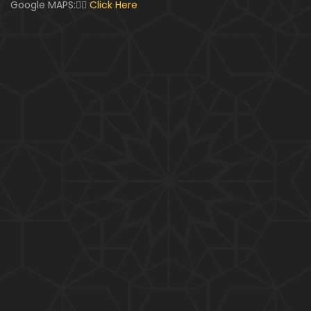
Google MAPS:👇🏼
Click Here