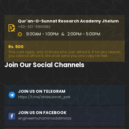
New-64-Mas'alah: QUR'AN aur INSAN kay Hasool-
e-HADAYAT kay 5-Steps (17-Aug-2012)
Qur'an-O-Sunnat Research Academy Jhelum
01:18:49
+92- 321 -5900162
9:00AM - 1:00PM
&
2:00PM - 5:00PM
114-Mas'alah : RASOOLON (Alaihimussalam) ki DA
WAT, SHAITAN say Aakhiri MULAQAT & QABER kay 4-
Rs. 500
SAWAL
01:17:03
This cost apply only to those who can afford it. If for any reason
you cannot afford it, We shall send you one copy for free.
115-Mas'alah : QUR'AN ki HIFAZAT ka MOJIZAH aur
Join Our Social Channels
SUNNI & SHIAH kay IKHTALAF ki HAQEEQAT kia hai?
01:13:53
123-Mas'alah : ULMA-e-SOO, TAQIYAH ka JAWAZ, J
JOIN US ON TELEGRAM
abri-TALAQ peh Fiqah-e-HANAFI kay FATWAY ki HA
QEEQAT ?
https://t.me/ahlesunnat_pak
23:11
141-Mas'alah : ULMA-e-Prime Vs ULMA-e-Crime, IL
JOIN US ON FACEBOOK
MI Approach Vs JAZBATI Approach, And DAJJALI Fitn
engineermuhammadalimirza
ah
51:50