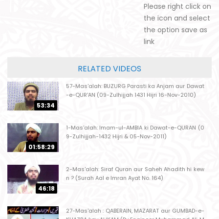
Please right click on
the icon and select
the option save as
link
RELATED VIDEOS
57-Mas'alah: BUZURG Parasti ka Anjam aur Dawat
-e-QUR'AN (09-Zulhijjah 1431 Hijri 16-Nov-2010)
53:34
1-Mas'alah: Imam-ul-AMBIA ki Dawat-e-QURAN (0
9-Zulhijjah-1432 Hijri & 05-Nov-2011)
01:58:29
2-Mas'alah: Siraf Quran aur Saheh Ahadith hi kew
n ? (Surah Aal e Imran Ayat No. 164)
46:18
27-Mas'alah : QABERAIN, MAZARAT aur GUMBAD-e-