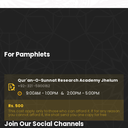
o108) ki TAFSEER (By Engineer Muhammad Ali Mirz
a)
101-Qur'an Class : Surat Al-Maidah (Ayat No. 94 to
102) ki TAFSEER (By Engineer Muhammad Ali Mirz
a)
100-Qur'an Class : Surat Al-Maidah (Ayat No. 89 t
For Pamphlets
o 93) ki TAFSEER (By Engineer Muhammad Ali Mirz
a)
099-Qur'an Class : Surat Al-Maidah (Ayat No. 78 t
o 88) ki TAFSEER (By Engineer Muhammad Ali Mirz
Qur'an-O-Sunnat Research Academy Jhelum
a)
+92- 321 -5900162
9:00AM - 1:00PM
&
2:00PM - 5:00PM
098-Qur'an Class : Surat Al-Maidah (Ayat No. 69 t
o 77) ki TAFSEER (By Engineer Muhammad Ali Mirz
Rs. 500
a)
This cost apply only to those who can afford it. If for any reason
you cannot afford it, We shall send you one copy for free.
097-Qur'an Class : Surat Al-Maidah (Ayat No. 64 t
Join Our Social Channels
o 68) ki TAFSEER (By Engineer Muhammad Ali Mirz