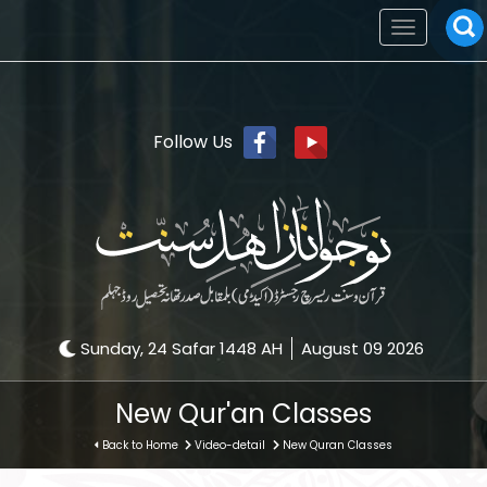
Toggle
navigation
Follow Us
Sunday, 24 Safar 1448 AH
August 09 2026
New Qur'an Classes
Back to Home
Video-detail
New Quran Classes