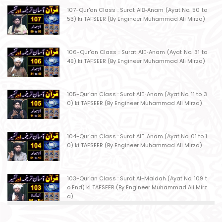
107-Qur'an Class : Surat Al-ِAnam (Ayat No. 50 to
53) ki TAFSEER (By Engineer Muhammad Ali Mirza)
106-Qur'an Class : Surat Al-ِAnam (Ayat No. 31 to
49) ki TAFSEER (By Engineer Muhammad Ali Mirza)
105-Qur'an Class : Surat Al-ِAnam (Ayat No. 11 to 3
0) ki TAFSEER (By Engineer Muhammad Ali Mirza)
104-Qur'an Class : Surat Al-ِAnam (Ayat No. 01 to 1
0) ki TAFSEER (By Engineer Muhammad Ali Mirza)
103-Qur'an Class : Surat Al-Maidah (Ayat No. 109 t
o End) ki TAFSEER (By Engineer Muhammad Ali Mirz
a)
102-Qur'an Class : Surat Al-Maidah (Ayat No. 103 t