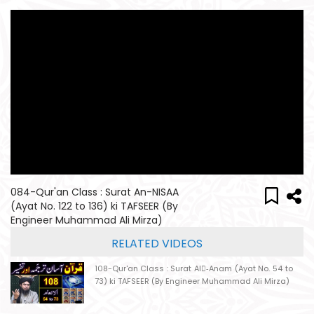
084-Qur'an Class : Surat An-NISAA
(Ayat No. 122 to 136) ki TAFSEER (By
Engineer Muhammad Ali Mirza)
RELATED VIDEOS
108-Qur'an Class : Surat Al-ِAnam (Ayat No. 54 to
73) ki TAFSEER (By Engineer Muhammad Ali Mirza)