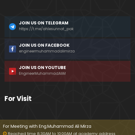
a)
096-Qur'an Class : Surat Al-Maidah (Ayat No. 49 t
JOIN US ON TELEGRAM
o 63) ki TAFSEER (By Engineer Muhammad Ali Mirz
a)
https://t.me/ahlesunnat_pak
095-Qur'an Class : Surat Al-Maidah (Ayat No. 44 t
JOIN US ON FACEBOOK
o 48) ki TAFSEER (By Engineer Muhammad Ali Mirz
engineermuhammadalimirza
a)
JOIN US ON YOUTUBE
094-Qur'an Class : Surat Al-Maidah (Ayat No. 35 t
EngineerMuhammadAliM
o 43) ki TAFSEER (By Engineer Muhammad Ali Mirz
a)
093-Qur'an Class : Surat Al-Maidah (Ayat No. 33 t
For Visit
o 35) ki TAFSEER (By Engineer Muhammad Ali Mirz
a)
092-Qur'an Class : Surat Al-Maidah (Ayat No. 21 t
o 32) ki TAFSEER (By Engineer Muhammad Ali Mirz
For Meeting with Eng.Muhammad Ali Mirza
a)
Reached time 8:30AM to 10:00AM at academy address