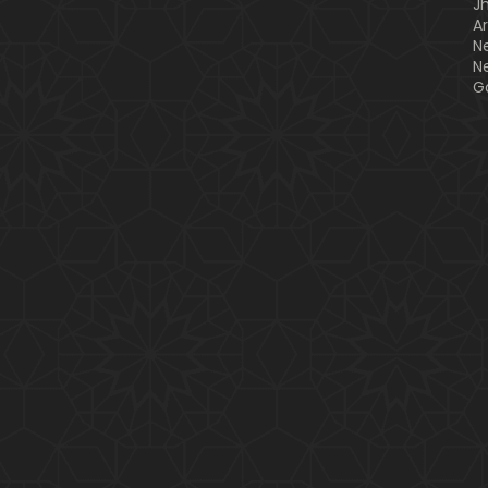
J
A
N
N
G