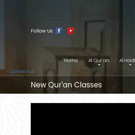
Follow Us
Home
Al Qur'an
Al Had
Contact Us
New Qur'an Classes