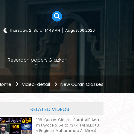
Thursday, 21 Safar 1448 AH
August 06 2026
Reserach papers & azkar
 Home
Video-detail
New Quran Classes
RELATED VIDEOS
108-Qur'an Class : Surat Al-ِAna
m (Ayat No. 54 to 73) ki TAFSEER (B
y Engineer Muhammad Ali Mirza)