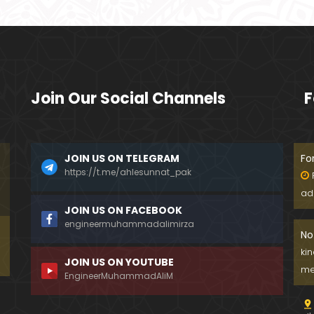
Join Our Social Channels
F
JOIN US ON TELEGRAM
Fo
https://t.me/ahlesunnat_pak
ad
JOIN US ON FACEBOOK
engineermuhammadalimirza
No
ki
JOIN US ON YOUTUBE
me
EngineerMuhammadAliM