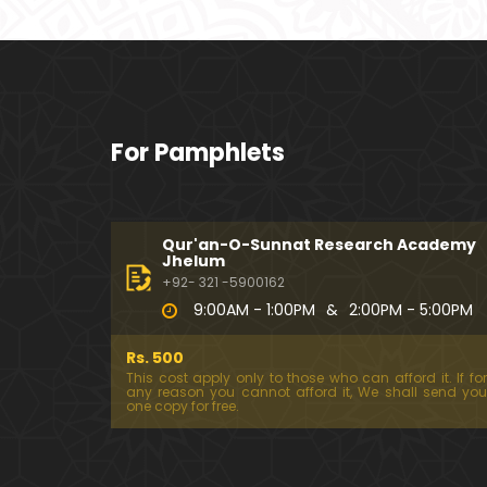
For Pamphlets
Qur'an-O-Sunnat Research Academy
Jhelum
+92- 321 -5900162
9:00AM - 1:00PM
&
2:00PM - 5:00PM
Rs. 500
This cost apply only to those who can afford it. If for
any reason you cannot afford it, We shall send you
one copy for free.