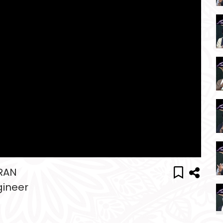
MRAN
gineer