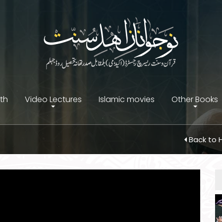
ith
Video Lectures
Islamic movies
Other Books
Back to