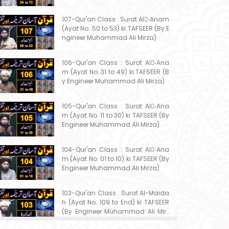
107-Qur'an Class : Surat Al-ِAnam
(Ayat No. 50 to 53) ki TAFSEER (By E
ngineer Muhammad Ali Mirza)
106-Qur'an Class : Surat Al-ِAna
m (Ayat No. 31 to 49) ki TAFSEER (B
y Engineer Muhammad Ali Mirza)
105-Qur'an Class : Surat Al-ِAna
m (Ayat No. 11 to 30) ki TAFSEER (By
Engineer Muhammad Ali Mirza)
104-Qur'an Class : Surat Al-ِAna
m (Ayat No. 01 to 10) ki TAFSEER (By
Engineer Muhammad Ali Mirza)
103-Qur'an Class : Surat Al-Maida
h (Ayat No. 109 to End) ki TAFSEER
(By Engineer Muhammad Ali Mirz
a)