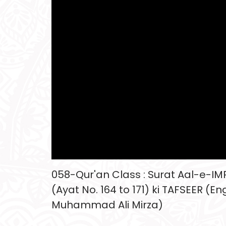
058-Qur'an Class : Surat Aal-e-I
(Ayat No. 164 to 171) ki TAFSEER (En
Muhammad Ali Mirza)