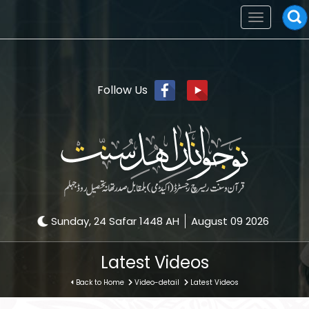
Toggle
navigation
Follow Us
Sunday, 24 Safar 1448 AH
August 09 2026
Latest Videos
Back to Home
Video-detail
Latest Videos