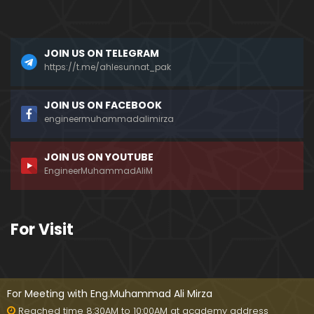
???
Mizah aur Mazaq ka FARAQ ??? Hasb-e-Haal Fun
JOIN US ON TELEGRAM
ny Programs on DUNYA News ??? (Engr. Muhamma
d Ali Mirza)
https://t.me/ahlesunnat_pak
Dead Sea ki Mystery & Haqiqat ??? SCIENCE ka IL
JOIN US ON FACEBOOK
M aur ILM-e-WAHI ??? (By Engineer Muhammad Ali
engineermuhammadalimirza
Mirza)
JOIN US ON YOUTUBE
AHADITH ki Books ??? Mishkat-ul-Masbih ??? Intern
EngineerMuhammadAliM
ational Numbering ??? (Engineer Muhammad Ali
Mirza)
MURTAD ki Taobah ??? Article 295-C & Gustakh-e-
For Visit
RASOOL (ﷺ) ki SAZA ??? (Engineer Muhammad Ali
Mirza)
Kia Taorat & Injeel perhna HARAM hai ??? Why Jos
hua accepted ISLAM ??? (Engineer Muhammad Ali
For Meeting with Eng.Muhammad Ali Mirza
Mirza)
Reached time 8:30AM to 10:00AM at academy address