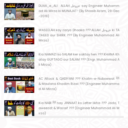
DUAA_e_ALI : ALLAH عزوجل say Engineer Muhamm
ad Ali Mirza ki MUNAJAT ! (By Shoaib Azam, 29-Dec
-2019)
WASEELAH kay zarya Dhooka ??? ALLAH عزوجل ki TA
OHEED aur SHIRK ??? (By Engineer Muhammad Ali
Mirza)
Kia NAMAZI ko SALAM ker saktay hen ??? KHANA Kh
atay GUFTAGO aur SALAM ??? (Engr. Muhammad A
li Mirza)
AC Attock & QADIYANI ??? Khatm-e-Nubowwat ﷺ
& Maulana Khadim Rizwi ??? (Engineer Muhamma
d Ali Mirza)
Kia NABI ﷺ nay JINNAAT ko Letter likha ??? Jado, T
aweezat & Wazaif ??? (Engineer Muhammad Ali M
irza)
MASJID kay MAHRAB mein NAMAZ ??? MASJID say