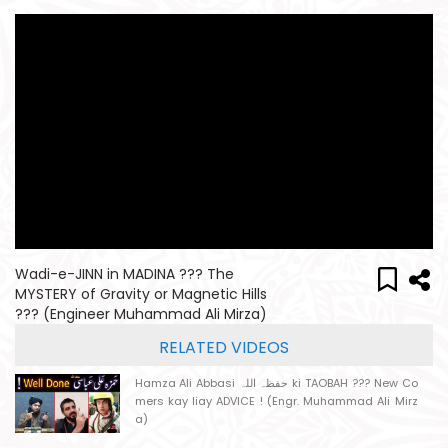
Wadi-e-JINN in MADINA ??? The
MYSTERY of Gravity or Magnetic Hills
??? (Engineer Muhammad Ali Mirza)
RELATED VIDEOS
Hamza Ali Abbasi حفظہ اللہ ki TAOBAH ??? New Co
mers kay liay ADVICE ! (Engr. Muhammad Ali Mirz
a)