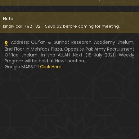
WARASAT ki Calculation & Ahkam-o-Masa'il ??? Fit
na-e-MAAL ka ANJAM ??? (Engineer Muhammad A
Note:
li Mirza)
kindly call +92- 321 -5900162 before coming for meeting.
PUL-e-SERAT ki Haqeeqat ??? Haoz-e-Kaoser ???
Address: Qur'an & Sunnat Research Academy Jhelum,
NABI ﷺ ki Shafaat ??? (By Engineer Muhammad Ali
2nd Floor in Mahfooz Plaza, Opposite Pak Army Recruitment
Mirza)
Office Jhelum. In-sha-ALLAH Next (18-July-2021) Weekly
Program will be held at New Location.
Kia " MUHAMMAD ﷺ kay Ghulamon ka kafan mela
Google MAPS:👇🏼
Click Here
nahin hota " Saheh hai ??? (Engineer Muhammad
Ali Mirza)
Hazrat AYESHA r.a ka QATIL ??? Muhammad bin Ab
e Baker & Hujar bin Adi ??? (Engr. Muhammad Ali
Mirza)
Kia Durood-e-IBRAHIMI perhna GUNAH hai ??? Brail
vi ULMA ko Dawat-e-HAQ (By Engr. Muhammad Ali
Mirza)