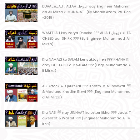
DUAA_e_ALI : ALLAH عزوجل say Engineer Muhamm
ad Ali Mirza ki MUNAJAT ! (By Shoaib Azam, 29-Dec
-2019)
WASEELAH kay zarya Dhooka ??? ALLAH عزوجل ki TA
OHEED aur SHIRK ??? (By Engineer Muhammad Ali
Mirza)
Kia NAMAZI ko SALAM ker saktay hen ??? KHANA Kh
atay GUFTAGO aur SALAM ??? (Engr. Muhammad A
li Mirza)
AC Attock & QADIYANI ??? Khatm-e-Nubowwat ﷺ
& Maulana Khadim Rizwi ??? (Engineer Muhamma
d Ali Mirza)
Kia NABI ﷺ nay JINNAAT ko Letter likha ??? Jado, T
aweezat & Wazaif ??? (Engineer Muhammad Ali M
irza)
MASJID kay MAHRAB mein NAMAZ ??? MASJID say