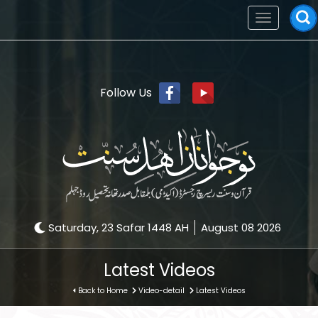
Toggle
navigation
Follow Us
Saturday, 23 Safar 1448 AH
August 08 2026
Latest Videos
Back to Home
Video-detail
Latest Videos