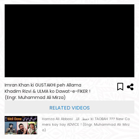
Imran Khan ki GUSTAKHI peh Allama
Khadim Rizvi & ULMA ko Dawat-e-FIKER !
(Engr. Muhammad Ali Mirza)
RELATED VIDEOS
Hamza Ali Abbasi حفظہ اللہ ki TAOBAH ??? New Co
mers kay liay ADVICE ! (Engr. Muhammad Ali Mirz
a)