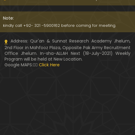
WARASAT ki Calculation & Ahkam-o-Masa'il ??? Fit
na-e-MAAL ka ANJAM ??? (Engineer Muhammad A
Note:
li Mirza)
kindly call +92- 321 -5900162 before coming for meeting.
PUL-e-SERAT ki Haqeeqat ??? Haoz-e-Kaoser ???
Address: Qur'an & Sunnat Research Academy Jhelum,
NABI ﷺ ki Shafaat ??? (By Engineer Muhammad Ali
2nd Floor in Mahfooz Plaza, Opposite Pak Army Recruitment
Mirza)
Office Jhelum. In-sha-ALLAH Next (18-July-2021) Weekly
Program will be held at New Location.
Kia " MUHAMMAD ﷺ kay Ghulamon ka kafan mela
Google MAPS:👇🏼
Click Here
nahin hota " Saheh hai ??? (Engineer Muhammad
Ali Mirza)
Hazrat AYESHA r.a ka QATIL ??? Muhammad bin Ab
e Baker & Hujar bin Adi ??? (Engr. Muhammad Ali
Mirza)
Kia Durood-e-IBRAHIMI perhna GUNAH hai ??? Brail
vi ULMA ko Dawat-e-HAQ (By Engr. Muhammad Ali
Mirza)