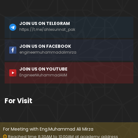
???
Mizah aur Mazaq ka FARAQ ??? Hasb-e-Haal Fun
JOIN US ON TELEGRAM
ny Programs on DUNYA News ??? (Engr. Muhamma
d Ali Mirza)
https://t.me/ahlesunnat_pak
Dead Sea ki Mystery & Haqiqat ??? SCIENCE ka IL
JOIN US ON FACEBOOK
M aur ILM-e-WAHI ??? (By Engineer Muhammad Ali
engineermuhammadalimirza
Mirza)
JOIN US ON YOUTUBE
AHADITH ki Books ??? Mishkat-ul-Masbih ??? Intern
EngineerMuhammadAliM
ational Numbering ??? (Engineer Muhammad Ali
Mirza)
MURTAD ki Taobah ??? Article 295-C & Gustakh-e-
For Visit
RASOOL (ﷺ) ki SAZA ??? (Engineer Muhammad Ali
Mirza)
Kia Taorat & Injeel perhna HARAM hai ??? Why Jos
hua accepted ISLAM ??? (Engineer Muhammad Ali
For Meeting with Eng.Muhammad Ali Mirza
Mirza)
Reached time 8:30AM to 10:00AM at academy address