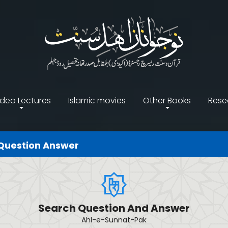
ideo Lectures
Islamic movies
Other Books
Rese
Question Answer
Search Question And Answer
Ahl-e-Sunnat-Pak