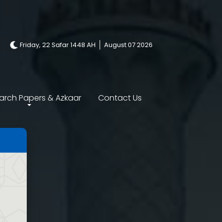
Friday, 22 Safar 1448 AH
August 07 2026
arch Papers & Azkaar
Contact Us