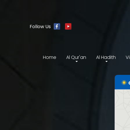
Follow Us
Home
Al Qur'an
Al Hadith
V