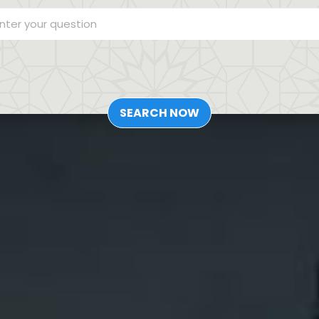
SEARCH NOW