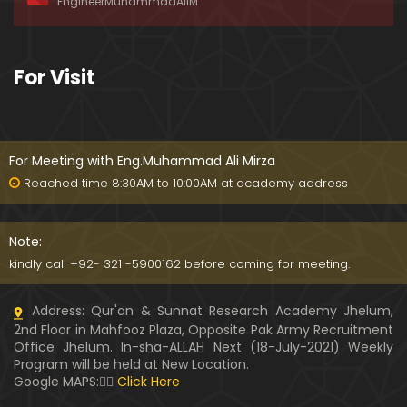
EngineerMuhammadAliM
awat-e-HAQ say motalliq 5-Impt. Clarifications
01:03:56
189-Mas'alah : Dawat-e-HAQ ko QUBOOL kernay
For Visit
main HAQEEQI Rukawat BUZURG-Parasti ka FITNA
H hai !
01:34:20
188-Mas'alah : NABI ﷺ ka Sayyidah ZAINAB علیھا الس
لام say NIKAH kewn hoa tha ???
For Meeting with Eng.Muhammad Ali Mirza
00:44
Reached time 8:30AM to 10:00AM at academy address
187-Mas'alah : NABI ﷺ ki apni WIVES (Bivion) say N
ARAZGI ??? (Surah-e-AHZAB Ayat No. 28 to 34)
Note:
54:45
kindly call +92- 321 -5900162 before coming for meeting.
186-Mas'alah : Gazwa-e-KHANDAQ main MOMINE
Address: Qur'an & Sunnat Research Academy Jhelum,
EN ka Kara IMTEHAN (Surah-e-AHZAB Ayat No. 09 t
2nd Floor in Mahfooz Plaza, Opposite Pak Army Recruitment
o 27)
59:01
Office Jhelum. In-sha-ALLAH Next (18-July-2021) Weekly
Program will be held at New Location.
185-Mas'alah : Engineer Muhammad Ali Mirza's 0
Google MAPS:👇🏼
Click Here
8-Announcements about his Dawat-e-HAQ (04-N
ov-2017)