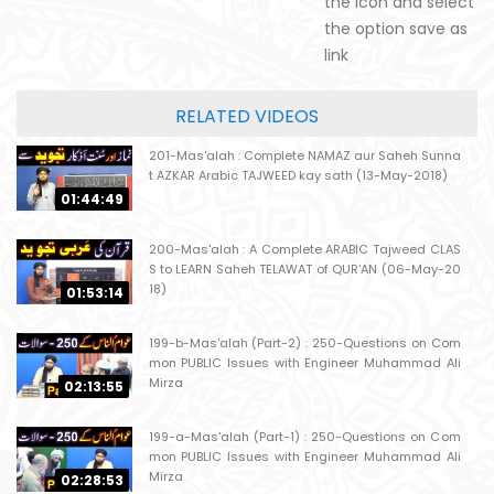
the icon and select
the option save as
link
RELATED VIDEOS
201-Mas'alah : Complete NAMAZ aur Saheh Sunna
t AZKAR Arabic TAJWEED kay sath (13-May-2018)
01:44:49
200-Mas'alah : A Complete ARABIC Tajweed CLAS
S to LEARN Saheh TELAWAT of QUR'AN (06-May-20
18)
01:53:14
199-b-Mas'alah (Part-2) : 250-Questions on Com
mon PUBLIC Issues with Engineer Muhammad Ali
Mirza
02:13:55
199-a-Mas'alah (Part-1) : 250-Questions on Com
mon PUBLIC Issues with Engineer Muhammad Ali
Mirza
02:28:53