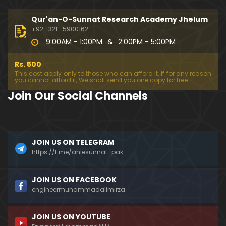
194-Mas'alah : Dawat-e-Islami (Brailvi) aur Table
eghi Jama'at (Deobandi) ko Dawat-e-ISLAH ???
Qur'an-O-Sunnat Research Academy Jhelum
01:13:56
+92- 321 -5900162
9:00AM - 1:00PM
&
2:00PM - 5:00PM
193-Mas'alah : QUR'AN main Lafz-e-SHIAH ki HAQE
EQAT ??? IBRAHEEM علیہ السلام ki Dawat-e-TAOHEED
Rs. 500
???
01:04:02
This cost apply only to those who can afford it. If for any reason
you cannot afford it, We shall send you one copy for free.
192-b-Mas'alah (Part-2) : 500-Questions on NAM
Join Our Social Channels
AZ & Other PUBLIC Issues ! (Recorded on 11-Feb-2
018)
03:10:21
192-a-Mas'alah (Part-1) : 500-Questions on NAMA
JOIN US ON TELEGRAM
Z & Other PUBLIC Issues ! (Recorded on 11-Feb-201
8)
https://t.me/ahlesunnat_pak
03:07:41
191-Mas'alah : Ahl-e-QUR'AN aur Ahl-e-HADITH ki H
JOIN US ON FACEBOOK
aqeeqi ILMI Kharabiyan ??? (21-Jan-2018)
engineermuhammadalimirza
01:18:59
JOIN US ON YOUTUBE
190-Mas'alah : Engineer Muhammad Ali Mirza ki D