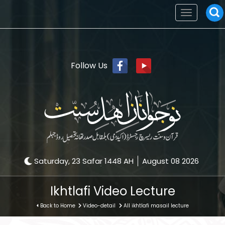
Toggle
navigation
Follow Us
Saturday, 23 Safar 1448 AH
August 08 2026
Ikhtlafi Video Lecture
Back to Home
Video-detail
All ikhtlafi masail lecture