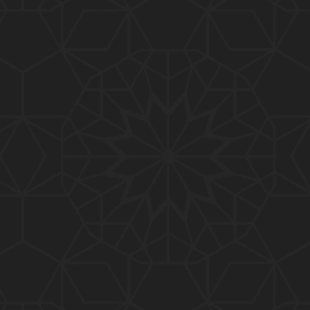
01:15:25
184-b-Mas'alah (Part-2) : 200-Questions on Com
mon PUBLIC Issues with Engineer Muhammad Ali
Mirza
02:38:44
183-Mas'alah : Non-MUSLIMS Vs MUSLIMS and MU
SLIMS Vs Non-MUSLIMS !!! What is the SOLUTION
???
01:38:32
182-Mas'alah : MUHAMMAD ﷺ ALLAH kay NABI (Me
ssenger) kewn hain ??? Reply to Non-Muslims !!!
01:09
181-Mas'alah : ISLAM ki Dawat-o-Tableegh ki rah
main TAKALEEF ka ana ALLAH ki SUNNAT hai !!!
58:14
180-Mas'alah : 80-Questions on Common PUBLIC I
ssues with Engineer Muhammad Ali Mirza (30-Jul
y-2017)
04:33:27