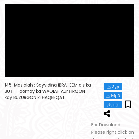
145-Mas'alah : Sayyidina IBRAHEEM a.s ka
BUTT Toornay ka WAQIAH Aur FIRQON
kay BUZURGON ki HAQEEQAT
For Download:
Please right click on