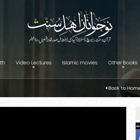
ith
Video Lectures
Islamic movies
Other Books
Back to Hom