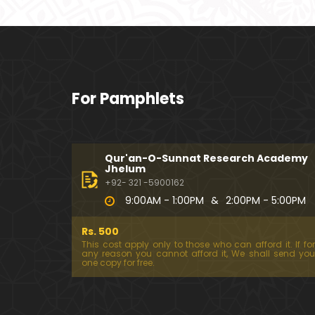
For Pamphlets
Qur'an-O-Sunnat Research Academy
Jhelum
+92- 321 -5900162
9:00AM - 1:00PM
&
2:00PM - 5:00PM
Rs. 500
This cost apply only to those who can afford it. If for
any reason you cannot afford it, We shall send you
one copy for free.