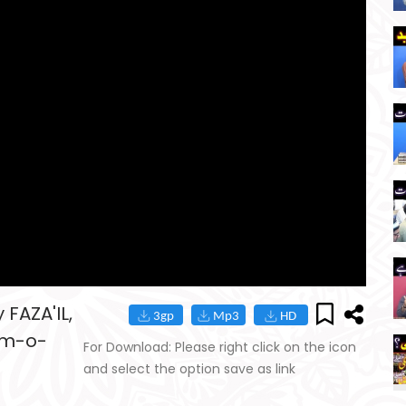
FAZA'IL,
am-o-
For Download: Please right click on the icon
and select the option save as link