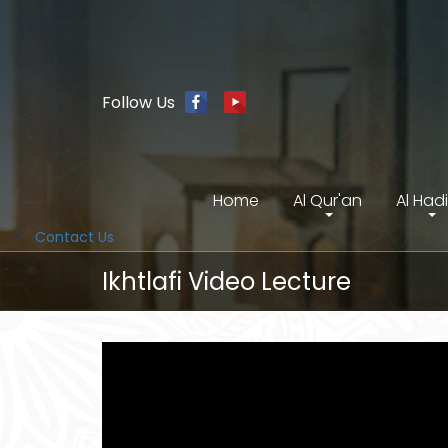
Follow Us
Home
Al Qur'an
Al Had
Contact Us
Ikhtlafi Video Lecture