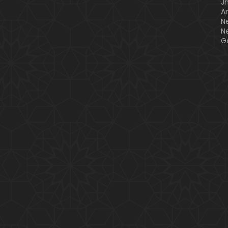
J
A
N
N
G