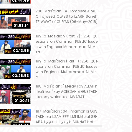
01:44:49
200-Mas'alah : A Complete ARABI
C Tajweed CLASS to LEARN Saheh
TELAWAT of QUR'AN (06-May-2018)
01:53:14
199-b-Mas'alah (Part-2) : 250-Qu
estions on Common PUBLIC Issue
s with Engineer Muhammad Ali Mir
02:13:55
za
199-a-Mas'alah (Part-1) : 250-Que
stions on Common PUBLIC Issues
with Engineer Muhammad Ali Mirz
02:28:53
a
198-Mas'alah : " Meray liay ALLAH h
i kafi hai " kay AQEEDAH ki GUSTAKH
I kernay walon ko JAWABAT
01:20:11
197-Mas'alah : 04-Imamon ki GUS
TAKHI ka ILZAM ??? ILMI Ikhtelaf SEH
ABAH رضی اللہ عنھم ki SUNNAT hai
01:32:08