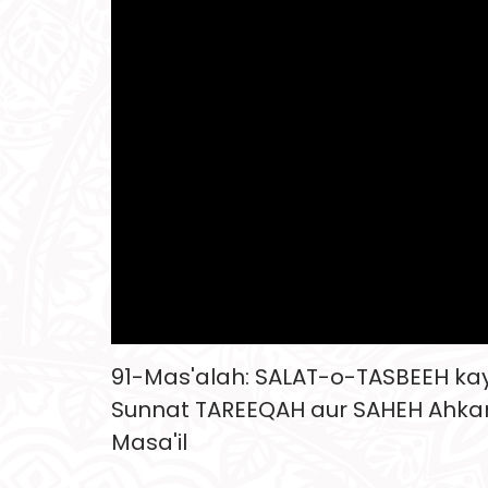
91-Mas'alah: SALAT-o-TASBEEH kay 
Sunnat TAREEQAH aur SAHEH Ahk
Masa'il