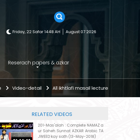
Friday, 22 Safar 1448 AH
August 07 2026
Reserach papers & azkar
e
Video-detail
All ikhtlafi masail lecture
RELATED VIDEOS
201-Mas'alah : Complete NAMAZ a
ur Saheh Sunnat AZKAR Arabic TA
JWEED kay sath (13-May-2018)