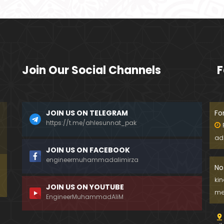
Join Our Social Channels
F
JOIN US ON TELEGRAM
Fo
https://t.me/ahlesunnat_pak
ad
JOIN US ON FACEBOOK
engineermuhammadalimirza
No
ki
JOIN US ON YOUTUBE
me
EngineerMuhammadAliM