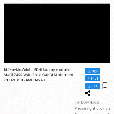
149-a-Mas'alah : EDHI Sb. say motalliq
Mufti ZARR WALI Sb. ki GANDI Statement
ka ILMI-o-ILZAMI JAWAB
For Download:
Please right click on