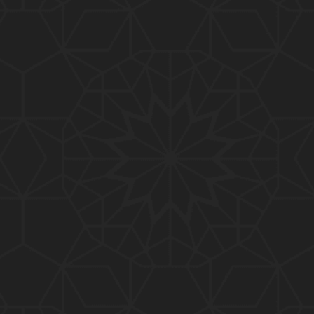
01:15:25
184-b-Mas'alah (Part-2) : 200-Questions on Com
mon PUBLIC Issues with Engineer Muhammad Ali
Mirza
02:38:44
183-Mas'alah : Non-MUSLIMS Vs MUSLIMS and MU
SLIMS Vs Non-MUSLIMS !!! What is the SOLUTION
???
01:38:32
182-Mas'alah : MUHAMMAD ﷺ ALLAH kay NABI (Me
ssenger) kewn hain ??? Reply to Non-Muslims !!!
01:09
181-Mas'alah : ISLAM ki Dawat-o-Tableegh ki rah
main TAKALEEF ka ana ALLAH ki SUNNAT hai !!!
58:14
180-Mas'alah : 80-Questions on Common PUBLIC I
ssues with Engineer Muhammad Ali Mirza (30-Jul
y-2017)
04:33:27