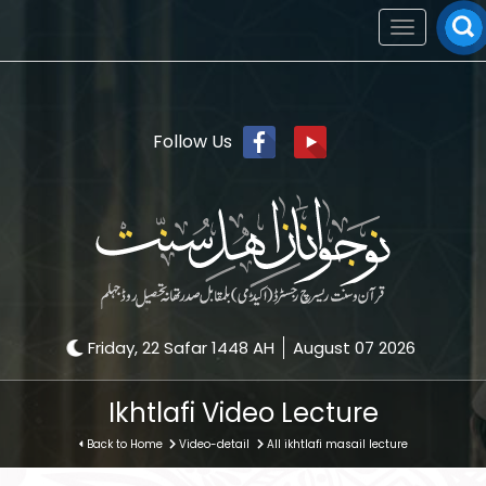
Toggle
navigation
Follow Us
Friday, 22 Safar 1448 AH
August 07 2026
Ikhtlafi Video Lecture
Back to Home
Video-detail
All ikhtlafi masail lecture