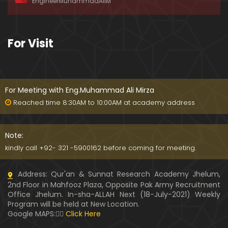
EngineerMuhammadAliM
awat-e-HAQ say motalliq 5-Impt. Clarifications
01:03:56
189-Mas'alah : Dawat-e-HAQ ko QUBOOL kernay
For Visit
main HAQEEQI Rukawat BUZURG-Parasti ka FITNA
H hai !
01:34:20
188-Mas'alah : NABI ﷺ ka Sayyidah ZAINAB علیھا الس
لام say NIKAH kewn hoa tha ???
For Meeting with Eng.Muhammad Ali Mirza
00:44
Reached time 8:30AM to 10:00AM at academy address
187-Mas'alah : NABI ﷺ ki apni WIVES (Bivion) say N
ARAZGI ??? (Surah-e-AHZAB Ayat No. 28 to 34)
Note:
54:45
kindly call +92- 321 -5900162 before coming for meeting.
186-Mas'alah : Gazwa-e-KHANDAQ main MOMINE
Address: Qur'an & Sunnat Research Academy Jhelum,
EN ka Kara IMTEHAN (Surah-e-AHZAB Ayat No. 09 t
2nd Floor in Mahfooz Plaza, Opposite Pak Army Recruitment
o 27)
59:01
Office Jhelum. In-sha-ALLAH Next (18-July-2021) Weekly
Program will be held at New Location.
185-Mas'alah : Engineer Muhammad Ali Mirza's 0
Google MAPS:👇🏼
Click Here
8-Announcements about his Dawat-e-HAQ (04-N
ov-2017)