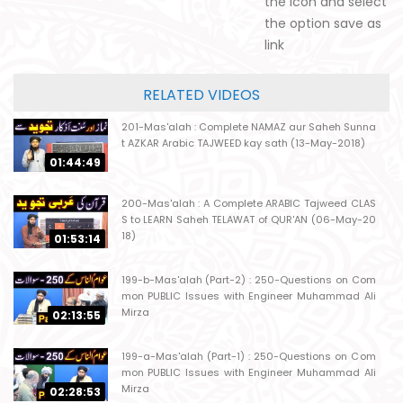
the icon and select
the option save as
link
RELATED VIDEOS
201-Mas'alah : Complete NAMAZ aur Saheh Sunna
t AZKAR Arabic TAJWEED kay sath (13-May-2018)
01:44:49
200-Mas'alah : A Complete ARABIC Tajweed CLAS
S to LEARN Saheh TELAWAT of QUR'AN (06-May-20
18)
01:53:14
199-b-Mas'alah (Part-2) : 250-Questions on Com
mon PUBLIC Issues with Engineer Muhammad Ali
Mirza
02:13:55
199-a-Mas'alah (Part-1) : 250-Questions on Com
mon PUBLIC Issues with Engineer Muhammad Ali
Mirza
02:28:53