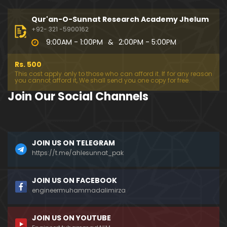
194-Mas'alah : Dawat-e-Islami (Brailvi) aur Table
eghi Jama'at (Deobandi) ko Dawat-e-ISLAH ???
Qur'an-O-Sunnat Research Academy Jhelum
01:13:56
+92- 321 -5900162
9:00AM - 1:00PM
&
2:00PM - 5:00PM
193-Mas'alah : QUR'AN main Lafz-e-SHIAH ki HAQE
EQAT ??? IBRAHEEM علیہ السلام ki Dawat-e-TAOHEED
Rs. 500
???
01:04:02
This cost apply only to those who can afford it. If for any reason
you cannot afford it, We shall send you one copy for free.
192-b-Mas'alah (Part-2) : 500-Questions on NAM
Join Our Social Channels
AZ & Other PUBLIC Issues ! (Recorded on 11-Feb-2
018)
03:10:21
192-a-Mas'alah (Part-1) : 500-Questions on NAMA
JOIN US ON TELEGRAM
Z & Other PUBLIC Issues ! (Recorded on 11-Feb-201
8)
https://t.me/ahlesunnat_pak
03:07:41
191-Mas'alah : Ahl-e-QUR'AN aur Ahl-e-HADITH ki H
JOIN US ON FACEBOOK
aqeeqi ILMI Kharabiyan ??? (21-Jan-2018)
engineermuhammadalimirza
01:18:59
JOIN US ON YOUTUBE
190-Mas'alah : Engineer Muhammad Ali Mirza ki D