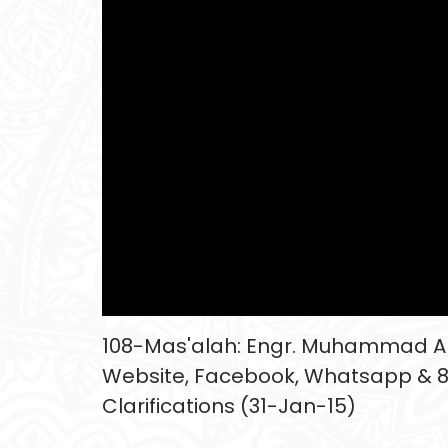
108-Mas'alah: Engr. Muhammad Ali
Website, Facebook, Whatsapp & 
Clarifications (31-Jan-15)