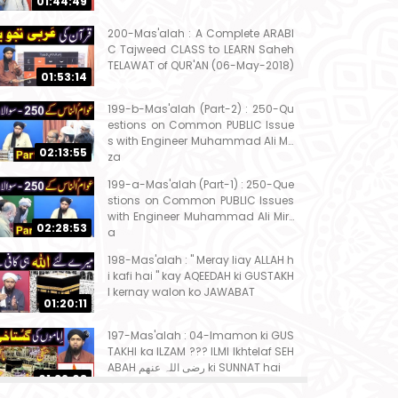
01:44:49
200-Mas'alah : A Complete ARABI
C Tajweed CLASS to LEARN Saheh
TELAWAT of QUR'AN (06-May-2018)
01:53:14
199-b-Mas'alah (Part-2) : 250-Qu
estions on Common PUBLIC Issue
s with Engineer Muhammad Ali Mir
02:13:55
za
199-a-Mas'alah (Part-1) : 250-Que
stions on Common PUBLIC Issues
with Engineer Muhammad Ali Mirz
02:28:53
a
198-Mas'alah : " Meray liay ALLAH h
i kafi hai " kay AQEEDAH ki GUSTAKH
I kernay walon ko JAWABAT
01:20:11
197-Mas'alah : 04-Imamon ki GUS
TAKHI ka ILZAM ??? ILMI Ikhtelaf SEH
ABAH رضی اللہ عنھم ki SUNNAT hai
01:32:08