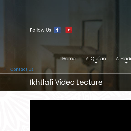
Follow Us
Home
Al Qur'an
Al Had
Contact Us
Ikhtlafi Video Lecture