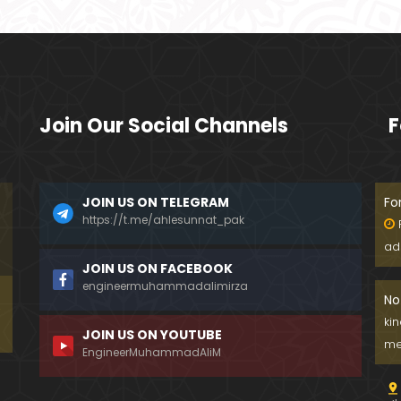
Join Our Social Channels
F
JOIN US ON TELEGRAM
Fo
https://t.me/ahlesunnat_pak
ad
JOIN US ON FACEBOOK
engineermuhammadalimirza
No
ki
JOIN US ON YOUTUBE
me
EngineerMuhammadAliM