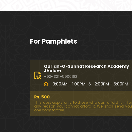
For Pamphlets
Qur'an-O-Sunnat Research Academy
Jhelum
+92- 321 -5900162
9:00AM - 1:00PM
&
2:00PM - 5:00PM
Rs. 500
This cost apply only to those who can afford it. If for
any reason you cannot afford it, We shall send you
one copy for free.