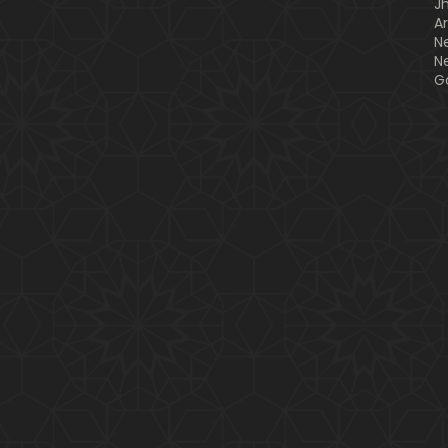
J
A
N
N
G