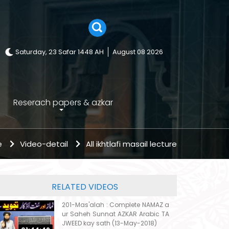
Saturday, 23 Safar 1448 AH
August 08 2026
Reserach papers & azkar
e
Video-detail
All ikhtlafi masail lecture
RELATED VIDEOS
201-Mas'alah : Complete NAMAZ a
ur Saheh Sunnat AZKAR Arabic TA
JWEED kay sath (13-May-2018)