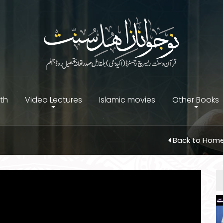
ith
Video Lectures
Islamic movies
Other Books
Back to Hom