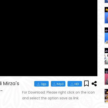
 Mirza's
8-
For Download: Please right click on the icon
and select the option save as link