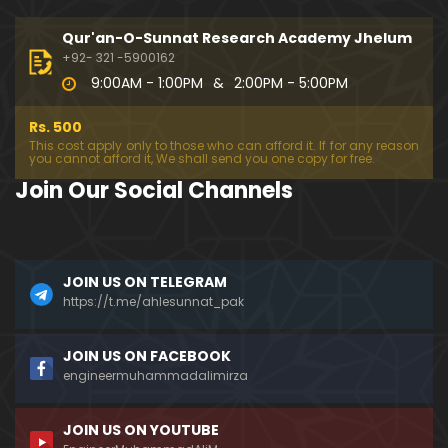
194-Mas'alah : Dawat-e-Islami (Brailvi) aur Table
eghi Jama'at (Deobandi) ko Dawat-e-ISLAH ???
Qur'an-O-Sunnat Research Academy Jhelum
01:13:56
+92- 321 -5900162
9:00AM - 1:00PM
&
2:00PM - 5:00PM
193-Mas'alah : QUR'AN main Lafz-e-SHIAH ki HAQE
EQAT ??? IBRAHEEM علیہ السلام ki Dawat-e-TAOHEED
Rs. 500
???
01:04:02
This cost apply only to those who can afford it. If for any reason
you cannot afford it, We shall send you one copy for free.
192-b-Mas'alah (Part-2) : 500-Questions on NAM
Join Our Social Channels
AZ & Other PUBLIC Issues ! (Recorded on 11-Feb-2
018)
03:10:21
192-a-Mas'alah (Part-1) : 500-Questions on NAMA
JOIN US ON TELEGRAM
Z & Other PUBLIC Issues ! (Recorded on 11-Feb-201
8)
https://t.me/ahlesunnat_pak
03:07:41
191-Mas'alah : Ahl-e-QUR'AN aur Ahl-e-HADITH ki H
JOIN US ON FACEBOOK
aqeeqi ILMI Kharabiyan ??? (21-Jan-2018)
engineermuhammadalimirza
01:18:59
JOIN US ON YOUTUBE
190-Mas'alah : Engineer Muhammad Ali Mirza ki D