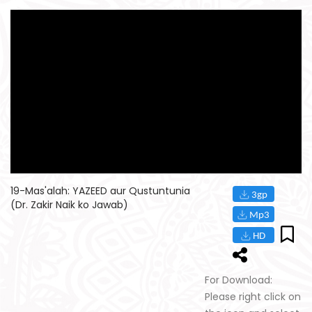
19-Mas'alah: YAZEED aur Qustuntunia
(Dr. Zakir Naik ko Jawab)
For Download:
Please right click on