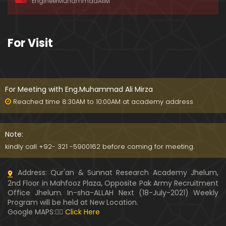
EngineerMuhammadAliM
awat-e-HAQ say motalliq 5-Impt. Clarifications
01:03:56
189-Mas'alah : Dawat-e-HAQ ko QUBOOL kernay
For Visit
main HAQEEQI Rukawat BUZURG-Parasti ka FITNA
H hai !
01:34:20
188-Mas'alah : NABI ﷺ ka Sayyidah ZAINAB علیھا الس
لام say NIKAH kewn hoa tha ???
For Meeting with Eng.Muhammad Ali Mirza
00:44
Reached time 8:30AM to 10:00AM at academy address
187-Mas'alah : NABI ﷺ ki apni WIVES (Bivion) say N
ARAZGI ??? (Surah-e-AHZAB Ayat No. 28 to 34)
Note:
54:45
kindly call +92- 321 -5900162 before coming for meeting.
186-Mas'alah : Gazwa-e-KHANDAQ main MOMINE
Address: Qur'an & Sunnat Research Academy Jhelum,
EN ka Kara IMTEHAN (Surah-e-AHZAB Ayat No. 09 t
2nd Floor in Mahfooz Plaza, Opposite Pak Army Recruitment
o 27)
59:01
Office Jhelum. In-sha-ALLAH Next (18-July-2021) Weekly
Program will be held at New Location.
185-Mas'alah : Engineer Muhammad Ali Mirza's 0
Google MAPS:👇🏼
Click Here
8-Announcements about his Dawat-e-HAQ (04-N
ov-2017)