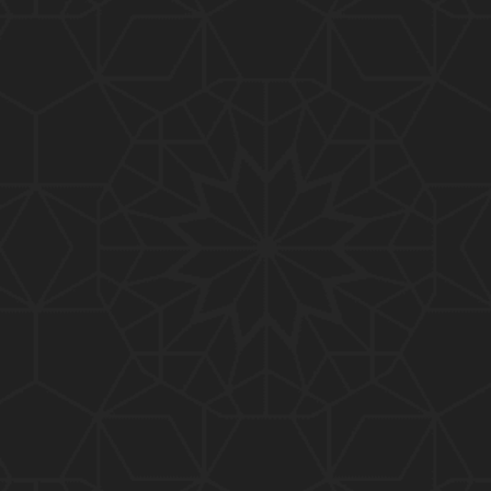
01:15:25
184-b-Mas'alah (Part-2) : 200-Questions on Com
mon PUBLIC Issues with Engineer Muhammad Ali
Mirza
02:38:44
183-Mas'alah : Non-MUSLIMS Vs MUSLIMS and MU
SLIMS Vs Non-MUSLIMS !!! What is the SOLUTION
???
01:38:32
182-Mas'alah : MUHAMMAD ﷺ ALLAH kay NABI (Me
ssenger) kewn hain ??? Reply to Non-Muslims !!!
01:09
181-Mas'alah : ISLAM ki Dawat-o-Tableegh ki rah
main TAKALEEF ka ana ALLAH ki SUNNAT hai !!!
58:14
180-Mas'alah : 80-Questions on Common PUBLIC I
ssues with Engineer Muhammad Ali Mirza (30-Jul
y-2017)
04:33:27