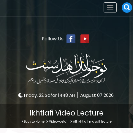
Toggle
navigation
Follow Us
Friday, 22 Safar 1448 AH
August 07 2026
Ikhtlafi Video Lecture
Back to Home
Video-detail
All ikhtlafi masail lecture