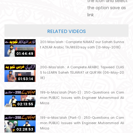
the icon and select
the option save as
link
RELATED VIDEOS
201-Mas'alah : Complete NAMAZ aur Saheh Sunna
t AZKAR Arabic TAJWEED kay sath (13-May-2018)
01:44:49
200-Mas'alah : A Complete ARABIC Tajweed CLAS
S to LEARN Saheh TELAWAT of QUR'AN (06-May-20
18)
01:53:14
199-b-Mas'alah (Part-2) : 250-Questions on Com
mon PUBLIC Issues with Engineer Muhammad Ali
Mirza
02:13:55
199-a-Mas'alah (Part-1) : 250-Questions on Com
mon PUBLIC Issues with Engineer Muhammad Ali
Mirza
02:28:53