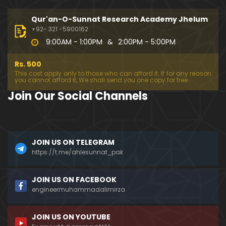
194-Mas'alah : Dawat-e-Islami (Brailvi) aur Table
eghi Jama'at (Deobandi) ko Dawat-e-ISLAH ???
Qur'an-O-Sunnat Research Academy Jhelum
01:13:56
+92- 321 -5900162
9:00AM - 1:00PM
&
2:00PM - 5:00PM
193-Mas'alah : QUR'AN main Lafz-e-SHIAH ki HAQE
EQAT ??? IBRAHEEM علیہ السلام ki Dawat-e-TAOHEED
Rs. 500
???
01:04:02
This cost apply only to those who can afford it. If for any reason
you cannot afford it, We shall send you one copy for free.
192-b-Mas'alah (Part-2) : 500-Questions on NAM
Join Our Social Channels
AZ & Other PUBLIC Issues ! (Recorded on 11-Feb-2
018)
03:10:21
192-a-Mas'alah (Part-1) : 500-Questions on NAMA
JOIN US ON TELEGRAM
Z & Other PUBLIC Issues ! (Recorded on 11-Feb-201
8)
https://t.me/ahlesunnat_pak
03:07:41
191-Mas'alah : Ahl-e-QUR'AN aur Ahl-e-HADITH ki H
JOIN US ON FACEBOOK
aqeeqi ILMI Kharabiyan ??? (21-Jan-2018)
engineermuhammadalimirza
01:18:59
JOIN US ON YOUTUBE
190-Mas'alah : Engineer Muhammad Ali Mirza ki D