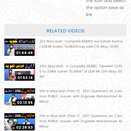
the icon and select
the option save as
link
RELATED VIDEOS
201-Mas'alah : Complete NAMAZ aur Saheh Sunna
t AZKAR Arabic TAJWEED kay sath (13-May-2018)
01:44:49
200-Mas'alah : A Complete ARABIC Tajweed CLAS
S to LEARN Saheh TELAWAT of QUR'AN (06-May-20
18)
01:53:14
199-b-Mas'alah (Part-2) : 250-Questions on Com
mon PUBLIC Issues with Engineer Muhammad Ali
Mirza
02:13:55
199-a-Mas'alah (Part-1) : 250-Questions on Com
mon PUBLIC Issues with Engineer Muhammad Ali
Mirza
02:28:53