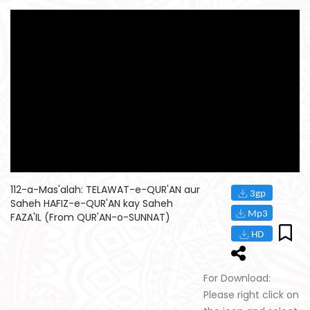
112-a-Mas'alah: TELAWAT-e-QUR'AN aur
Saheh HAFIZ-e-QUR'AN kay Saheh
FAZA'IL (From QUR'AN-o-SUNNAT)
For Download:
Please right click on