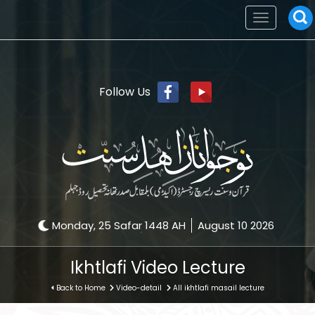
Toggle
navigation
Follow Us
Monday, 25 Safar 1448 AH
August 10 2026
Ikhtlafi Video Lecture
Back to Home
Video-detail
All ikhtlafi masail lecture