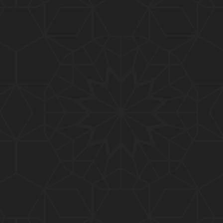
01:15:25
184-b-Mas'alah (Part-2) : 200-Questions on Com
mon PUBLIC Issues with Engineer Muhammad Ali
Mirza
02:38:44
183-Mas'alah : Non-MUSLIMS Vs MUSLIMS and MU
SLIMS Vs Non-MUSLIMS !!! What is the SOLUTION
???
01:38:32
182-Mas'alah : MUHAMMAD ﷺ ALLAH kay NABI (Me
ssenger) kewn hain ??? Reply to Non-Muslims !!!
01:09
181-Mas'alah : ISLAM ki Dawat-o-Tableegh ki rah
main TAKALEEF ka ana ALLAH ki SUNNAT hai !!!
58:14
180-Mas'alah : 80-Questions on Common PUBLIC I
ssues with Engineer Muhammad Ali Mirza (30-Jul
y-2017)
04:33:27