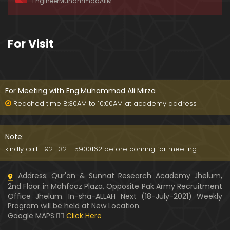
EngineerMuhammadAliM
awat-e-HAQ say motalliq 5-Impt. Clarifications
01:03:56
189-Mas'alah : Dawat-e-HAQ ko QUBOOL kernay
For Visit
main HAQEEQI Rukawat BUZURG-Parasti ka FITNA
H hai !
01:34:20
188-Mas'alah : NABI ﷺ ka Sayyidah ZAINAB علیھا الس
لام say NIKAH kewn hoa tha ???
For Meeting with Eng.Muhammad Ali Mirza
00:44
Reached time 8:30AM to 10:00AM at academy address
187-Mas'alah : NABI ﷺ ki apni WIVES (Bivion) say N
ARAZGI ??? (Surah-e-AHZAB Ayat No. 28 to 34)
Note:
54:45
kindly call +92- 321 -5900162 before coming for meeting.
186-Mas'alah : Gazwa-e-KHANDAQ main MOMINE
Address: Qur'an & Sunnat Research Academy Jhelum,
EN ka Kara IMTEHAN (Surah-e-AHZAB Ayat No. 09 t
2nd Floor in Mahfooz Plaza, Opposite Pak Army Recruitment
o 27)
59:01
Office Jhelum. In-sha-ALLAH Next (18-July-2021) Weekly
Program will be held at New Location.
185-Mas'alah : Engineer Muhammad Ali Mirza's 0
Google MAPS:👇🏼
Click Here
8-Announcements about his Dawat-e-HAQ (04-N
ov-2017)