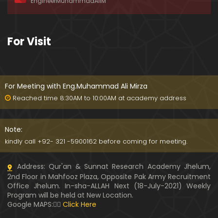
EngineerMuhammadAliM
awat-e-HAQ say motalliq 5-Impt. Clarifications
01:03:56
189-Mas'alah : Dawat-e-HAQ ko QUBOOL kernay
For Visit
main HAQEEQI Rukawat BUZURG-Parasti ka FITNA
H hai !
01:34:20
188-Mas'alah : NABI ﷺ ka Sayyidah ZAINAB علیھا الس
لام say NIKAH kewn hoa tha ???
For Meeting with Eng.Muhammad Ali Mirza
00:44
Reached time 8:30AM to 10:00AM at academy address
187-Mas'alah : NABI ﷺ ki apni WIVES (Bivion) say N
ARAZGI ??? (Surah-e-AHZAB Ayat No. 28 to 34)
Note:
54:45
kindly call +92- 321 -5900162 before coming for meeting.
186-Mas'alah : Gazwa-e-KHANDAQ main MOMINE
Address: Qur'an & Sunnat Research Academy Jhelum,
EN ka Kara IMTEHAN (Surah-e-AHZAB Ayat No. 09 t
2nd Floor in Mahfooz Plaza, Opposite Pak Army Recruitment
o 27)
59:01
Office Jhelum. In-sha-ALLAH Next (18-July-2021) Weekly
Program will be held at New Location.
185-Mas'alah : Engineer Muhammad Ali Mirza's 0
Google MAPS:👇🏼
Click Here
8-Announcements about his Dawat-e-HAQ (04-N
ov-2017)