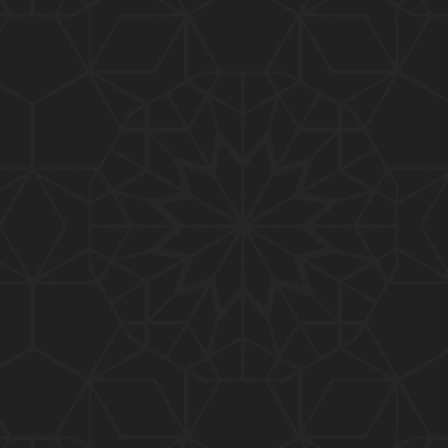
01:15:25
184-b-Mas'alah (Part-2) : 200-Questions on Com
mon PUBLIC Issues with Engineer Muhammad Ali
Mirza
02:38:44
183-Mas'alah : Non-MUSLIMS Vs MUSLIMS and MU
SLIMS Vs Non-MUSLIMS !!! What is the SOLUTION
???
01:38:32
182-Mas'alah : MUHAMMAD ﷺ ALLAH kay NABI (Me
ssenger) kewn hain ??? Reply to Non-Muslims !!!
01:09
181-Mas'alah : ISLAM ki Dawat-o-Tableegh ki rah
main TAKALEEF ka ana ALLAH ki SUNNAT hai !!!
58:14
180-Mas'alah : 80-Questions on Common PUBLIC I
ssues with Engineer Muhammad Ali Mirza (30-Jul
y-2017)
04:33:27