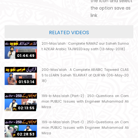
the icon and select
the option save as
link
RELATED VIDEOS
201-Mas'alah : Complete NAMAZ aur Saheh Sunna
t AZKAR Arabic TAJWEED kay sath (13-May-2018)
01:44:49
200-Mas'alah : A Complete ARABIC Tajweed CLAS
S to LEARN Saheh TELAWAT of QUR'AN (06-May-20
18)
01:53:14
199-b-Mas'alah (Part-2) : 250-Questions on Com
mon PUBLIC Issues with Engineer Muhammad Ali
Mirza
02:13:55
199-a-Mas'alah (Part-1) : 250-Questions on Com
mon PUBLIC Issues with Engineer Muhammad Ali
Mirza
02:28:53