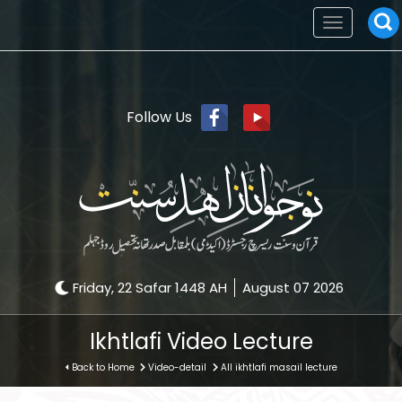
Toggle
navigation
Follow Us
Friday, 22 Safar 1448 AH
August 07 2026
Ikhtlafi Video Lecture
Back to Home
Video-detail
All ikhtlafi masail lecture