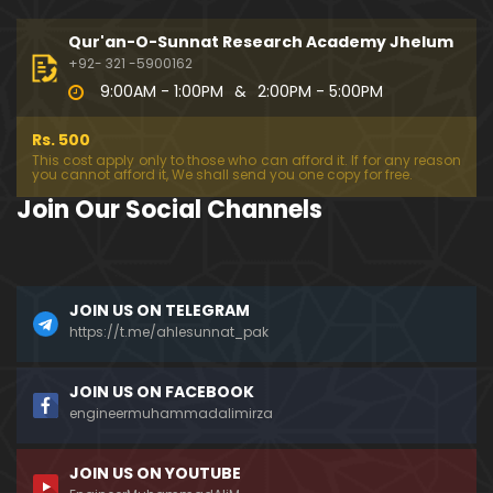
194-Mas'alah : Dawat-e-Islami (Brailvi) aur Table
eghi Jama'at (Deobandi) ko Dawat-e-ISLAH ???
Qur'an-O-Sunnat Research Academy Jhelum
01:13:56
+92- 321 -5900162
9:00AM - 1:00PM
&
2:00PM - 5:00PM
193-Mas'alah : QUR'AN main Lafz-e-SHIAH ki HAQE
EQAT ??? IBRAHEEM علیہ السلام ki Dawat-e-TAOHEED
Rs. 500
???
01:04:02
This cost apply only to those who can afford it. If for any reason
you cannot afford it, We shall send you one copy for free.
192-b-Mas'alah (Part-2) : 500-Questions on NAM
Join Our Social Channels
AZ & Other PUBLIC Issues ! (Recorded on 11-Feb-2
018)
03:10:21
192-a-Mas'alah (Part-1) : 500-Questions on NAMA
JOIN US ON TELEGRAM
Z & Other PUBLIC Issues ! (Recorded on 11-Feb-201
8)
https://t.me/ahlesunnat_pak
03:07:41
191-Mas'alah : Ahl-e-QUR'AN aur Ahl-e-HADITH ki H
JOIN US ON FACEBOOK
aqeeqi ILMI Kharabiyan ??? (21-Jan-2018)
engineermuhammadalimirza
01:18:59
JOIN US ON YOUTUBE
190-Mas'alah : Engineer Muhammad Ali Mirza ki D