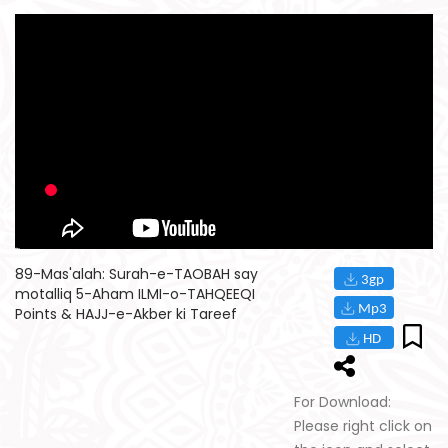
89-Mas'alah: Surah-e-TAOBAH say
motalliq 5-Aham ILMI-o-TAHQEEQI
Points & HAJJ-e-Akber ki Tareef
For Download:
Please right click on