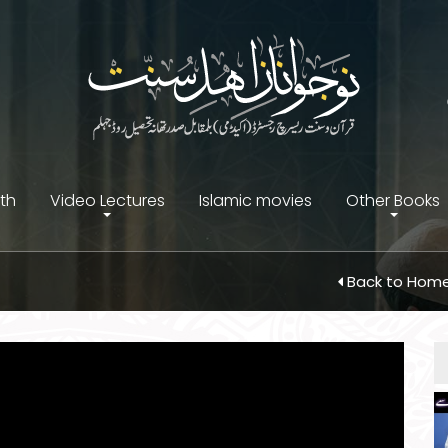
ith
Video Lectures
Islamic movies
Other Books
Back to Hom