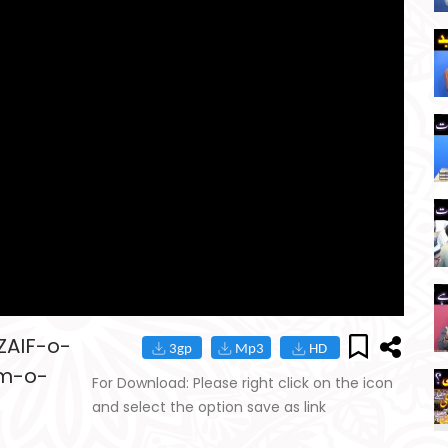
ZAIF-o-
am-o-
For Download: Please right click on the icon
and select the option save as link