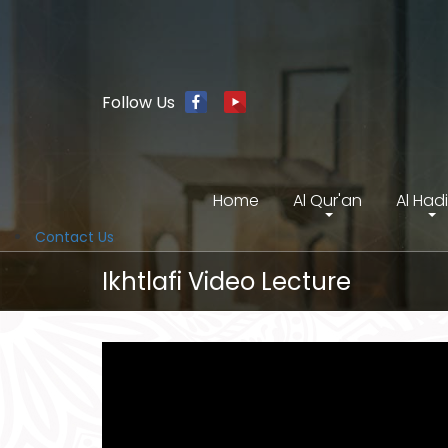
Follow Us
Home
Al Qur'an
Al Had
Contact Us
Ikhtlafi Video Lecture