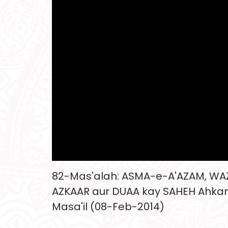
82-Mas'alah: ASMA-e-A'AZAM, WA
AZKAAR aur DUAA kay SAHEH Ahk
Masa'il (08-Feb-2014)