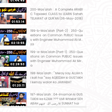
01:44:49
200-Mas'alah : A Complete ARABI
C Tajweed CLASS to LEARN Saheh
TELAWAT of QUR'AN (06-May-2018)
01:53:14
199-b-Mas'alah (Part-2) : 250-Qu
estions on Common PUBLIC Issue
s with Engineer Muhammad Ali Mir
02:13:55
za
199-a-Mas'alah (Part-1) : 250-Que
stions on Common PUBLIC Issues
with Engineer Muhammad Ali Mirz
02:28:53
a
198-Mas'alah : " Meray liay ALLAH h
i kafi hai " kay AQEEDAH ki GUSTAKH
I kernay walon ko JAWABAT
01:20:11
197-Mas'alah : 04-Imamon ki GUS
TAKHI ka ILZAM ??? ILMI Ikhtelaf SEH
ABAH رضی اللہ عنھم ki SUNNAT hai
01:32:08