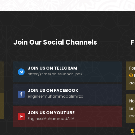
Join Our Social Channels
F
JOIN US ON TELEGRAM
Fo
https://t.me/ahlesunnat_pak
ad
JOIN US ON FACEBOOK
engineermuhammadalimirza
No
ki
JOIN US ON YOUTUBE
me
EngineerMuhammadAliM