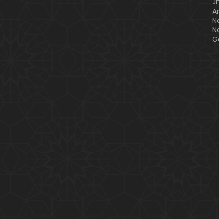
J
A
N
N
G