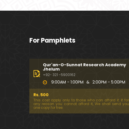
For Pamphlets
Qur'an-O-Sunnat Research Academy
Jhelum
+92- 321 -5900162
9:00AM - 1:00PM
&
2:00PM - 5:00PM
Rs. 500
This cost apply only to those who can afford it. If for
any reason you cannot afford it, We shall send you
one copy for free.