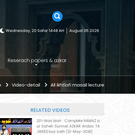
Wednesday, 20 Safar 1448 AH
August 05 2026
Reserach papers & azkar
e
Video-detail
All ikhtlafi masail lecture
RELATED VIDEOS
201-Mas'alah : Complete NAMAZ a
ur Saheh Sunnat AZKAR Arabic TA
JWEED kay sath (13-May-2018)