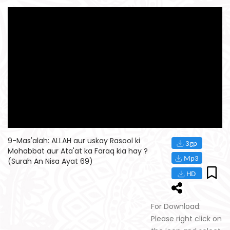
9-Mas'alah: ALLAH aur uskay Rasool ki
Mohabbat aur Ata'at ka Faraq kia hay ?
(Surah An Nisa Ayat 69)
For Download:
Please right click on