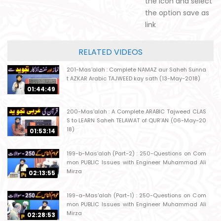
the icon and select
the option save as
link
RELATED VIDEOS
201-Mas'alah : Complete NAMAZ aur Saheh Sunna
t AZKAR Arabic TAJWEED kay sath (13-May-2018)
01:44:49
200-Mas'alah : A Complete ARABIC Tajweed CLAS
S to LEARN Saheh TELAWAT of QUR'AN (06-May-20
18)
01:53:14
199-b-Mas'alah (Part-2) : 250-Questions on Com
mon PUBLIC Issues with Engineer Muhammad Ali
Mirza
02:13:55
199-a-Mas'alah (Part-1) : 250-Questions on Com
mon PUBLIC Issues with Engineer Muhammad Ali
Mirza
02:28:53