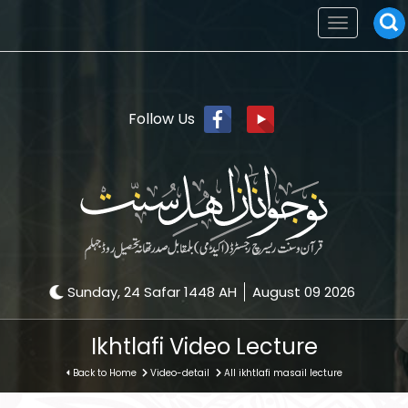
Toggle
navigation
Follow Us
Sunday, 24 Safar 1448 AH
August 09 2026
Ikhtlafi Video Lecture
Back to Home
Video-detail
All ikhtlafi masail lecture