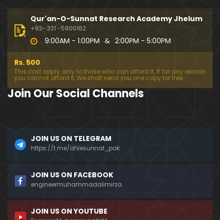
194-Mas'alah : Dawat-e-Islami (Brailvi) aur Table
eghi Jama'at (Deobandi) ko Dawat-e-ISLAH ???
Qur'an-O-Sunnat Research Academy Jhelum
01:13:56
+92- 321 -5900162
9:00AM - 1:00PM
&
2:00PM - 5:00PM
193-Mas'alah : QUR'AN main Lafz-e-SHIAH ki HAQE
EQAT ??? IBRAHEEM علیہ السلام ki Dawat-e-TAOHEED
Rs. 500
???
01:04:02
This cost apply only to those who can afford it. If for any reason
you cannot afford it, We shall send you one copy for free.
192-b-Mas'alah (Part-2) : 500-Questions on NAM
Join Our Social Channels
AZ & Other PUBLIC Issues ! (Recorded on 11-Feb-2
018)
03:10:21
192-a-Mas'alah (Part-1) : 500-Questions on NAMA
JOIN US ON TELEGRAM
Z & Other PUBLIC Issues ! (Recorded on 11-Feb-201
8)
https://t.me/ahlesunnat_pak
03:07:41
191-Mas'alah : Ahl-e-QUR'AN aur Ahl-e-HADITH ki H
JOIN US ON FACEBOOK
aqeeqi ILMI Kharabiyan ??? (21-Jan-2018)
engineermuhammadalimirza
01:18:59
JOIN US ON YOUTUBE
190-Mas'alah : Engineer Muhammad Ali Mirza ki D