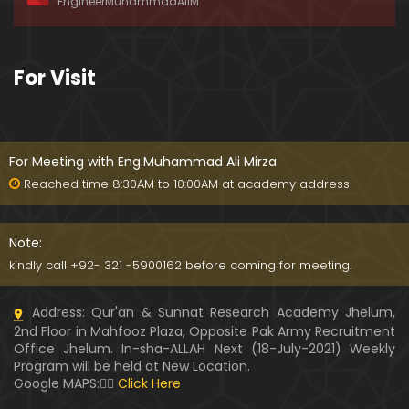
EngineerMuhammadAliM
awat-e-HAQ say motalliq 5-Impt. Clarifications
01:03:56
189-Mas'alah : Dawat-e-HAQ ko QUBOOL kernay
For Visit
main HAQEEQI Rukawat BUZURG-Parasti ka FITNA
H hai !
01:34:20
188-Mas'alah : NABI ﷺ ka Sayyidah ZAINAB علیھا الس
لام say NIKAH kewn hoa tha ???
For Meeting with Eng.Muhammad Ali Mirza
00:44
Reached time 8:30AM to 10:00AM at academy address
187-Mas'alah : NABI ﷺ ki apni WIVES (Bivion) say N
ARAZGI ??? (Surah-e-AHZAB Ayat No. 28 to 34)
Note:
54:45
kindly call +92- 321 -5900162 before coming for meeting.
186-Mas'alah : Gazwa-e-KHANDAQ main MOMINE
Address: Qur'an & Sunnat Research Academy Jhelum,
EN ka Kara IMTEHAN (Surah-e-AHZAB Ayat No. 09 t
2nd Floor in Mahfooz Plaza, Opposite Pak Army Recruitment
o 27)
59:01
Office Jhelum. In-sha-ALLAH Next (18-July-2021) Weekly
Program will be held at New Location.
185-Mas'alah : Engineer Muhammad Ali Mirza's 0
Google MAPS:👇🏼
Click Here
8-Announcements about his Dawat-e-HAQ (04-N
ov-2017)