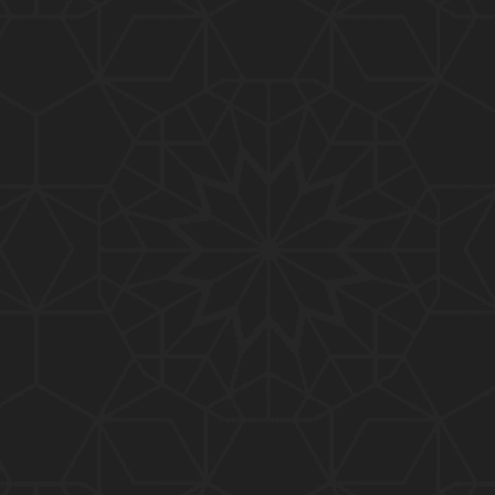
01:15:25
184-b-Mas'alah (Part-2) : 200-Questions on Com
mon PUBLIC Issues with Engineer Muhammad Ali
Mirza
02:38:44
183-Mas'alah : Non-MUSLIMS Vs MUSLIMS and MU
SLIMS Vs Non-MUSLIMS !!! What is the SOLUTION
???
01:38:32
182-Mas'alah : MUHAMMAD ﷺ ALLAH kay NABI (Me
ssenger) kewn hain ??? Reply to Non-Muslims !!!
01:09
181-Mas'alah : ISLAM ki Dawat-o-Tableegh ki rah
main TAKALEEF ka ana ALLAH ki SUNNAT hai !!!
58:14
180-Mas'alah : 80-Questions on Common PUBLIC I
ssues with Engineer Muhammad Ali Mirza (30-Jul
y-2017)
04:33:27