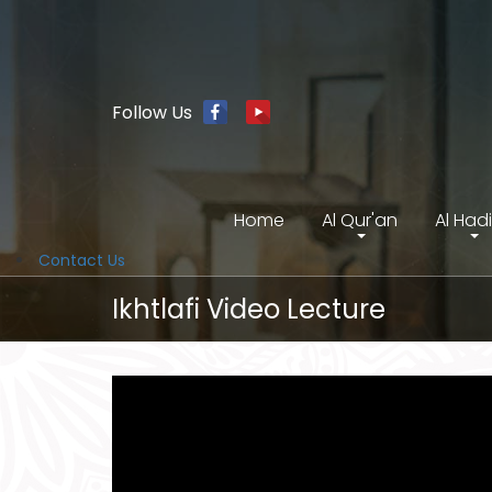
Follow Us
Home
Al Qur'an
Al Had
Contact Us
Ikhtlafi Video Lecture