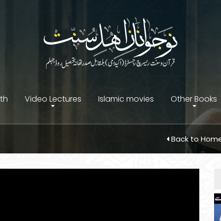
ith
Video Lectures
Islamic movies
Other Books
Back to Hom