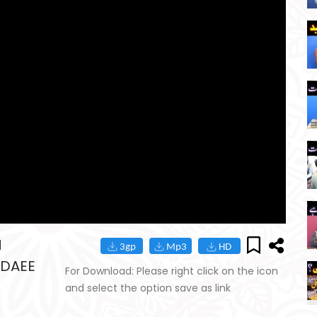
M
-DAEE
For Download: Please right click on the icon
and select the option save as link