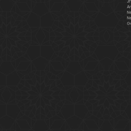
J
A
N
N
G