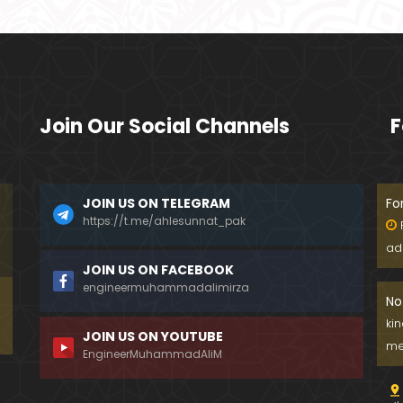
Join Our Social Channels
F
JOIN US ON TELEGRAM
Fo
https://t.me/ahlesunnat_pak
ad
JOIN US ON FACEBOOK
engineermuhammadalimirza
No
ki
JOIN US ON YOUTUBE
me
EngineerMuhammadAliM