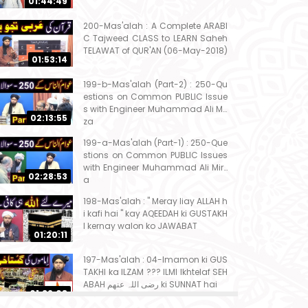
01:44:49
200-Mas'alah : A Complete ARABI
C Tajweed CLASS to LEARN Saheh
TELAWAT of QUR'AN (06-May-2018)
01:53:14
199-b-Mas'alah (Part-2) : 250-Qu
estions on Common PUBLIC Issue
s with Engineer Muhammad Ali Mir
02:13:55
za
199-a-Mas'alah (Part-1) : 250-Que
stions on Common PUBLIC Issues
with Engineer Muhammad Ali Mirz
02:28:53
a
198-Mas'alah : " Meray liay ALLAH h
i kafi hai " kay AQEEDAH ki GUSTAKH
I kernay walon ko JAWABAT
01:20:11
197-Mas'alah : 04-Imamon ki GUS
TAKHI ka ILZAM ??? ILMI Ikhtelaf SEH
ABAH رضی اللہ عنھم ki SUNNAT hai
01:32:08