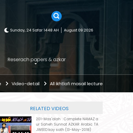
Sunday, 24 Safar 1448 AH
August 09 2026
Reserach papers & azkar
e
Video-detail
All ikhtlafi masail lecture
RELATED VIDEOS
201-Mas'alah : Complete NAMAZ a
ur Saheh Sunnat AZKAR Arabic TA
JWEED kay sath (13-May-2018)