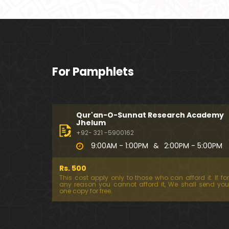
For Pamphlets
Qur'an-O-Sunnat Research Academy
Jhelum
+92- 321 -5900162
9:00AM - 1:00PM
&
2:00PM - 5:00PM
Rs. 500
This cost apply only to those who can afford it. If for
any reason you cannot afford it, We shall send you
one copy for free.