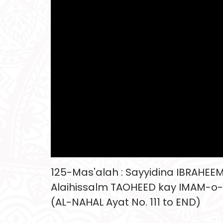
125-Mas'alah : Sayyidina IBRAHEE
Alaihissalm TAOHEED kay IMAM-o
(AL-NAHAL Ayat No. 111 to END)