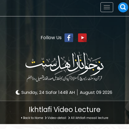
Toggle
navigation
Follow Us
Sunday, 24 Safar 1448 AH
August 09 2026
Ikhtlafi Video Lecture
Back to Home
Video-detail
All ikhtlafi masail lecture