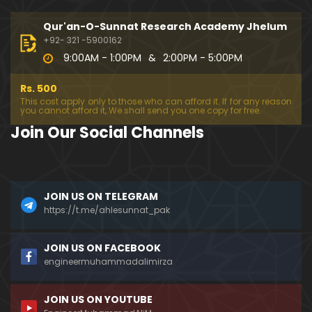
194-Mas'alah : Dawat-e-Islami (Brailvi) aur Table
eghi Jama'at (Deobandi) ko Dawat-e-ISLAH ???
Qur'an-O-Sunnat Research Academy Jhelum
01:13:56
+92- 321 -5900162
9:00AM - 1:00PM
&
2:00PM - 5:00PM
193-Mas'alah : QUR'AN main Lafz-e-SHIAH ki HAQE
EQAT ??? IBRAHEEM علیہ السلام ki Dawat-e-TAOHEED
Rs. 500
???
01:04:02
This cost apply only to those who can afford it. If for any reason
you cannot afford it, We shall send you one copy for free.
192-b-Mas'alah (Part-2) : 500-Questions on NAM
Join Our Social Channels
AZ & Other PUBLIC Issues ! (Recorded on 11-Feb-2
018)
03:10:21
192-a-Mas'alah (Part-1) : 500-Questions on NAMA
JOIN US ON TELEGRAM
Z & Other PUBLIC Issues ! (Recorded on 11-Feb-201
8)
https://t.me/ahlesunnat_pak
03:07:41
191-Mas'alah : Ahl-e-QUR'AN aur Ahl-e-HADITH ki H
JOIN US ON FACEBOOK
aqeeqi ILMI Kharabiyan ??? (21-Jan-2018)
engineermuhammadalimirza
01:18:59
JOIN US ON YOUTUBE
190-Mas'alah : Engineer Muhammad Ali Mirza ki D