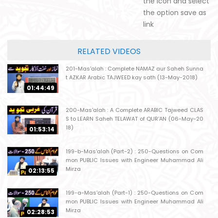
the icon and select
the option save as
link
RELATED VIDEOS
201-Mas'alah : Complete NAMAZ aur Saheh Sunna
t AZKAR Arabic TAJWEED kay sath (13-May-2018)
01:44:49
200-Mas'alah : A Complete ARABIC Tajweed CLAS
S to LEARN Saheh TELAWAT of QUR'AN (06-May-20
18)
01:53:14
199-b-Mas'alah (Part-2) : 250-Questions on Com
mon PUBLIC Issues with Engineer Muhammad Ali
Mirza
02:13:55
199-a-Mas'alah (Part-1) : 250-Questions on Com
mon PUBLIC Issues with Engineer Muhammad Ali
Mirza
02:28:53