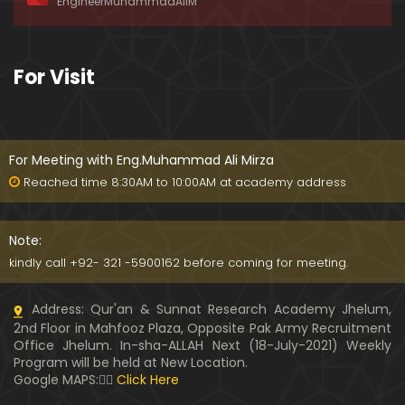
EngineerMuhammadAliM
awat-e-HAQ say motalliq 5-Impt. Clarifications
01:03:56
189-Mas'alah : Dawat-e-HAQ ko QUBOOL kernay
For Visit
main HAQEEQI Rukawat BUZURG-Parasti ka FITNA
H hai !
01:34:20
188-Mas'alah : NABI ﷺ ka Sayyidah ZAINAB علیھا الس
لام say NIKAH kewn hoa tha ???
For Meeting with Eng.Muhammad Ali Mirza
00:44
Reached time 8:30AM to 10:00AM at academy address
187-Mas'alah : NABI ﷺ ki apni WIVES (Bivion) say N
ARAZGI ??? (Surah-e-AHZAB Ayat No. 28 to 34)
Note:
54:45
kindly call +92- 321 -5900162 before coming for meeting.
186-Mas'alah : Gazwa-e-KHANDAQ main MOMINE
Address: Qur'an & Sunnat Research Academy Jhelum,
EN ka Kara IMTEHAN (Surah-e-AHZAB Ayat No. 09 t
2nd Floor in Mahfooz Plaza, Opposite Pak Army Recruitment
o 27)
59:01
Office Jhelum. In-sha-ALLAH Next (18-July-2021) Weekly
Program will be held at New Location.
185-Mas'alah : Engineer Muhammad Ali Mirza's 0
Google MAPS:👇🏼
Click Here
8-Announcements about his Dawat-e-HAQ (04-N
ov-2017)