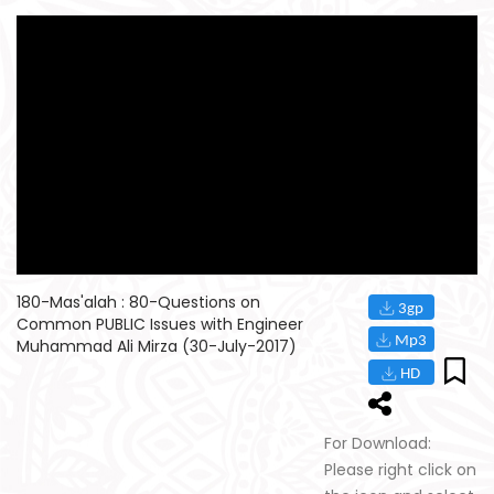
180-Mas'alah : 80-Questions on
Common PUBLIC Issues with Engineer
Muhammad Ali Mirza (30-July-2017)
For Download:
Please right click on