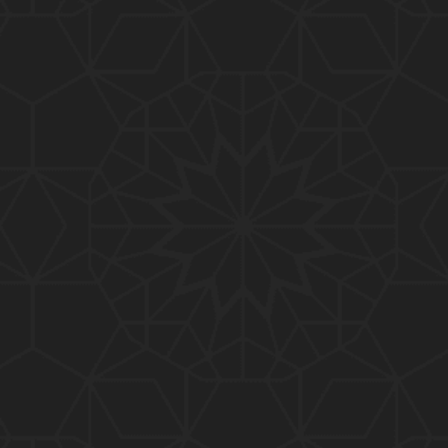
01:15:25
184-b-Mas'alah (Part-2) : 200-Questions on Com
mon PUBLIC Issues with Engineer Muhammad Ali
Mirza
02:38:44
183-Mas'alah : Non-MUSLIMS Vs MUSLIMS and MU
SLIMS Vs Non-MUSLIMS !!! What is the SOLUTION
???
01:38:32
182-Mas'alah : MUHAMMAD ﷺ ALLAH kay NABI (Me
ssenger) kewn hain ??? Reply to Non-Muslims !!!
01:09
181-Mas'alah : ISLAM ki Dawat-o-Tableegh ki rah
main TAKALEEF ka ana ALLAH ki SUNNAT hai !!!
58:14
180-Mas'alah : 80-Questions on Common PUBLIC I
ssues with Engineer Muhammad Ali Mirza (30-Jul
y-2017)
04:33:27