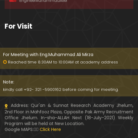
EngineerMuhammadAliM
awat-e-HAQ say motalliq 5-Impt. Clarifications
01:03:56
189-Mas'alah : Dawat-e-HAQ ko QUBOOL kernay
For Visit
main HAQEEQI Rukawat BUZURG-Parasti ka FITNA
H hai !
01:34:20
188-Mas'alah : NABI ﷺ ka Sayyidah ZAINAB علیھا الس
لام say NIKAH kewn hoa tha ???
For Meeting with Eng.Muhammad Ali Mirza
00:44
Reached time 8:30AM to 10:00AM at academy address
187-Mas'alah : NABI ﷺ ki apni WIVES (Bivion) say N
ARAZGI ??? (Surah-e-AHZAB Ayat No. 28 to 34)
Note:
54:45
kindly call +92- 321 -5900162 before coming for meeting.
186-Mas'alah : Gazwa-e-KHANDAQ main MOMINE
Address: Qur'an & Sunnat Research Academy Jhelum,
EN ka Kara IMTEHAN (Surah-e-AHZAB Ayat No. 09 t
2nd Floor in Mahfooz Plaza, Opposite Pak Army Recruitment
o 27)
59:01
Office Jhelum. In-sha-ALLAH Next (18-July-2021) Weekly
Program will be held at New Location.
185-Mas'alah : Engineer Muhammad Ali Mirza's 0
Google MAPS:👇🏼
Click Here
8-Announcements about his Dawat-e-HAQ (04-N
ov-2017)