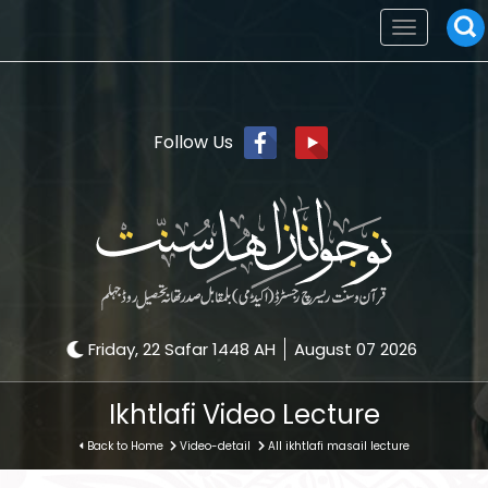
Toggle
navigation
Follow Us
Friday, 22 Safar 1448 AH
August 07 2026
Ikhtlafi Video Lecture
Back to Home
Video-detail
All ikhtlafi masail lecture