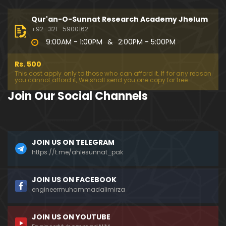
194-Mas'alah : Dawat-e-Islami (Brailvi) aur Table
eghi Jama'at (Deobandi) ko Dawat-e-ISLAH ???
Qur'an-O-Sunnat Research Academy Jhelum
01:13:56
+92- 321 -5900162
9:00AM - 1:00PM
&
2:00PM - 5:00PM
193-Mas'alah : QUR'AN main Lafz-e-SHIAH ki HAQE
EQAT ??? IBRAHEEM علیہ السلام ki Dawat-e-TAOHEED
Rs. 500
???
01:04:02
This cost apply only to those who can afford it. If for any reason
you cannot afford it, We shall send you one copy for free.
192-b-Mas'alah (Part-2) : 500-Questions on NAM
Join Our Social Channels
AZ & Other PUBLIC Issues ! (Recorded on 11-Feb-2
018)
03:10:21
192-a-Mas'alah (Part-1) : 500-Questions on NAMA
JOIN US ON TELEGRAM
Z & Other PUBLIC Issues ! (Recorded on 11-Feb-201
8)
https://t.me/ahlesunnat_pak
03:07:41
191-Mas'alah : Ahl-e-QUR'AN aur Ahl-e-HADITH ki H
JOIN US ON FACEBOOK
aqeeqi ILMI Kharabiyan ??? (21-Jan-2018)
engineermuhammadalimirza
01:18:59
JOIN US ON YOUTUBE
190-Mas'alah : Engineer Muhammad Ali Mirza ki D