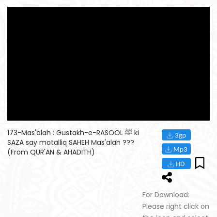
173-Mas'alah : Gustakh-e-RASOOL ﷺ ki
SAZA say motalliq SAHEH Mas'alah ???
(From QUR'AN & AHADITH)
For Download:
Please right click on