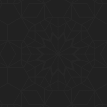
01:15:25
184-b-Mas'alah (Part-2) : 200-Questions on Com
mon PUBLIC Issues with Engineer Muhammad Ali
Mirza
02:38:44
183-Mas'alah : Non-MUSLIMS Vs MUSLIMS and MU
SLIMS Vs Non-MUSLIMS !!! What is the SOLUTION
???
01:38:32
182-Mas'alah : MUHAMMAD ﷺ ALLAH kay NABI (Me
ssenger) kewn hain ??? Reply to Non-Muslims !!!
01:09
181-Mas'alah : ISLAM ki Dawat-o-Tableegh ki rah
main TAKALEEF ka ana ALLAH ki SUNNAT hai !!!
58:14
180-Mas'alah : 80-Questions on Common PUBLIC I
ssues with Engineer Muhammad Ali Mirza (30-Jul
y-2017)
04:33:27