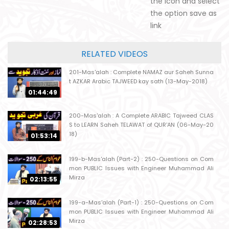
the icon and select
the option save as
link
RELATED VIDEOS
201-Mas'alah : Complete NAMAZ aur Saheh Sunna
t AZKAR Arabic TAJWEED kay sath (13-May-2018)
01:44:49
200-Mas'alah : A Complete ARABIC Tajweed CLAS
S to LEARN Saheh TELAWAT of QUR'AN (06-May-20
18)
01:53:14
199-b-Mas'alah (Part-2) : 250-Questions on Com
mon PUBLIC Issues with Engineer Muhammad Ali
Mirza
02:13:55
199-a-Mas'alah (Part-1) : 250-Questions on Com
mon PUBLIC Issues with Engineer Muhammad Ali
Mirza
02:28:53