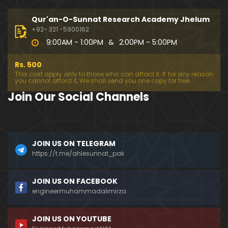
194-Mas'alah : Dawat-e-Islami (Brailvi) aur Table
eghi Jama'at (Deobandi) ko Dawat-e-ISLAH ???
Qur'an-O-Sunnat Research Academy Jhelum
01:13:56
+92- 321 -5900162
9:00AM - 1:00PM
&
2:00PM - 5:00PM
193-Mas'alah : QUR'AN main Lafz-e-SHIAH ki HAQE
EQAT ??? IBRAHEEM علیہ السلام ki Dawat-e-TAOHEED
Rs. 500
???
01:04:02
This cost apply only to those who can afford it. If for any reason
you cannot afford it, We shall send you one copy for free.
192-b-Mas'alah (Part-2) : 500-Questions on NAM
Join Our Social Channels
AZ & Other PUBLIC Issues ! (Recorded on 11-Feb-2
018)
03:10:21
192-a-Mas'alah (Part-1) : 500-Questions on NAMA
JOIN US ON TELEGRAM
Z & Other PUBLIC Issues ! (Recorded on 11-Feb-201
8)
https://t.me/ahlesunnat_pak
03:07:41
191-Mas'alah : Ahl-e-QUR'AN aur Ahl-e-HADITH ki H
JOIN US ON FACEBOOK
aqeeqi ILMI Kharabiyan ??? (21-Jan-2018)
engineermuhammadalimirza
01:18:59
JOIN US ON YOUTUBE
190-Mas'alah : Engineer Muhammad Ali Mirza ki D