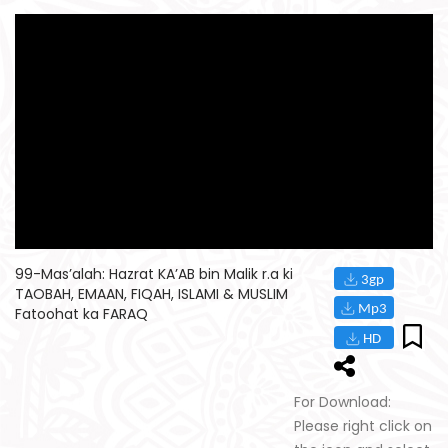
99-Mas’alah: Hazrat KA’AB bin Malik r.a ki
TAOBAH, EMAAN, FIQAH, ISLAMI & MUSLIM
Fatoohat ka FARAQ
For Download:
Please right click on