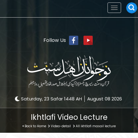
Toggle
navigation
Follow Us
Saturday, 23 Safar 1448 AH
August 08 2026
Ikhtlafi Video Lecture
Back to Home
Video-detail
All ikhtlafi masail lecture