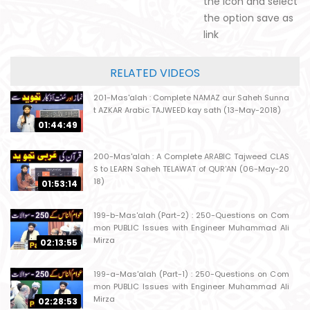
the icon and select
the option save as
link
RELATED VIDEOS
201-Mas'alah : Complete NAMAZ aur Saheh Sunna
t AZKAR Arabic TAJWEED kay sath (13-May-2018)
01:44:49
200-Mas'alah : A Complete ARABIC Tajweed CLAS
S to LEARN Saheh TELAWAT of QUR'AN (06-May-20
18)
01:53:14
199-b-Mas'alah (Part-2) : 250-Questions on Com
mon PUBLIC Issues with Engineer Muhammad Ali
Mirza
02:13:55
199-a-Mas'alah (Part-1) : 250-Questions on Com
mon PUBLIC Issues with Engineer Muhammad Ali
Mirza
02:28:53