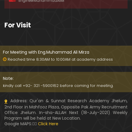
EngineerMuhammadAliM
awat-e-HAQ say motalliq 5-Impt. Clarifications
01:03:56
189-Mas'alah : Dawat-e-HAQ ko QUBOOL kernay
For Visit
main HAQEEQI Rukawat BUZURG-Parasti ka FITNA
H hai !
01:34:20
188-Mas'alah : NABI ﷺ ka Sayyidah ZAINAB علیھا الس
لام say NIKAH kewn hoa tha ???
For Meeting with Eng.Muhammad Ali Mirza
00:44
Reached time 8:30AM to 10:00AM at academy address
187-Mas'alah : NABI ﷺ ki apni WIVES (Bivion) say N
ARAZGI ??? (Surah-e-AHZAB Ayat No. 28 to 34)
Note:
54:45
kindly call +92- 321 -5900162 before coming for meeting.
186-Mas'alah : Gazwa-e-KHANDAQ main MOMINE
Address: Qur'an & Sunnat Research Academy Jhelum,
EN ka Kara IMTEHAN (Surah-e-AHZAB Ayat No. 09 t
2nd Floor in Mahfooz Plaza, Opposite Pak Army Recruitment
o 27)
59:01
Office Jhelum. In-sha-ALLAH Next (18-July-2021) Weekly
Program will be held at New Location.
185-Mas'alah : Engineer Muhammad Ali Mirza's 0
Google MAPS:👇🏼
Click Here
8-Announcements about his Dawat-e-HAQ (04-N
ov-2017)