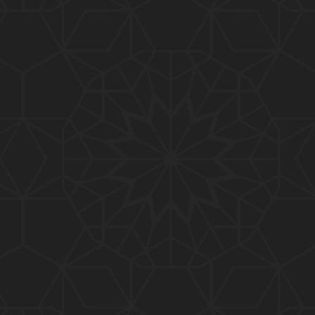
01:15:25
184-b-Mas'alah (Part-2) : 200-Questions on Com
mon PUBLIC Issues with Engineer Muhammad Ali
Mirza
02:38:44
183-Mas'alah : Non-MUSLIMS Vs MUSLIMS and MU
SLIMS Vs Non-MUSLIMS !!! What is the SOLUTION
???
01:38:32
182-Mas'alah : MUHAMMAD ﷺ ALLAH kay NABI (Me
ssenger) kewn hain ??? Reply to Non-Muslims !!!
01:09
181-Mas'alah : ISLAM ki Dawat-o-Tableegh ki rah
main TAKALEEF ka ana ALLAH ki SUNNAT hai !!!
58:14
180-Mas'alah : 80-Questions on Common PUBLIC I
ssues with Engineer Muhammad Ali Mirza (30-Jul
y-2017)
04:33:27