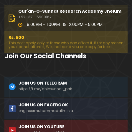
194-Mas'alah : Dawat-e-Islami (Brailvi) aur Table
eghi Jama'at (Deobandi) ko Dawat-e-ISLAH ???
Qur'an-O-Sunnat Research Academy Jhelum
01:13:56
+92- 321 -5900162
9:00AM - 1:00PM
&
2:00PM - 5:00PM
193-Mas'alah : QUR'AN main Lafz-e-SHIAH ki HAQE
EQAT ??? IBRAHEEM علیہ السلام ki Dawat-e-TAOHEED
Rs. 500
???
01:04:02
This cost apply only to those who can afford it. If for any reason
you cannot afford it, We shall send you one copy for free.
192-b-Mas'alah (Part-2) : 500-Questions on NAM
Join Our Social Channels
AZ & Other PUBLIC Issues ! (Recorded on 11-Feb-2
018)
03:10:21
192-a-Mas'alah (Part-1) : 500-Questions on NAMA
JOIN US ON TELEGRAM
Z & Other PUBLIC Issues ! (Recorded on 11-Feb-201
8)
https://t.me/ahlesunnat_pak
03:07:41
191-Mas'alah : Ahl-e-QUR'AN aur Ahl-e-HADITH ki H
JOIN US ON FACEBOOK
aqeeqi ILMI Kharabiyan ??? (21-Jan-2018)
engineermuhammadalimirza
01:18:59
JOIN US ON YOUTUBE
190-Mas'alah : Engineer Muhammad Ali Mirza ki D