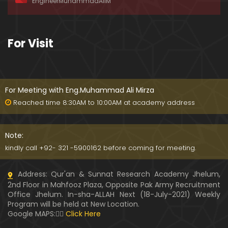
EngineerMuhammadAliM
awat-e-HAQ say motalliq 5-Impt. Clarifications
01:03:56
189-Mas'alah : Dawat-e-HAQ ko QUBOOL kernay
For Visit
main HAQEEQI Rukawat BUZURG-Parasti ka FITNA
H hai !
01:34:20
188-Mas'alah : NABI ﷺ ka Sayyidah ZAINAB علیھا الس
لام say NIKAH kewn hoa tha ???
For Meeting with Eng.Muhammad Ali Mirza
00:44
Reached time 8:30AM to 10:00AM at academy address
187-Mas'alah : NABI ﷺ ki apni WIVES (Bivion) say N
ARAZGI ??? (Surah-e-AHZAB Ayat No. 28 to 34)
Note:
54:45
kindly call +92- 321 -5900162 before coming for meeting.
186-Mas'alah : Gazwa-e-KHANDAQ main MOMINE
Address: Qur'an & Sunnat Research Academy Jhelum,
EN ka Kara IMTEHAN (Surah-e-AHZAB Ayat No. 09 t
2nd Floor in Mahfooz Plaza, Opposite Pak Army Recruitment
o 27)
59:01
Office Jhelum. In-sha-ALLAH Next (18-July-2021) Weekly
Program will be held at New Location.
185-Mas'alah : Engineer Muhammad Ali Mirza's 0
Google MAPS:👇🏼
Click Here
8-Announcements about his Dawat-e-HAQ (04-N
ov-2017)