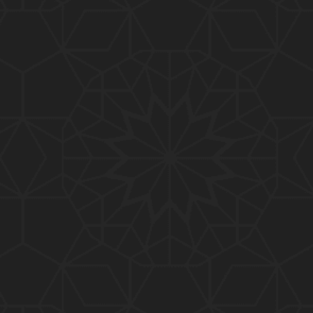
01:15:25
184-b-Mas'alah (Part-2) : 200-Questions on Com
mon PUBLIC Issues with Engineer Muhammad Ali
Mirza
02:38:44
183-Mas'alah : Non-MUSLIMS Vs MUSLIMS and MU
SLIMS Vs Non-MUSLIMS !!! What is the SOLUTION
???
01:38:32
182-Mas'alah : MUHAMMAD ﷺ ALLAH kay NABI (Me
ssenger) kewn hain ??? Reply to Non-Muslims !!!
01:09
181-Mas'alah : ISLAM ki Dawat-o-Tableegh ki rah
main TAKALEEF ka ana ALLAH ki SUNNAT hai !!!
58:14
180-Mas'alah : 80-Questions on Common PUBLIC I
ssues with Engineer Muhammad Ali Mirza (30-Jul
y-2017)
04:33:27