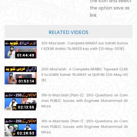
the icon and select
the option save as
link
RELATED VIDEOS
201-Mas'alah : Complete NAMAZ aur Saheh Sunna
t AZKAR Arabic TAJWEED kay sath (13-May-2018)
01:44:49
200-Mas'alah : A Complete ARABIC Tajweed CLAS
S to LEARN Saheh TELAWAT of QUR'AN (06-May-20
18)
01:53:14
199-b-Mas'alah (Part-2) : 250-Questions on Com
mon PUBLIC Issues with Engineer Muhammad Ali
Mirza
02:13:55
199-a-Mas'alah (Part-1) : 250-Questions on Com
mon PUBLIC Issues with Engineer Muhammad Ali
Mirza
02:28:53