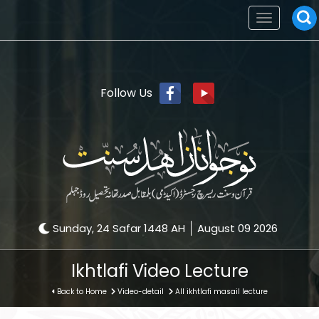
Toggle
navigation
Follow Us
Sunday, 24 Safar 1448 AH
August 09 2026
Ikhtlafi Video Lecture
Back to Home
Video-detail
All ikhtlafi masail lecture