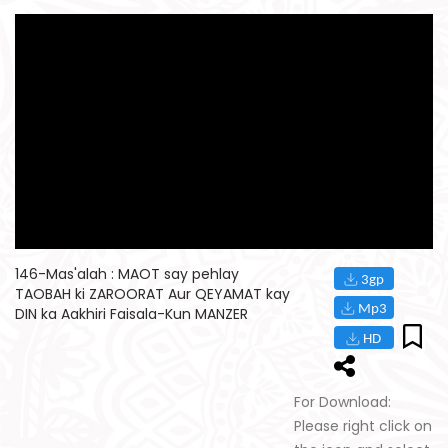
146-Mas'alah : MAOT say pehlay
TAOBAH ki ZAROORAT Aur QEYAMAT kay
DIN ka Aakhiri Faisala-Kun MANZER
For Download:
Please right click on