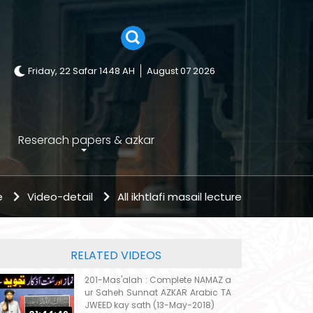
Friday, 22 Safar 1448 AH
August 07 2026
Reserach papers & azkar
e
Video-detail
All ikhtlafi masail lecture
RELATED VIDEOS
201-Mas'alah : Complete NAMAZ a
ur Saheh Sunnat AZKAR Arabic TA
JWEED kay sath (13-May-2018)