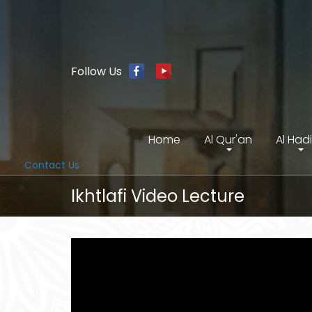
Follow Us
Home
Al Qur'an
Al Had
Contact Us
Ikhtlafi Video Lecture