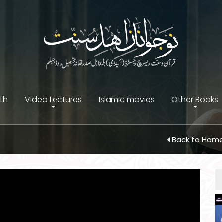
ith
Video Lectures
Islamic movies
Other Books
Back to Hom