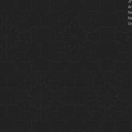
J
A
N
N
G