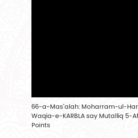
66-a-Mas'alah: Moharram-ul-Ha
Waqia-e-KARBLA say Mutalliq 5-A
Points