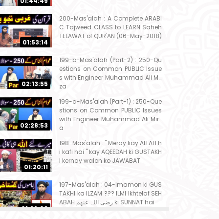
01:44:49
200-Mas'alah : A Complete ARABI
C Tajweed CLASS to LEARN Saheh
TELAWAT of QUR'AN (06-May-2018)
01:53:14
199-b-Mas'alah (Part-2) : 250-Qu
estions on Common PUBLIC Issue
s with Engineer Muhammad Ali Mir
02:13:55
za
199-a-Mas'alah (Part-1) : 250-Que
stions on Common PUBLIC Issues
with Engineer Muhammad Ali Mirz
02:28:53
a
198-Mas'alah : " Meray liay ALLAH h
i kafi hai " kay AQEEDAH ki GUSTAKH
I kernay walon ko JAWABAT
01:20:11
197-Mas'alah : 04-Imamon ki GUS
TAKHI ka ILZAM ??? ILMI Ikhtelaf SEH
ABAH رضی اللہ عنھم ki SUNNAT hai
01:32:08