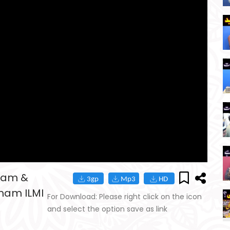
ram &
ham ILMI
For Download: Please right click on the icon
and select the option save as link