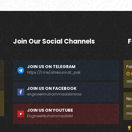
Join Our Social Channels
F
JOIN US ON TELEGRAM
Fo
https://t.me/ahlesunnat_pak
ad
JOIN US ON FACEBOOK
engineermuhammadalimirza
No
ki
JOIN US ON YOUTUBE
me
EngineerMuhammadAliM