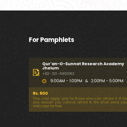
For Pamphlets
Qur'an-O-Sunnat Research Academy
Jhelum
+92- 321 -5900162
9:00AM - 1:00PM
&
2:00PM - 5:00PM
Rs. 500
This cost apply only to those who can afford it. If for
any reason you cannot afford it, We shall send you
one copy for free.