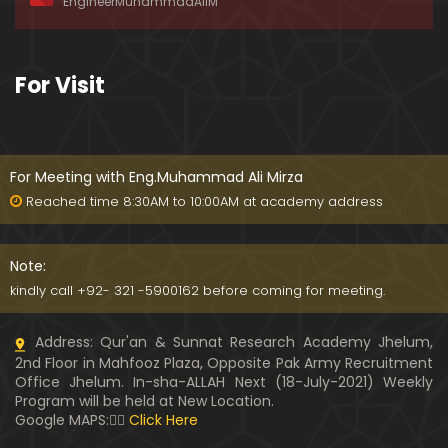
EngineerMuhammadAliM
awat-e-HAQ say motalliq 5-Impt. Clarifications
01:03:56
189-Mas'alah : Dawat-e-HAQ ko QUBOOL kernay
For Visit
main HAQEEQI Rukawat BUZURG-Parasti ka FITNA
H hai !
01:34:20
188-Mas'alah : NABI ﷺ ka Sayyidah ZAINAB علیھا الس
لام say NIKAH kewn hoa tha ???
For Meeting with Eng.Muhammad Ali Mirza
00:44
Reached time 8:30AM to 10:00AM at academy address
187-Mas'alah : NABI ﷺ ki apni WIVES (Bivion) say N
ARAZGI ??? (Surah-e-AHZAB Ayat No. 28 to 34)
Note:
54:45
kindly call +92- 321 -5900162 before coming for meeting.
186-Mas'alah : Gazwa-e-KHANDAQ main MOMINE
Address: Qur'an & Sunnat Research Academy Jhelum,
EN ka Kara IMTEHAN (Surah-e-AHZAB Ayat No. 09 t
2nd Floor in Mahfooz Plaza, Opposite Pak Army Recruitment
o 27)
59:01
Office Jhelum. In-sha-ALLAH Next (18-July-2021) Weekly
Program will be held at New Location.
185-Mas'alah : Engineer Muhammad Ali Mirza's 0
Google MAPS:👇🏼
Click Here
8-Announcements about his Dawat-e-HAQ (04-N
ov-2017)