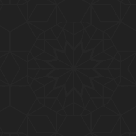
01:15:25
184-b-Mas'alah (Part-2) : 200-Questions on Com
mon PUBLIC Issues with Engineer Muhammad Ali
Mirza
02:38:44
183-Mas'alah : Non-MUSLIMS Vs MUSLIMS and MU
SLIMS Vs Non-MUSLIMS !!! What is the SOLUTION
???
01:38:32
182-Mas'alah : MUHAMMAD ﷺ ALLAH kay NABI (Me
ssenger) kewn hain ??? Reply to Non-Muslims !!!
01:09
181-Mas'alah : ISLAM ki Dawat-o-Tableegh ki rah
main TAKALEEF ka ana ALLAH ki SUNNAT hai !!!
58:14
180-Mas'alah : 80-Questions on Common PUBLIC I
ssues with Engineer Muhammad Ali Mirza (30-Jul
y-2017)
04:33:27