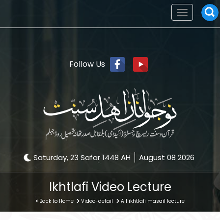
Toggle
navigation
Follow Us
Saturday, 23 Safar 1448 AH
August 08 2026
Ikhtlafi Video Lecture
Back to Home
Video-detail
All ikhtlafi masail lecture