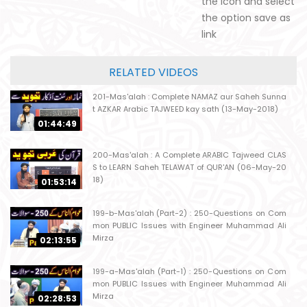
the icon and select
the option save as
link
RELATED VIDEOS
201-Mas'alah : Complete NAMAZ aur Saheh Sunna
t AZKAR Arabic TAJWEED kay sath (13-May-2018)
01:44:49
200-Mas'alah : A Complete ARABIC Tajweed CLAS
S to LEARN Saheh TELAWAT of QUR'AN (06-May-20
18)
01:53:14
199-b-Mas'alah (Part-2) : 250-Questions on Com
mon PUBLIC Issues with Engineer Muhammad Ali
Mirza
02:13:55
199-a-Mas'alah (Part-1) : 250-Questions on Com
mon PUBLIC Issues with Engineer Muhammad Ali
Mirza
02:28:53