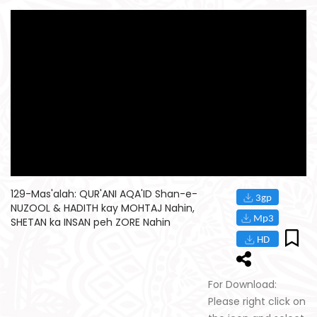
129-Mas'alah: QUR'ANI AQA'ID Shan-e-
NUZOOL & HADITH kay MOHTAJ Nahin,
SHETAN ka INSAN peh ZORE Nahin
For Download:
Please right click on