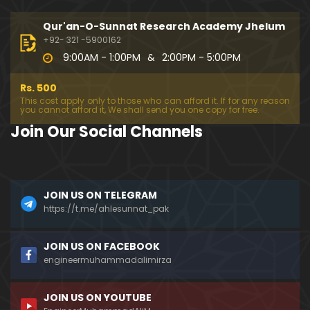
194-Mas'alah : Dawat-e-Islami (Brailvi) aur Table
eghi Jama'at (Deobandi) ko Dawat-e-ISLAH ???
Qur'an-O-Sunnat Research Academy Jhelum
01:13:56
+92- 321 -5900162
9:00AM - 1:00PM
&
2:00PM - 5:00PM
193-Mas'alah : QUR'AN main Lafz-e-SHIAH ki HAQE
EQAT ??? IBRAHEEM علیہ السلام ki Dawat-e-TAOHEED
Rs. 500
???
01:04:02
This cost apply only to those who can afford it. If for any reason
you cannot afford it, We shall send you one copy for free.
192-b-Mas'alah (Part-2) : 500-Questions on NAM
Join Our Social Channels
AZ & Other PUBLIC Issues ! (Recorded on 11-Feb-2
018)
03:10:21
192-a-Mas'alah (Part-1) : 500-Questions on NAMA
JOIN US ON TELEGRAM
Z & Other PUBLIC Issues ! (Recorded on 11-Feb-201
8)
https://t.me/ahlesunnat_pak
03:07:41
191-Mas'alah : Ahl-e-QUR'AN aur Ahl-e-HADITH ki H
JOIN US ON FACEBOOK
aqeeqi ILMI Kharabiyan ??? (21-Jan-2018)
engineermuhammadalimirza
01:18:59
JOIN US ON YOUTUBE
190-Mas'alah : Engineer Muhammad Ali Mirza ki D