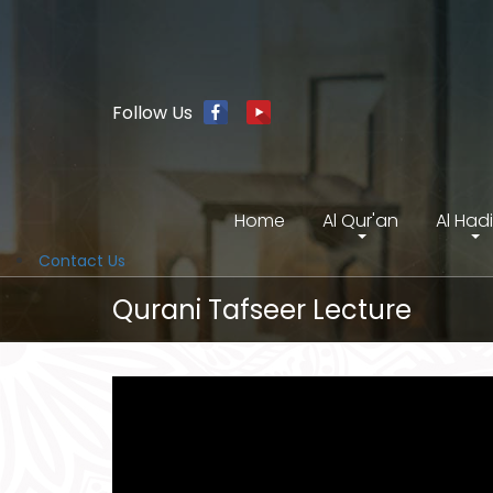
Follow Us
Home
Al Qur'an
Al Had
Contact Us
Qurani Tafseer Lecture