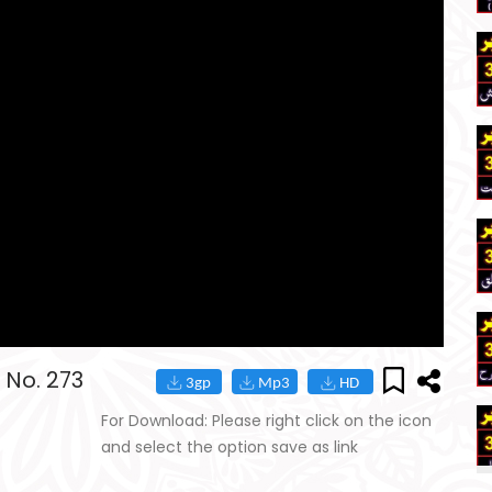
 No. 273
For Download: Please right click on the icon
and select the option save as link