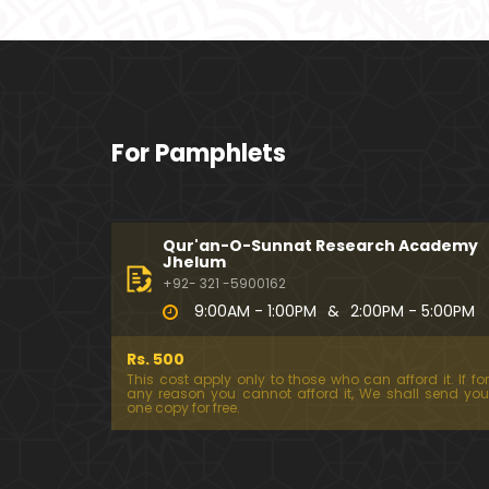
For Pamphlets
Qur'an-O-Sunnat Research Academy
Jhelum
+92- 321 -5900162
9:00AM - 1:00PM
&
2:00PM - 5:00PM
Rs. 500
This cost apply only to those who can afford it. If for
any reason you cannot afford it, We shall send you
one copy for free.