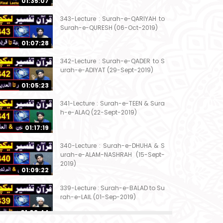
01:35:07
343-Lecture : Surah-e-QARIYAH to
Surah-e-QURESH (06-Oct-2019)
01:07:28
342-Lecture : Surah-e-QADER to S
urah-e-ADIYAT (29-Sept-2019)
01:05:23
341-Lecture : Surah-e-TEEN & Sura
h-e-ALAQ (22-Sept-2019)
01:17:19
340-Lecture : Surah-e-DHUHA & S
urah-e-ALAM-NASHRAH (15-Sept-
2019)
01:09:22
339-Lecture : Surah-e-BALAD to Su
rah-e-LAIL (01-Sep-2019)
01:03:44