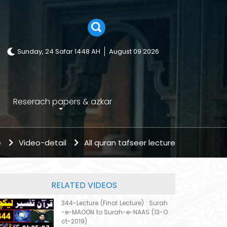
Sunday, 24 Safar 1448 AH
August 09 2026
Reserach papers & azkar
e
Video-detail
All quran tafseer lecture
RELATED VIDEOS
344-Lecture (Final Lecture) : Surah
-e-MAOON to Surah-e-NAAS (13-O
ct-2019)