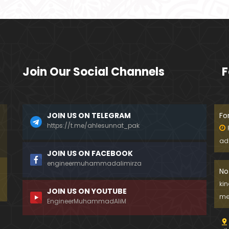
Join Our Social Channels
F
JOIN US ON TELEGRAM
Fo
https://t.me/ahlesunnat_pak
ad
JOIN US ON FACEBOOK
engineermuhammadalimirza
No
ki
JOIN US ON YOUTUBE
me
EngineerMuhammadAliM