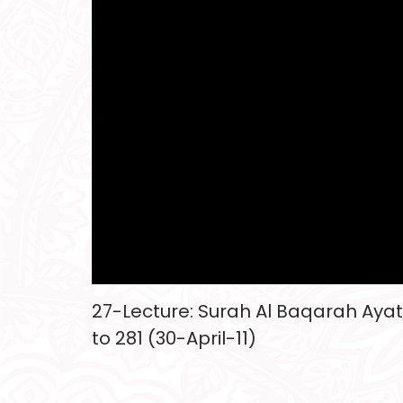
27-Lecture: Surah Al Baqarah Ayat
to 281 (30-April-11)