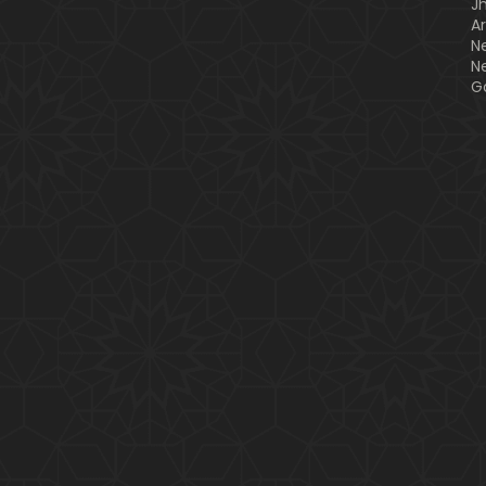
J
A
N
N
G