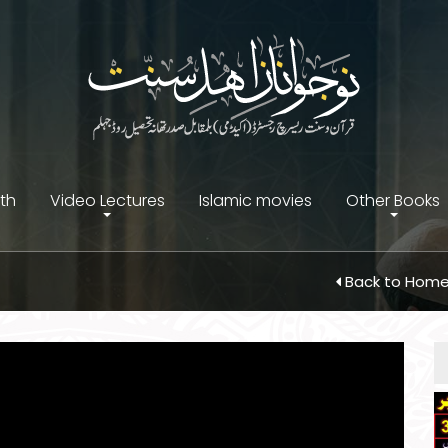
ith
Video Lectures
Islamic movies
Other Books
Back to Hom