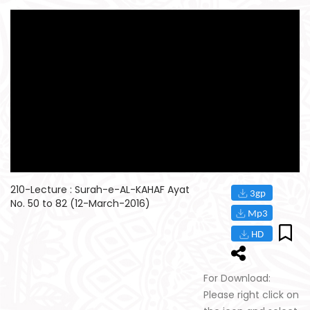
210-Lecture : Surah-e-AL-KAHAF Ayat
No. 50 to 82 (12-March-2016)
For Download:
Please right click on