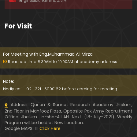
EngineerMuhammadAliM
ay-2019)
01:07:50
324-Lecture : Surah-e-HAQAH & Surah-MA'ARIJ (0
For Visit
5-May-2019)
01:13
323-Lecture : Surah-e-QALAM Ayat No. 01 to END (2
8-April-2019)
For Meeting with Eng.Muhammad Ali Mirza
01:07:39
Reached time 8:30AM to 10:00AM at academy address
322-Lecture : Surah-e-MULK Ayat No. 01 to END (21
-April-2019)
Note:
01:11:18
kindly call +92- 321 -5900162 before coming for meeting.
321-Lecture : Surah-e-TAHREEM Ayat No. 01 to END
Address: Qur'an & Sunnat Research Academy Jhelum,
(14-April-2019)
2nd Floor in Mahfooz Plaza, Opposite Pak Army Recruitment
01:14:24
Office Jhelum. In-sha-ALLAH Next (18-July-2021) Weekly
Program will be held at New Location.
320-Lecture : Surah-e-TALAQ Ayat No. 01 to END (0
Google MAPS:👇🏼
Click Here
7-April-2019)