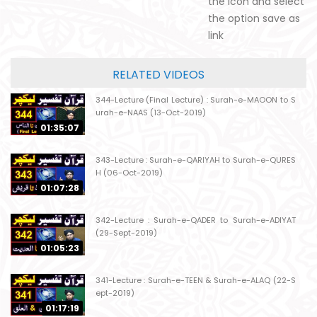
the icon and select
the option save as
link
RELATED VIDEOS
344-Lecture (Final Lecture) : Surah-e-MAOON to S
urah-e-NAAS (13-Oct-2019)
01:35:07
343-Lecture : Surah-e-QARIYAH to Surah-e-QURES
H (06-Oct-2019)
01:07:28
342-Lecture : Surah-e-QADER to Surah-e-ADIYAT
(29-Sept-2019)
01:05:23
341-Lecture : Surah-e-TEEN & Surah-e-ALAQ (22-S
ept-2019)
01:17:19