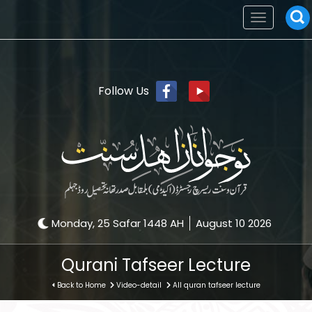
Toggle
navigation
Follow Us
Monday, 25 Safar 1448 AH
August 10 2026
Qurani Tafseer Lecture
Back to Home
Video-detail
All quran tafseer lecture