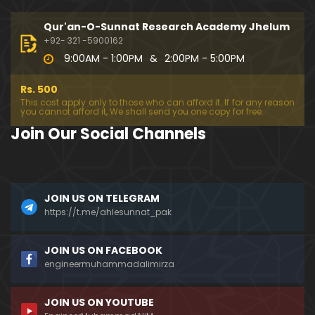
333-Lecture : Surah-e-NAZIYAT & Surah-e-ABAS (1
4-July-2019)
Qur'an-O-Sunnat Research Academy Jhelum
01:06:14
+92- 321 -5900162
9:00AM - 1:00PM
&
2:00PM - 5:00PM
332-Lecture : Surah-e-NABA Ayat 01 to END (07-Jul
y-2019)
Rs. 500
01:17:15
This cost apply only to those who can afford it. If for any reason
you cannot afford it, We shall send you one copy for free.
331-Lecture : Surah-e-MURSALAT Ayat 01 to END (3
Join Our Social Channels
0-June-2019)
59:44
330-Lecture : Surah-e-DAHAR Ayat 01 to END (23-J
JOIN US ON TELEGRAM
une-2019)
https://t.me/ahlesunnat_pak
01:02
329-Lecture : Surah-e-QIYAMAH Ayat 01 to END (09
JOIN US ON FACEBOOK
-June-2019)
engineermuhammadalimirza
01:19:42
JOIN US ON YOUTUBE
326-Lecture : Surah-e-JINN Ayat No.1 to END (19-M