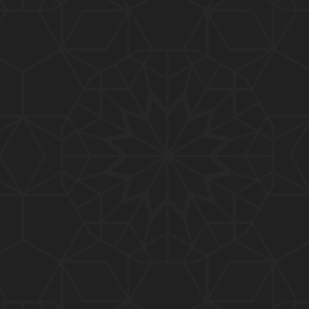
01:10:20
319-Lecture : Surah-e-TAGHABUN Ayat No. 01 to EN
D (31-March-2019)
01:15:45
318-Lecture : Surah-e-MUNAFIQOON Ayat No. 01 to
END (24-March-2019)
01:08:27
317-Lecture : Surah-e-SAFF & Surah-e-JUMUAH (17
-March-2019)
01:19:38
316-Lecture : Surah-e-MUMTAHINAH Ayat No. 01 to
END (10-March-2019)
01:07:10
315-Lecture : Surah-e-HASHER Ayat No. 10 to END
(03-March-2019)
01:16:29