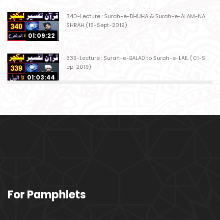
340-Lecture : Surah-e-DHUHA & Surah-e-ALAM-NA
SHRAH (15-Sept-2019)
01:09:22
339-Lecture : Surah-e-BALAD to Surah-e-LAIL (01-S
ep-2019)
01:03:44
338-Lecture : Surah-e-GHASHIYAH & Surah-e-FAJ
AR (25-Aug-2019)
01:04:58
337-Lecture : Surah-e-TARIQ & Surah-e-A'ALA (18-
Aug-2019)
01:09:02
336-Lecture : Surah-e-INSHIQAQ & Surah-e-BURO
For Pamphlets
OJ (11-Aug-2019)
01:16:26