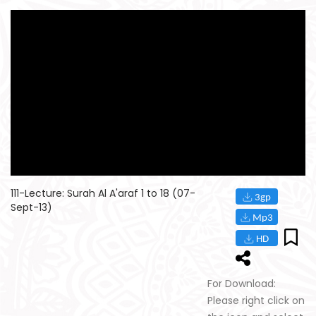
111-Lecture: Surah Al A'araf 1 to 18 (07-
Sept-13)
For Download:
Please right click on