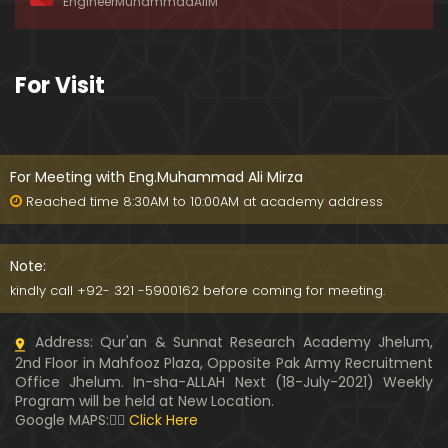
EngineerMuhammadAliM
ay-2019)
01:07:50
324-Lecture : Surah-e-HAQAH & Surah-MA'ARIJ (0
For Visit
5-May-2019)
01:13
323-Lecture : Surah-e-QALAM Ayat No. 01 to END (2
8-April-2019)
For Meeting with Eng.Muhammad Ali Mirza
01:07:39
Reached time 8:30AM to 10:00AM at academy address
322-Lecture : Surah-e-MULK Ayat No. 01 to END (21
-April-2019)
Note:
01:11:18
kindly call +92- 321 -5900162 before coming for meeting.
321-Lecture : Surah-e-TAHREEM Ayat No. 01 to END
Address: Qur'an & Sunnat Research Academy Jhelum,
(14-April-2019)
2nd Floor in Mahfooz Plaza, Opposite Pak Army Recruitment
01:14:24
Office Jhelum. In-sha-ALLAH Next (18-July-2021) Weekly
Program will be held at New Location.
320-Lecture : Surah-e-TALAQ Ayat No. 01 to END (0
Google MAPS:👇🏼
Click Here
7-April-2019)