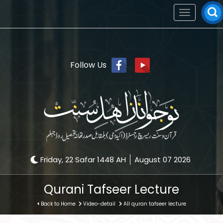
Toggle
navigation
Follow Us
Friday, 22 Safar 1448 AH
August 07 2026
Qurani Tafseer Lecture
Back to Home
Video-detail
All quran tafseer lecture