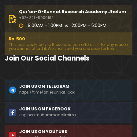
333-Lecture : Surah-e-NAZIYAT & Surah-e-ABAS (1
4-July-2019)
Qur'an-O-Sunnat Research Academy Jhelum
01:06:14
+92- 321 -5900162
9:00AM - 1:00PM
&
2:00PM - 5:00PM
332-Lecture : Surah-e-NABA Ayat 01 to END (07-Jul
y-2019)
Rs. 500
01:17:15
This cost apply only to those who can afford it. If for any reason
you cannot afford it, We shall send you one copy for free.
331-Lecture : Surah-e-MURSALAT Ayat 01 to END (3
Join Our Social Channels
0-June-2019)
59:44
330-Lecture : Surah-e-DAHAR Ayat 01 to END (23-J
JOIN US ON TELEGRAM
une-2019)
https://t.me/ahlesunnat_pak
01:02
329-Lecture : Surah-e-QIYAMAH Ayat 01 to END (09
JOIN US ON FACEBOOK
-June-2019)
engineermuhammadalimirza
01:19:42
JOIN US ON YOUTUBE
326-Lecture : Surah-e-JINN Ayat No.1 to END (19-M