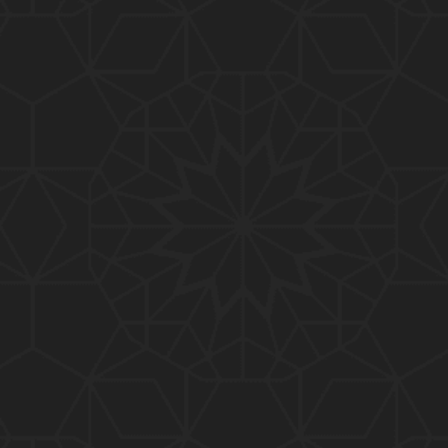
01:10:20
319-Lecture : Surah-e-TAGHABUN Ayat No. 01 to EN
D (31-March-2019)
01:15:45
318-Lecture : Surah-e-MUNAFIQOON Ayat No. 01 to
END (24-March-2019)
01:08:27
317-Lecture : Surah-e-SAFF & Surah-e-JUMUAH (17
-March-2019)
01:19:38
316-Lecture : Surah-e-MUMTAHINAH Ayat No. 01 to
END (10-March-2019)
01:07:10
315-Lecture : Surah-e-HASHER Ayat No. 10 to END
(03-March-2019)
01:16:29