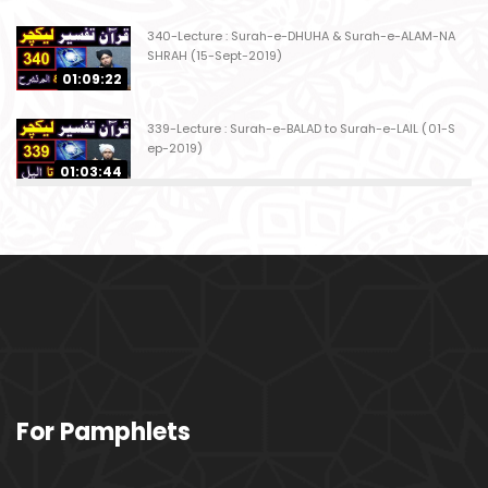
340-Lecture : Surah-e-DHUHA & Surah-e-ALAM-NA
SHRAH (15-Sept-2019)
01:09:22
339-Lecture : Surah-e-BALAD to Surah-e-LAIL (01-S
ep-2019)
01:03:44
338-Lecture : Surah-e-GHASHIYAH & Surah-e-FAJ
AR (25-Aug-2019)
01:04:58
337-Lecture : Surah-e-TARIQ & Surah-e-A'ALA (18-
Aug-2019)
01:09:02
336-Lecture : Surah-e-INSHIQAQ & Surah-e-BURO
For Pamphlets
OJ (11-Aug-2019)
01:16:26