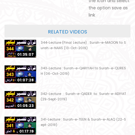
the icon and select
the option save as
link
RELATED VIDEOS
344-Lecture (Final Lecture) : Surah-e-MAOON to S
urah-e-NAAS (13-Oct-2019)
01:35:07
343-Lecture : Surah-e-QARIYAH to Surah-e-QURES
H (06-Oct-2019)
01:07:28
342-Lecture : Surah-e-QADER to Surah-e-ADIYAT
(29-Sept-2019)
01:05:23
341-Lecture : Surah-e-TEEN & Surah-e-ALAQ (22-S
ept-2019)
01:17:19