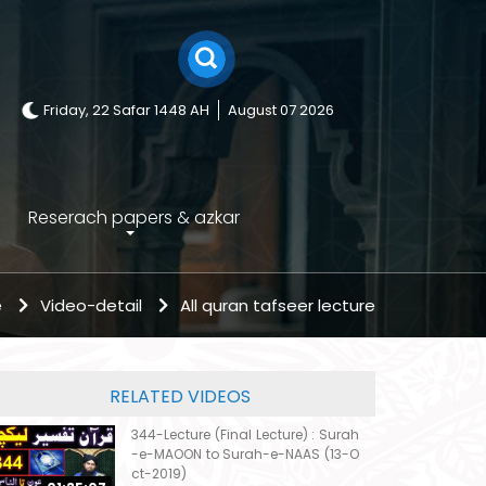
Friday, 22 Safar 1448 AH
August 07 2026
Reserach papers & azkar
e
Video-detail
All quran tafseer lecture
RELATED VIDEOS
344-Lecture (Final Lecture) : Surah
-e-MAOON to Surah-e-NAAS (13-O
ct-2019)