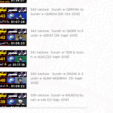
01:35:07
343-Lecture : Surah-e-QARIYAH to
Surah-e-QURESH (06-Oct-2019)
01:07:28
342-Lecture : Surah-e-QADER to S
urah-e-ADIYAT (29-Sept-2019)
01:05:23
341-Lecture : Surah-e-TEEN & Sura
h-e-ALAQ (22-Sept-2019)
01:17:19
340-Lecture : Surah-e-DHUHA & S
urah-e-ALAM-NASHRAH (15-Sept-
2019)
01:09:22
339-Lecture : Surah-e-BALAD to Su
rah-e-LAIL (01-Sep-2019)
01:03:44