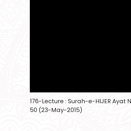
176-Lecture : Surah-e-HIJER Ayat No
50 (23-May-2015)