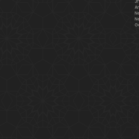
J
A
N
N
G