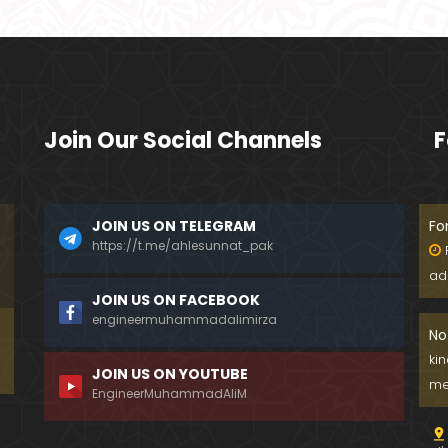
Join Our Social Channels
F
JOIN US ON TELEGRAM
Fo
https://t.me/ahlesunnat_pak
ad
JOIN US ON FACEBOOK
engineermuhammadalimirza
No
ki
JOIN US ON YOUTUBE
me
EngineerMuhammadAliM