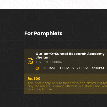
For Pamphlets
Qur'an-O-Sunnat Research Academy
Jhelum
+92- 321 -5900162
9:00AM - 1:00PM
&
2:00PM - 5:00PM
Rs. 500
This cost apply only to those who can afford it. If for
any reason you cannot afford it, We shall send you
one copy for free.