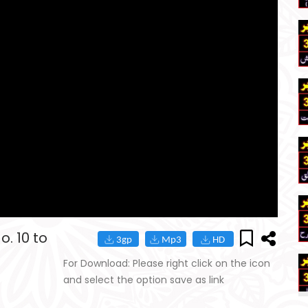
. 10 to
For Download: Please right click on the icon
and select the option save as link