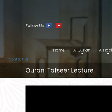
Follow Us
Home
Al Qur'an
Al Had
Contact Us
Qurani Tafseer Lecture