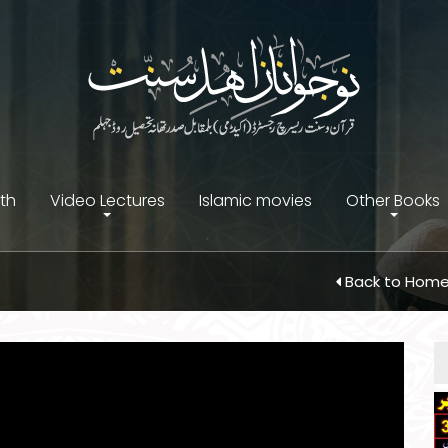
ith
Video Lectures
Islamic movies
Other Books
Back to Hom