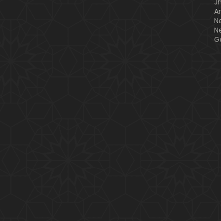
J
A
N
N
G