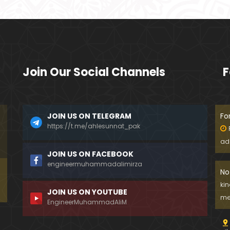
Join Our Social Channels
F
JOIN US ON TELEGRAM
Fo
https://t.me/ahlesunnat_pak
ad
JOIN US ON FACEBOOK
engineermuhammadalimirza
No
ki
JOIN US ON YOUTUBE
me
EngineerMuhammadAliM