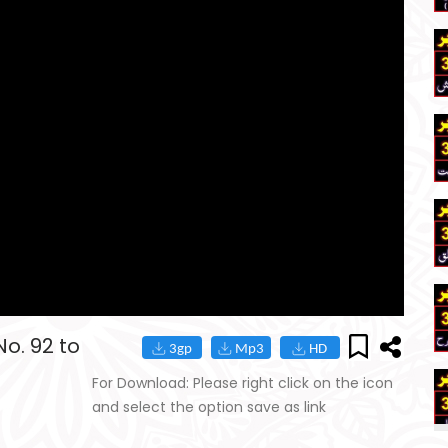
o. 92 to
For Download: Please right click on the icon
and select the option save as link