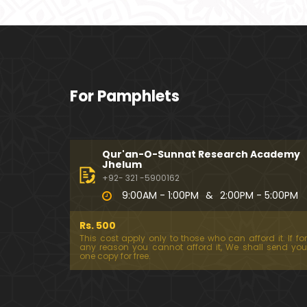
For Pamphlets
Qur'an-O-Sunnat Research Academy
Jhelum
+92- 321 -5900162
9:00AM - 1:00PM
&
2:00PM - 5:00PM
Rs. 500
This cost apply only to those who can afford it. If for
any reason you cannot afford it, We shall send you
one copy for free.