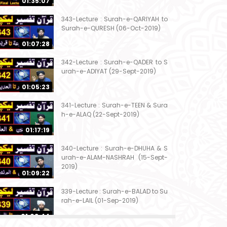
01:35:07
343-Lecture : Surah-e-QARIYAH to
Surah-e-QURESH (06-Oct-2019)
01:07:28
342-Lecture : Surah-e-QADER to S
urah-e-ADIYAT (29-Sept-2019)
01:05:23
341-Lecture : Surah-e-TEEN & Sura
h-e-ALAQ (22-Sept-2019)
01:17:19
340-Lecture : Surah-e-DHUHA & S
urah-e-ALAM-NASHRAH (15-Sept-
2019)
01:09:22
339-Lecture : Surah-e-BALAD to Su
rah-e-LAIL (01-Sep-2019)
01:03:44