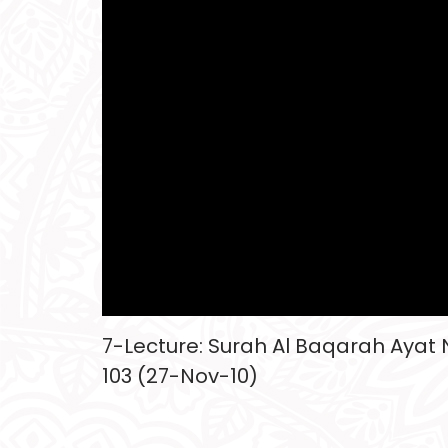
7-Lecture: Surah Al Baqarah Ayat N
103 (27-Nov-10)