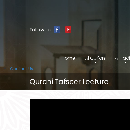
Follow Us
Home
Al Qur'an
Al Had
Contact Us
Qurani Tafseer Lecture