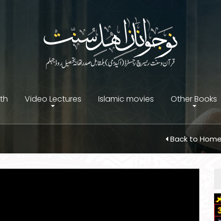
ith
Video Lectures
Islamic movies
Other Books
Back to Hom