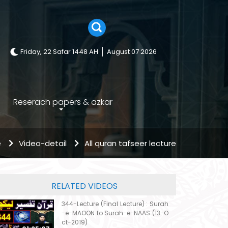
Friday, 22 Safar 1448 AH
August 07 2026
Reserach papers & azkar
e
Video-detail
All quran tafseer lecture
RELATED VIDEOS
344-Lecture (Final Lecture) : Surah
-e-MAOON to Surah-e-NAAS (13-O
ct-2019)