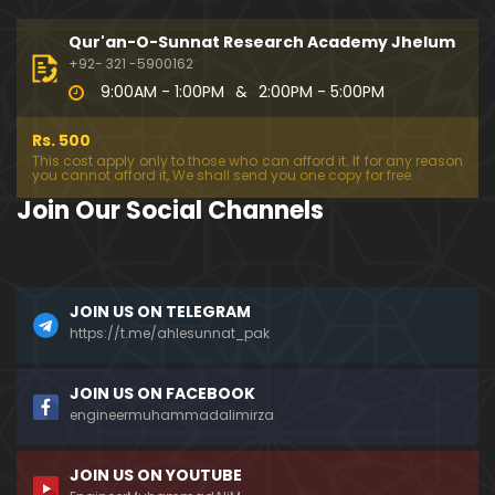
333-Lecture : Surah-e-NAZIYAT & Surah-e-ABAS (1
4-July-2019)
Qur'an-O-Sunnat Research Academy Jhelum
01:06:14
+92- 321 -5900162
9:00AM - 1:00PM
&
2:00PM - 5:00PM
332-Lecture : Surah-e-NABA Ayat 01 to END (07-Jul
y-2019)
Rs. 500
01:17:15
This cost apply only to those who can afford it. If for any reason
you cannot afford it, We shall send you one copy for free.
331-Lecture : Surah-e-MURSALAT Ayat 01 to END (3
Join Our Social Channels
0-June-2019)
59:44
330-Lecture : Surah-e-DAHAR Ayat 01 to END (23-J
JOIN US ON TELEGRAM
une-2019)
https://t.me/ahlesunnat_pak
01:02
329-Lecture : Surah-e-QIYAMAH Ayat 01 to END (09
JOIN US ON FACEBOOK
-June-2019)
engineermuhammadalimirza
01:19:42
JOIN US ON YOUTUBE
326-Lecture : Surah-e-JINN Ayat No.1 to END (19-M