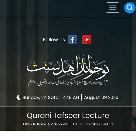
Toggle
navigation
Follow Us
Sunday, 24 Safar 1448 AH
August 09 2026
Qurani Tafseer Lecture
Back to Home
Video-detail
All quran tafseer lecture