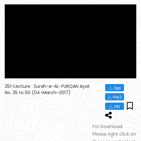
251-Lecture : Surah-e-AL-FURQAN Ayat
No. 35 to 60 (04-March-2017)
For Download:
Please right click on