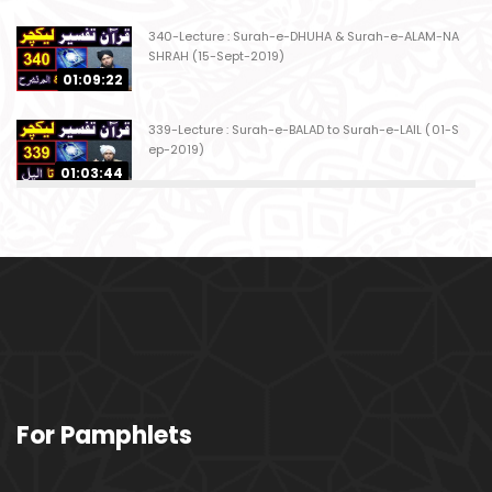
340-Lecture : Surah-e-DHUHA & Surah-e-ALAM-NA
SHRAH (15-Sept-2019)
01:09:22
339-Lecture : Surah-e-BALAD to Surah-e-LAIL (01-S
ep-2019)
01:03:44
338-Lecture : Surah-e-GHASHIYAH & Surah-e-FAJ
AR (25-Aug-2019)
01:04:58
337-Lecture : Surah-e-TARIQ & Surah-e-A'ALA (18-
Aug-2019)
01:09:02
336-Lecture : Surah-e-INSHIQAQ & Surah-e-BURO
For Pamphlets
OJ (11-Aug-2019)
01:16:26