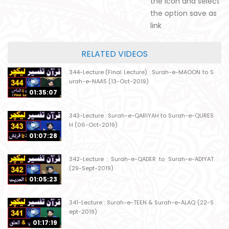
the icon and select
the option save as
link
RELATED VIDEOS
344-Lecture (Final Lecture) : Surah-e-MAOON to S
urah-e-NAAS (13-Oct-2019)
01:35:07
343-Lecture : Surah-e-QARIYAH to Surah-e-QURES
H (06-Oct-2019)
01:07:28
342-Lecture : Surah-e-QADER to Surah-e-ADIYAT
(29-Sept-2019)
01:05:23
341-Lecture : Surah-e-TEEN & Surah-e-ALAQ (22-S
ept-2019)
01:17:19