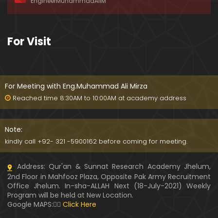
EngineerMuhammadAliM
ay-2019)
01:07:50
324-Lecture : Surah-e-HAQAH & Surah-MA'ARIJ (0
For Visit
5-May-2019)
01:13
323-Lecture : Surah-e-QALAM Ayat No. 01 to END (2
8-April-2019)
For Meeting with Eng.Muhammad Ali Mirza
01:07:39
Reached time 8:30AM to 10:00AM at academy address
322-Lecture : Surah-e-MULK Ayat No. 01 to END (21
-April-2019)
Note:
01:11:18
kindly call +92- 321 -5900162 before coming for meeting.
321-Lecture : Surah-e-TAHREEM Ayat No. 01 to END
Address: Qur'an & Sunnat Research Academy Jhelum,
(14-April-2019)
2nd Floor in Mahfooz Plaza, Opposite Pak Army Recruitment
01:14:24
Office Jhelum. In-sha-ALLAH Next (18-July-2021) Weekly
Program will be held at New Location.
320-Lecture : Surah-e-TALAQ Ayat No. 01 to END (0
Google MAPS:👇🏼
Click Here
7-April-2019)