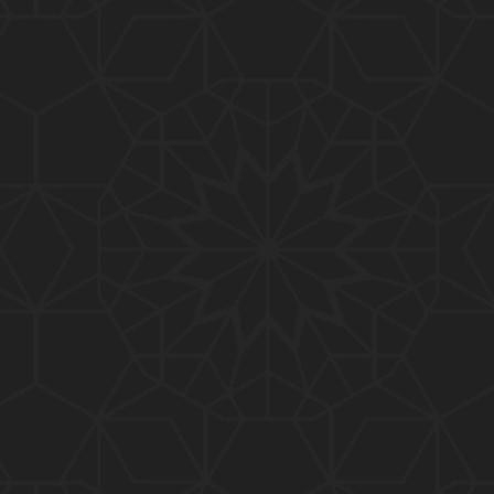
01:10:20
319-Lecture : Surah-e-TAGHABUN Ayat No. 01 to EN
D (31-March-2019)
01:15:45
318-Lecture : Surah-e-MUNAFIQOON Ayat No. 01 to
END (24-March-2019)
01:08:27
317-Lecture : Surah-e-SAFF & Surah-e-JUMUAH (17
-March-2019)
01:19:38
316-Lecture : Surah-e-MUMTAHINAH Ayat No. 01 to
END (10-March-2019)
01:07:10
315-Lecture : Surah-e-HASHER Ayat No. 10 to END
(03-March-2019)
01:16:29