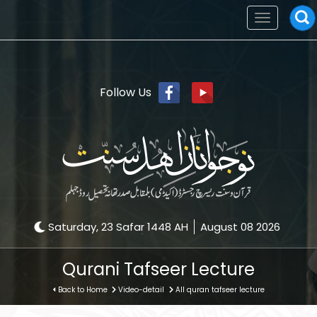
Toggle
navigation
Follow Us
Saturday, 23 Safar 1448 AH
August 08 2026
Qurani Tafseer Lecture
Back to Home
Video-detail
All quran tafseer lecture