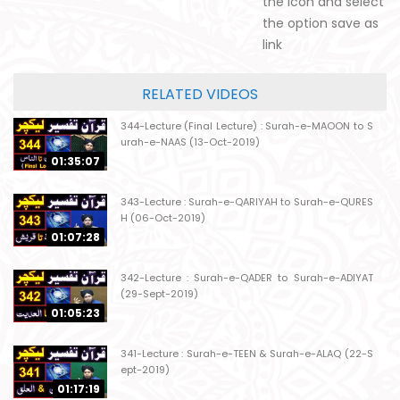
the icon and select
the option save as
link
RELATED VIDEOS
344-Lecture (Final Lecture) : Surah-e-MAOON to S
urah-e-NAAS (13-Oct-2019)
01:35:07
343-Lecture : Surah-e-QARIYAH to Surah-e-QURES
H (06-Oct-2019)
01:07:28
342-Lecture : Surah-e-QADER to Surah-e-ADIYAT
(29-Sept-2019)
01:05:23
341-Lecture : Surah-e-TEEN & Surah-e-ALAQ (22-S
ept-2019)
01:17:19