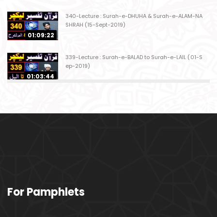
340-Lecture : Surah-e-DHUHA & Surah-e-ALAM-NA
SHRAH (15-Sept-2019)
01:09:22
339-Lecture : Surah-e-BALAD to Surah-e-LAIL (01-S
ep-2019)
01:03:44
338-Lecture : Surah-e-GHASHIYAH & Surah-e-FAJ
AR (25-Aug-2019)
01:04:58
337-Lecture : Surah-e-TARIQ & Surah-e-A'ALA (18-
Aug-2019)
01:09:02
336-Lecture : Surah-e-INSHIQAQ & Surah-e-BURO
For Pamphlets
OJ (11-Aug-2019)
01:16:26