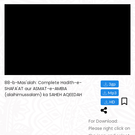
88-b-Mas'alah: Complete Hadith-e-
SHAFA'AT aur ASMAT-e-AMBIA
(alaihimussalam) ka SAHEH AQEEDAH
For Download:
Please right click on