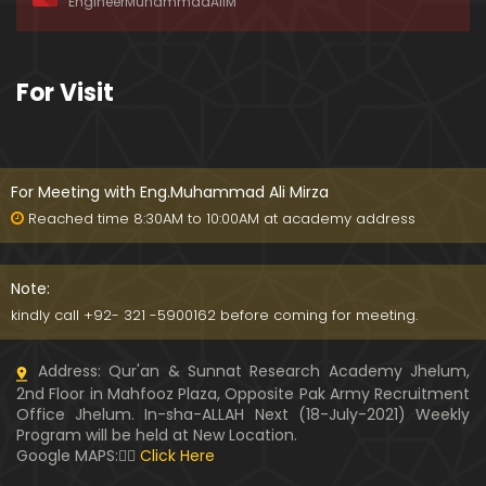
EngineerMuhammadAliM
ay-2019)
01:07:50
324-Lecture : Surah-e-HAQAH & Surah-MA'ARIJ (0
For Visit
5-May-2019)
01:13
323-Lecture : Surah-e-QALAM Ayat No. 01 to END (2
8-April-2019)
For Meeting with Eng.Muhammad Ali Mirza
01:07:39
Reached time 8:30AM to 10:00AM at academy address
322-Lecture : Surah-e-MULK Ayat No. 01 to END (21
-April-2019)
Note:
01:11:18
kindly call +92- 321 -5900162 before coming for meeting.
321-Lecture : Surah-e-TAHREEM Ayat No. 01 to END
Address: Qur'an & Sunnat Research Academy Jhelum,
(14-April-2019)
2nd Floor in Mahfooz Plaza, Opposite Pak Army Recruitment
01:14:24
Office Jhelum. In-sha-ALLAH Next (18-July-2021) Weekly
Program will be held at New Location.
320-Lecture : Surah-e-TALAQ Ayat No. 01 to END (0
Google MAPS:👇🏼
Click Here
7-April-2019)