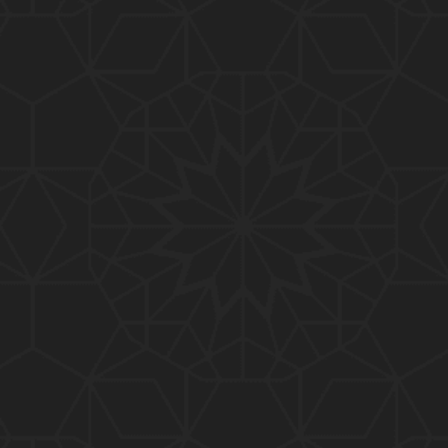
01:10:20
319-Lecture : Surah-e-TAGHABUN Ayat No. 01 to EN
D (31-March-2019)
01:15:45
318-Lecture : Surah-e-MUNAFIQOON Ayat No. 01 to
END (24-March-2019)
01:08:27
317-Lecture : Surah-e-SAFF & Surah-e-JUMUAH (17
-March-2019)
01:19:38
316-Lecture : Surah-e-MUMTAHINAH Ayat No. 01 to
END (10-March-2019)
01:07:10
315-Lecture : Surah-e-HASHER Ayat No. 10 to END
(03-March-2019)
01:16:29