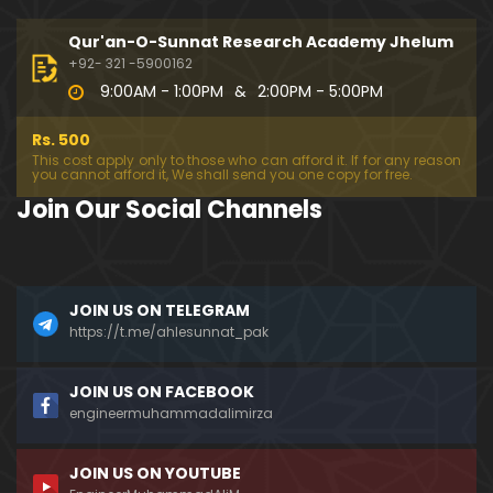
333-Lecture : Surah-e-NAZIYAT & Surah-e-ABAS (1
4-July-2019)
Qur'an-O-Sunnat Research Academy Jhelum
01:06:14
+92- 321 -5900162
9:00AM - 1:00PM
&
2:00PM - 5:00PM
332-Lecture : Surah-e-NABA Ayat 01 to END (07-Jul
y-2019)
Rs. 500
01:17:15
This cost apply only to those who can afford it. If for any reason
you cannot afford it, We shall send you one copy for free.
331-Lecture : Surah-e-MURSALAT Ayat 01 to END (3
Join Our Social Channels
0-June-2019)
59:44
330-Lecture : Surah-e-DAHAR Ayat 01 to END (23-J
JOIN US ON TELEGRAM
une-2019)
https://t.me/ahlesunnat_pak
01:02
329-Lecture : Surah-e-QIYAMAH Ayat 01 to END (09
JOIN US ON FACEBOOK
-June-2019)
engineermuhammadalimirza
01:19:42
JOIN US ON YOUTUBE
326-Lecture : Surah-e-JINN Ayat No.1 to END (19-M