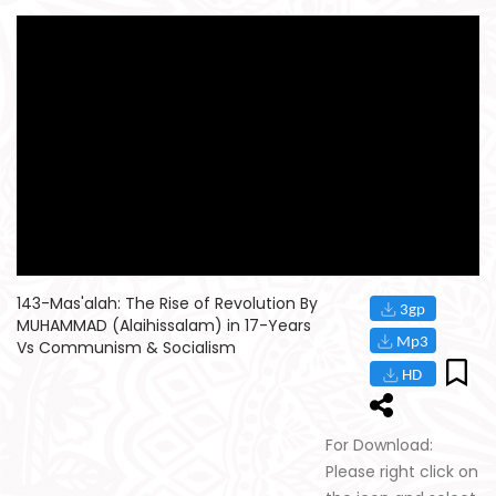
143-Mas'alah: The Rise of Revolution By
MUHAMMAD (Alaihissalam) in 17-Years
Vs Communism & Socialism
For Download:
Please right click on