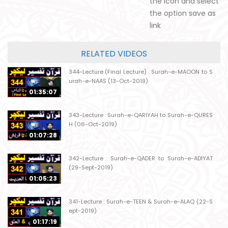
the icon and select
the option save as
link
RELATED VIDEOS
344-Lecture (Final Lecture) : Surah-e-MAOON to S
urah-e-NAAS (13-Oct-2019)
01:35:07
343-Lecture : Surah-e-QARIYAH to Surah-e-QURES
H (06-Oct-2019)
01:07:28
342-Lecture : Surah-e-QADER to Surah-e-ADIYAT
(29-Sept-2019)
01:05:23
341-Lecture : Surah-e-TEEN & Surah-e-ALAQ (22-S
ept-2019)
01:17:19