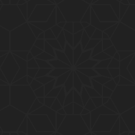
01:10:20
319-Lecture : Surah-e-TAGHABUN Ayat No. 01 to EN
D (31-March-2019)
01:15:45
318-Lecture : Surah-e-MUNAFIQOON Ayat No. 01 to
END (24-March-2019)
01:08:27
317-Lecture : Surah-e-SAFF & Surah-e-JUMUAH (17
-March-2019)
01:19:38
316-Lecture : Surah-e-MUMTAHINAH Ayat No. 01 to
END (10-March-2019)
01:07:10
315-Lecture : Surah-e-HASHER Ayat No. 10 to END
(03-March-2019)
01:16:29