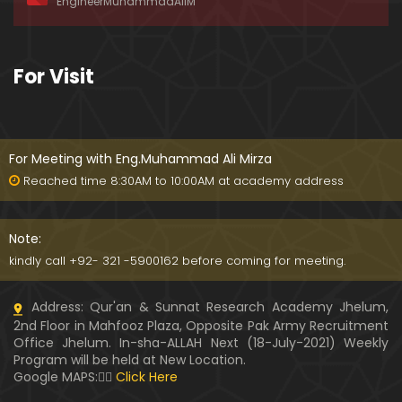
EngineerMuhammadAliM
ay-2019)
01:07:50
324-Lecture : Surah-e-HAQAH & Surah-MA'ARIJ (0
For Visit
5-May-2019)
01:13
323-Lecture : Surah-e-QALAM Ayat No. 01 to END (2
8-April-2019)
For Meeting with Eng.Muhammad Ali Mirza
01:07:39
Reached time 8:30AM to 10:00AM at academy address
322-Lecture : Surah-e-MULK Ayat No. 01 to END (21
-April-2019)
Note:
01:11:18
kindly call +92- 321 -5900162 before coming for meeting.
321-Lecture : Surah-e-TAHREEM Ayat No. 01 to END
Address: Qur'an & Sunnat Research Academy Jhelum,
(14-April-2019)
2nd Floor in Mahfooz Plaza, Opposite Pak Army Recruitment
01:14:24
Office Jhelum. In-sha-ALLAH Next (18-July-2021) Weekly
Program will be held at New Location.
320-Lecture : Surah-e-TALAQ Ayat No. 01 to END (0
Google MAPS:👇🏼
Click Here
7-April-2019)