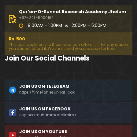
333-Lecture : Surah-e-NAZIYAT & Surah-e-ABAS (1
4-July-2019)
Qur'an-O-Sunnat Research Academy Jhelum
01:06:14
+92- 321 -5900162
9:00AM - 1:00PM
&
2:00PM - 5:00PM
332-Lecture : Surah-e-NABA Ayat 01 to END (07-Jul
y-2019)
Rs. 500
01:17:15
This cost apply only to those who can afford it. If for any reason
you cannot afford it, We shall send you one copy for free.
331-Lecture : Surah-e-MURSALAT Ayat 01 to END (3
Join Our Social Channels
0-June-2019)
59:44
330-Lecture : Surah-e-DAHAR Ayat 01 to END (23-J
JOIN US ON TELEGRAM
une-2019)
https://t.me/ahlesunnat_pak
01:02
329-Lecture : Surah-e-QIYAMAH Ayat 01 to END (09
JOIN US ON FACEBOOK
-June-2019)
engineermuhammadalimirza
01:19:42
JOIN US ON YOUTUBE
326-Lecture : Surah-e-JINN Ayat No.1 to END (19-M