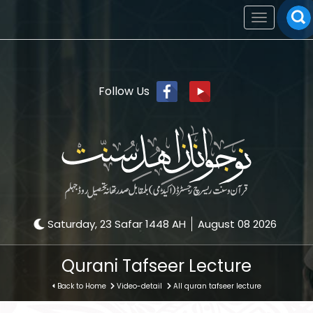
Toggle
navigation
Follow Us
Saturday, 23 Safar 1448 AH
August 08 2026
Qurani Tafseer Lecture
Back to Home
Video-detail
All quran tafseer lecture