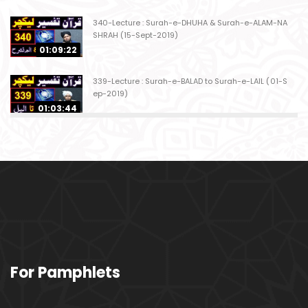
340-Lecture : Surah-e-DHUHA & Surah-e-ALAM-NA
SHRAH (15-Sept-2019)
01:09:22
339-Lecture : Surah-e-BALAD to Surah-e-LAIL (01-S
ep-2019)
01:03:44
338-Lecture : Surah-e-GHASHIYAH & Surah-e-FAJ
AR (25-Aug-2019)
01:04:58
337-Lecture : Surah-e-TARIQ & Surah-e-A'ALA (18-
Aug-2019)
01:09:02
336-Lecture : Surah-e-INSHIQAQ & Surah-e-BURO
For Pamphlets
OJ (11-Aug-2019)
01:16:26