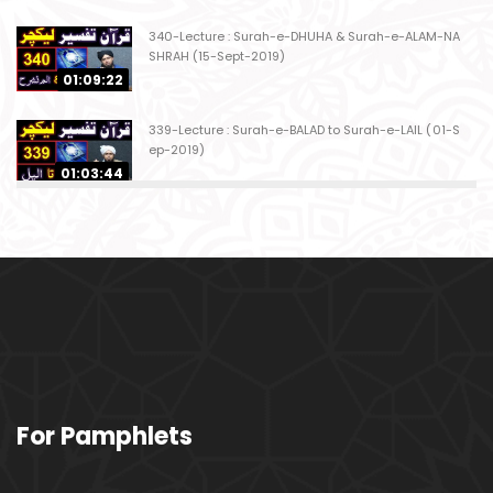
340-Lecture : Surah-e-DHUHA & Surah-e-ALAM-NA
SHRAH (15-Sept-2019)
01:09:22
339-Lecture : Surah-e-BALAD to Surah-e-LAIL (01-S
ep-2019)
01:03:44
338-Lecture : Surah-e-GHASHIYAH & Surah-e-FAJ
AR (25-Aug-2019)
01:04:58
337-Lecture : Surah-e-TARIQ & Surah-e-A'ALA (18-
Aug-2019)
01:09:02
336-Lecture : Surah-e-INSHIQAQ & Surah-e-BURO
For Pamphlets
OJ (11-Aug-2019)
01:16:26