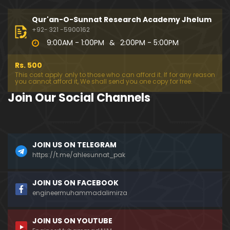
333-Lecture : Surah-e-NAZIYAT & Surah-e-ABAS (1
4-July-2019)
Qur'an-O-Sunnat Research Academy Jhelum
01:06:14
+92- 321 -5900162
9:00AM - 1:00PM
&
2:00PM - 5:00PM
332-Lecture : Surah-e-NABA Ayat 01 to END (07-Jul
y-2019)
Rs. 500
01:17:15
This cost apply only to those who can afford it. If for any reason
you cannot afford it, We shall send you one copy for free.
331-Lecture : Surah-e-MURSALAT Ayat 01 to END (3
Join Our Social Channels
0-June-2019)
59:44
330-Lecture : Surah-e-DAHAR Ayat 01 to END (23-J
JOIN US ON TELEGRAM
une-2019)
https://t.me/ahlesunnat_pak
01:02
329-Lecture : Surah-e-QIYAMAH Ayat 01 to END (09
JOIN US ON FACEBOOK
-June-2019)
engineermuhammadalimirza
01:19:42
JOIN US ON YOUTUBE
326-Lecture : Surah-e-JINN Ayat No.1 to END (19-M