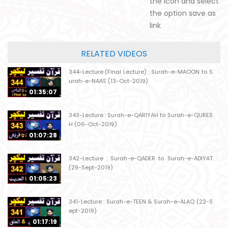
the icon and select
the option save as
link
RELATED VIDEOS
344-Lecture (Final Lecture) : Surah-e-MAOON to S
urah-e-NAAS (13-Oct-2019)
01:35:07
343-Lecture : Surah-e-QARIYAH to Surah-e-QURES
H (06-Oct-2019)
01:07:28
342-Lecture : Surah-e-QADER to Surah-e-ADIYAT
(29-Sept-2019)
01:05:23
341-Lecture : Surah-e-TEEN & Surah-e-ALAQ (22-S
ept-2019)
01:17:19