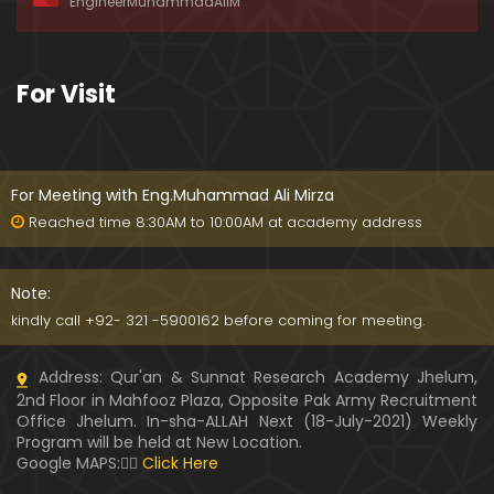
EngineerMuhammadAliM
ay-2019)
01:07:50
324-Lecture : Surah-e-HAQAH & Surah-MA'ARIJ (0
For Visit
5-May-2019)
01:13
323-Lecture : Surah-e-QALAM Ayat No. 01 to END (2
8-April-2019)
For Meeting with Eng.Muhammad Ali Mirza
01:07:39
Reached time 8:30AM to 10:00AM at academy address
322-Lecture : Surah-e-MULK Ayat No. 01 to END (21
-April-2019)
Note:
01:11:18
kindly call +92- 321 -5900162 before coming for meeting.
321-Lecture : Surah-e-TAHREEM Ayat No. 01 to END
Address: Qur'an & Sunnat Research Academy Jhelum,
(14-April-2019)
2nd Floor in Mahfooz Plaza, Opposite Pak Army Recruitment
01:14:24
Office Jhelum. In-sha-ALLAH Next (18-July-2021) Weekly
Program will be held at New Location.
320-Lecture : Surah-e-TALAQ Ayat No. 01 to END (0
Google MAPS:👇🏼
Click Here
7-April-2019)