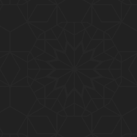
01:10:20
319-Lecture : Surah-e-TAGHABUN Ayat No. 01 to EN
D (31-March-2019)
01:15:45
318-Lecture : Surah-e-MUNAFIQOON Ayat No. 01 to
END (24-March-2019)
01:08:27
317-Lecture : Surah-e-SAFF & Surah-e-JUMUAH (17
-March-2019)
01:19:38
316-Lecture : Surah-e-MUMTAHINAH Ayat No. 01 to
END (10-March-2019)
01:07:10
315-Lecture : Surah-e-HASHER Ayat No. 10 to END
(03-March-2019)
01:16:29