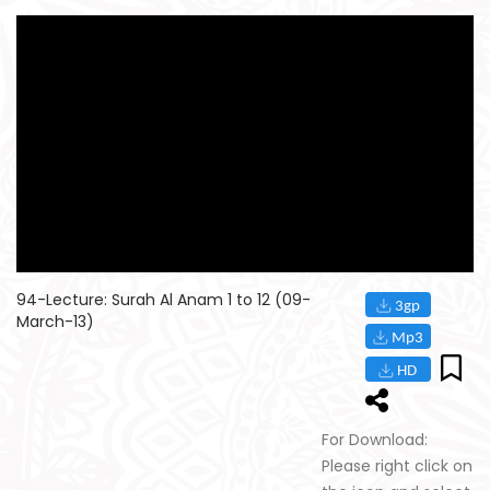
94-Lecture: Surah Al Anam 1 to 12 (09-
March-13)
For Download:
Please right click on