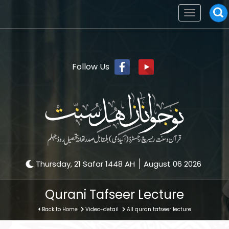
Toggle
navigation
Follow Us
Thursday, 21 Safar 1448 AH
August 06 2026
Qurani Tafseer Lecture
Back to Home
Video-detail
All quran tafseer lecture