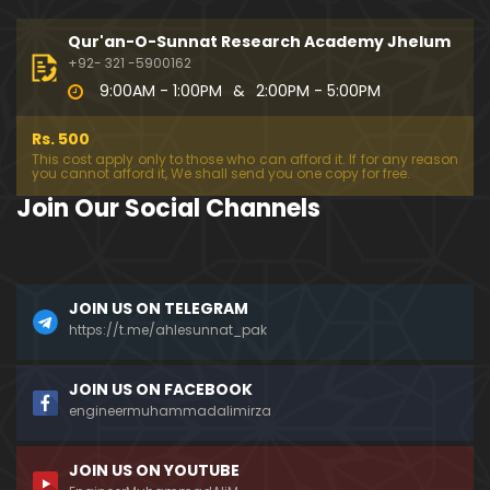
333-Lecture : Surah-e-NAZIYAT & Surah-e-ABAS (1
4-July-2019)
Qur'an-O-Sunnat Research Academy Jhelum
01:06:14
+92- 321 -5900162
9:00AM - 1:00PM
&
2:00PM - 5:00PM
332-Lecture : Surah-e-NABA Ayat 01 to END (07-Jul
y-2019)
Rs. 500
01:17:15
This cost apply only to those who can afford it. If for any reason
you cannot afford it, We shall send you one copy for free.
331-Lecture : Surah-e-MURSALAT Ayat 01 to END (3
Join Our Social Channels
0-June-2019)
59:44
330-Lecture : Surah-e-DAHAR Ayat 01 to END (23-J
JOIN US ON TELEGRAM
une-2019)
https://t.me/ahlesunnat_pak
01:02
329-Lecture : Surah-e-QIYAMAH Ayat 01 to END (09
JOIN US ON FACEBOOK
-June-2019)
engineermuhammadalimirza
01:19:42
JOIN US ON YOUTUBE
326-Lecture : Surah-e-JINN Ayat No.1 to END (19-M