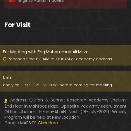
EngineerMuhammadAliM
ay-2019)
01:07:50
324-Lecture : Surah-e-HAQAH & Surah-MA'ARIJ (0
For Visit
5-May-2019)
01:13
323-Lecture : Surah-e-QALAM Ayat No. 01 to END (2
8-April-2019)
For Meeting with Eng.Muhammad Ali Mirza
01:07:39
Reached time 8:30AM to 10:00AM at academy address
322-Lecture : Surah-e-MULK Ayat No. 01 to END (21
-April-2019)
Note:
01:11:18
kindly call +92- 321 -5900162 before coming for meeting.
321-Lecture : Surah-e-TAHREEM Ayat No. 01 to END
Address: Qur'an & Sunnat Research Academy Jhelum,
(14-April-2019)
2nd Floor in Mahfooz Plaza, Opposite Pak Army Recruitment
01:14:24
Office Jhelum. In-sha-ALLAH Next (18-July-2021) Weekly
Program will be held at New Location.
320-Lecture : Surah-e-TALAQ Ayat No. 01 to END (0
Google MAPS:👇🏼
Click Here
7-April-2019)