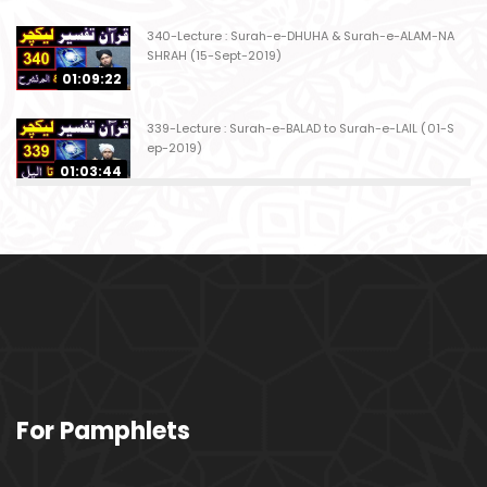
340-Lecture : Surah-e-DHUHA & Surah-e-ALAM-NA
SHRAH (15-Sept-2019)
01:09:22
339-Lecture : Surah-e-BALAD to Surah-e-LAIL (01-S
ep-2019)
01:03:44
338-Lecture : Surah-e-GHASHIYAH & Surah-e-FAJ
AR (25-Aug-2019)
01:04:58
337-Lecture : Surah-e-TARIQ & Surah-e-A'ALA (18-
Aug-2019)
01:09:02
336-Lecture : Surah-e-INSHIQAQ & Surah-e-BURO
For Pamphlets
OJ (11-Aug-2019)
01:16:26