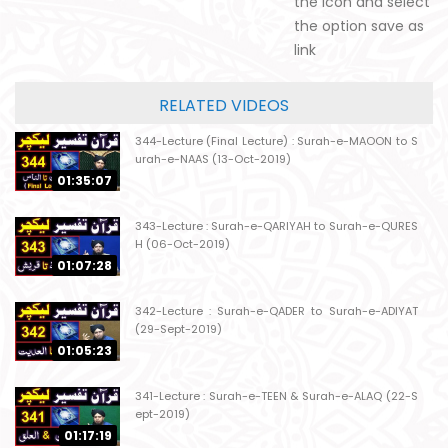
the icon and select
the option save as
link
RELATED VIDEOS
344-Lecture (Final Lecture) : Surah-e-MAOON to S
urah-e-NAAS (13-Oct-2019)
01:35:07
343-Lecture : Surah-e-QARIYAH to Surah-e-QURES
H (06-Oct-2019)
01:07:28
342-Lecture : Surah-e-QADER to Surah-e-ADIYAT
(29-Sept-2019)
01:05:23
341-Lecture : Surah-e-TEEN & Surah-e-ALAQ (22-S
ept-2019)
01:17:19