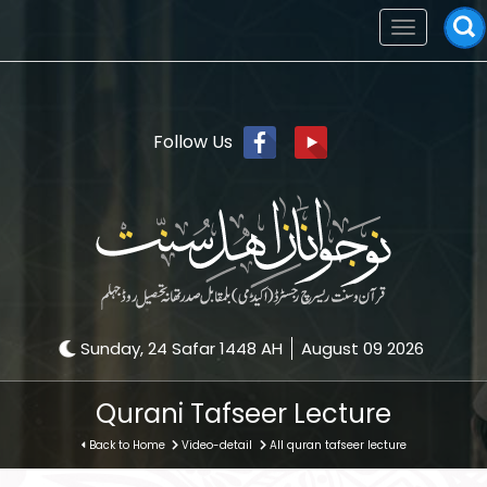
Toggle
navigation
Follow Us
Sunday, 24 Safar 1448 AH
August 09 2026
Qurani Tafseer Lecture
Back to Home
Video-detail
All quran tafseer lecture