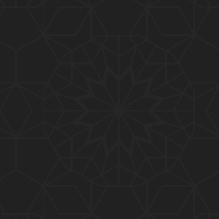
01:10:20
319-Lecture : Surah-e-TAGHABUN Ayat No. 01 to EN
D (31-March-2019)
01:15:45
318-Lecture : Surah-e-MUNAFIQOON Ayat No. 01 to
END (24-March-2019)
01:08:27
317-Lecture : Surah-e-SAFF & Surah-e-JUMUAH (17
-March-2019)
01:19:38
316-Lecture : Surah-e-MUMTAHINAH Ayat No. 01 to
END (10-March-2019)
01:07:10
315-Lecture : Surah-e-HASHER Ayat No. 10 to END
(03-March-2019)
01:16:29