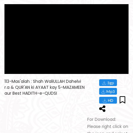
113-Mas'alah : Shah WaliULLAH Dahelvi
r.a & QUR'AN ki AYAAT kay 5-MAZAMEEN
aur Best HADITH-e-QUDSI
For Download:
Please right click on