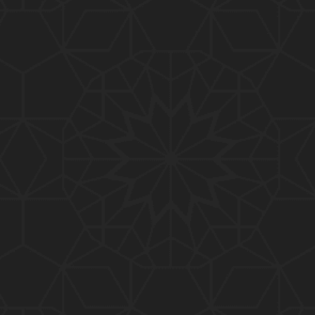
01:10:20
319-Lecture : Surah-e-TAGHABUN Ayat No. 01 to EN
D (31-March-2019)
01:15:45
318-Lecture : Surah-e-MUNAFIQOON Ayat No. 01 to
END (24-March-2019)
01:08:27
317-Lecture : Surah-e-SAFF & Surah-e-JUMUAH (17
-March-2019)
01:19:38
316-Lecture : Surah-e-MUMTAHINAH Ayat No. 01 to
END (10-March-2019)
01:07:10
315-Lecture : Surah-e-HASHER Ayat No. 10 to END
(03-March-2019)
01:16:29