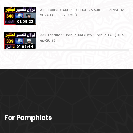
340-Lecture : Surah-e-DHUHA & Surah-e-ALAM-NA
SHRAH (15-Sept-2019)
01:09:22
339-Lecture : Surah-e-BALAD to Surah-e-LAIL (01-S
ep-2019)
01:03:44
338-Lecture : Surah-e-GHASHIYAH & Surah-e-FAJ
AR (25-Aug-2019)
01:04:58
337-Lecture : Surah-e-TARIQ & Surah-e-A'ALA (18-
Aug-2019)
01:09:02
336-Lecture : Surah-e-INSHIQAQ & Surah-e-BURO
For Pamphlets
OJ (11-Aug-2019)
01:16:26