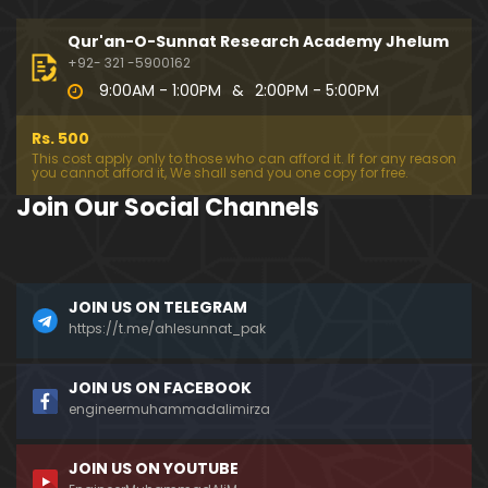
333-Lecture : Surah-e-NAZIYAT & Surah-e-ABAS (1
4-July-2019)
Qur'an-O-Sunnat Research Academy Jhelum
01:06:14
+92- 321 -5900162
9:00AM - 1:00PM
&
2:00PM - 5:00PM
332-Lecture : Surah-e-NABA Ayat 01 to END (07-Jul
y-2019)
Rs. 500
01:17:15
This cost apply only to those who can afford it. If for any reason
you cannot afford it, We shall send you one copy for free.
331-Lecture : Surah-e-MURSALAT Ayat 01 to END (3
Join Our Social Channels
0-June-2019)
59:44
330-Lecture : Surah-e-DAHAR Ayat 01 to END (23-J
JOIN US ON TELEGRAM
une-2019)
https://t.me/ahlesunnat_pak
01:02
329-Lecture : Surah-e-QIYAMAH Ayat 01 to END (09
JOIN US ON FACEBOOK
-June-2019)
engineermuhammadalimirza
01:19:42
JOIN US ON YOUTUBE
326-Lecture : Surah-e-JINN Ayat No.1 to END (19-M