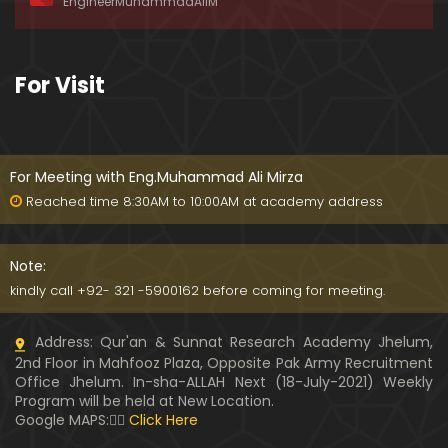
EngineerMuhammadAliM
ay-2019)
01:07:50
324-Lecture : Surah-e-HAQAH & Surah-MA'ARIJ (0
For Visit
5-May-2019)
01:13
323-Lecture : Surah-e-QALAM Ayat No. 01 to END (2
8-April-2019)
For Meeting with Eng.Muhammad Ali Mirza
01:07:39
Reached time 8:30AM to 10:00AM at academy address
322-Lecture : Surah-e-MULK Ayat No. 01 to END (21
-April-2019)
Note:
01:11:18
kindly call +92- 321 -5900162 before coming for meeting.
321-Lecture : Surah-e-TAHREEM Ayat No. 01 to END
Address: Qur'an & Sunnat Research Academy Jhelum,
(14-April-2019)
2nd Floor in Mahfooz Plaza, Opposite Pak Army Recruitment
01:14:24
Office Jhelum. In-sha-ALLAH Next (18-July-2021) Weekly
Program will be held at New Location.
320-Lecture : Surah-e-TALAQ Ayat No. 01 to END (0
Google MAPS:👇🏼
Click Here
7-April-2019)