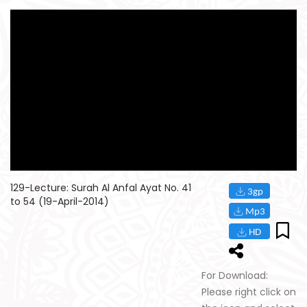
129-Lecture: Surah Al Anfal Ayat No. 41
to 54 (19-April-2014)
For Download:
Please right click on