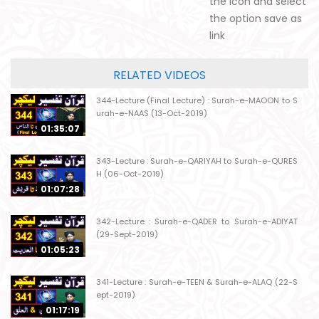
the icon and select
the option save as
link
RELATED VIDEOS
344-Lecture (Final Lecture) : Surah-e-MAOON to S
urah-e-NAAS (13-Oct-2019)
01:35:07
343-Lecture : Surah-e-QARIYAH to Surah-e-QURES
H (06-Oct-2019)
01:07:28
342-Lecture : Surah-e-QADER to Surah-e-ADIYAT
(29-Sept-2019)
01:05:23
341-Lecture : Surah-e-TEEN & Surah-e-ALAQ (22-S
ept-2019)
01:17:19