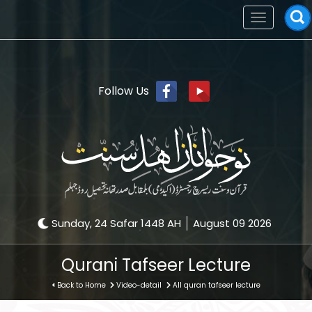
Toggle
navigation
Follow Us
Sunday, 24 Safar 1448 AH
August 09 2026
Qurani Tafseer Lecture
Back to Home
Video-detail
All quran tafseer lecture