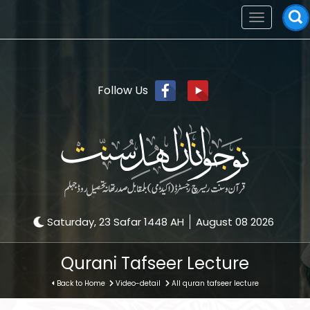
Toggle
navigation
Follow Us
Saturday, 23 Safar 1448 AH
August 08 2026
Qurani Tafseer Lecture
Back to Home
Video-detail
All quran tafseer lecture