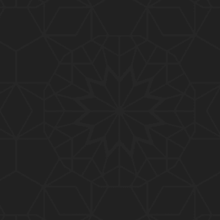
01:10:20
319-Lecture : Surah-e-TAGHABUN Ayat No. 01 to EN
D (31-March-2019)
01:15:45
318-Lecture : Surah-e-MUNAFIQOON Ayat No. 01 to
END (24-March-2019)
01:08:27
317-Lecture : Surah-e-SAFF & Surah-e-JUMUAH (17
-March-2019)
01:19:38
316-Lecture : Surah-e-MUMTAHINAH Ayat No. 01 to
END (10-March-2019)
01:07:10
315-Lecture : Surah-e-HASHER Ayat No. 10 to END
(03-March-2019)
01:16:29