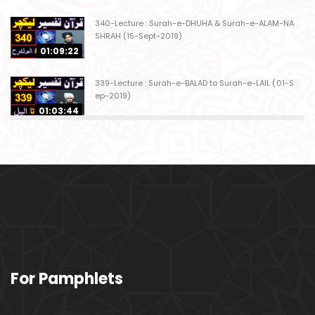
340-Lecture : Surah-e-DHUHA & Surah-e-ALAM-NA
SHRAH (15-Sept-2019)
01:09:22
339-Lecture : Surah-e-BALAD to Surah-e-LAIL (01-S
ep-2019)
01:03:44
338-Lecture : Surah-e-GHASHIYAH & Surah-e-FAJ
AR (25-Aug-2019)
01:04:58
337-Lecture : Surah-e-TARIQ & Surah-e-A'ALA (18-
Aug-2019)
01:09:02
336-Lecture : Surah-e-INSHIQAQ & Surah-e-BURO
For Pamphlets
OJ (11-Aug-2019)
01:16:26