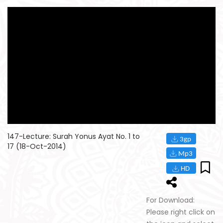
147-Lecture: Surah Yonus Ayat No. 1 to
17 (18-Oct-2014)
For Download:
Please right click on