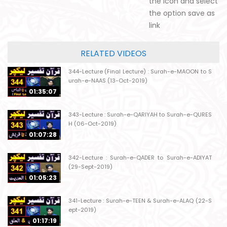
the icon and select
the option save as
link
RELATED VIDEOS
344-Lecture (Final Lecture) : Surah-e-MAOON to S
urah-e-NAAS (13-Oct-2019)
01:35:07
343-Lecture : Surah-e-QARIYAH to Surah-e-QURES
H (06-Oct-2019)
01:07:28
342-Lecture : Surah-e-QADER to Surah-e-ADIYAT
(29-Sept-2019)
01:05:23
341-Lecture : Surah-e-TEEN & Surah-e-ALAQ (22-S
ept-2019)
01:17:19