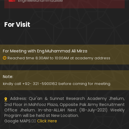
EngineerMuhammadAliM
ay-2019)
01:07:50
324-Lecture : Surah-e-HAQAH & Surah-MA'ARIJ (0
For Visit
5-May-2019)
01:13
323-Lecture : Surah-e-QALAM Ayat No. 01 to END (2
8-April-2019)
For Meeting with Eng.Muhammad Ali Mirza
01:07:39
Reached time 8:30AM to 10:00AM at academy address
322-Lecture : Surah-e-MULK Ayat No. 01 to END (21
-April-2019)
Note:
01:11:18
kindly call +92- 321 -5900162 before coming for meeting.
321-Lecture : Surah-e-TAHREEM Ayat No. 01 to END
Address: Qur'an & Sunnat Research Academy Jhelum,
(14-April-2019)
2nd Floor in Mahfooz Plaza, Opposite Pak Army Recruitment
01:14:24
Office Jhelum. In-sha-ALLAH Next (18-July-2021) Weekly
Program will be held at New Location.
320-Lecture : Surah-e-TALAQ Ayat No. 01 to END (0
Google MAPS:👇🏼
Click Here
7-April-2019)