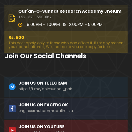
333-Lecture : Surah-e-NAZIYAT & Surah-e-ABAS (1
4-July-2019)
Qur'an-O-Sunnat Research Academy Jhelum
01:06:14
+92- 321 -5900162
9:00AM - 1:00PM
&
2:00PM - 5:00PM
332-Lecture : Surah-e-NABA Ayat 01 to END (07-Jul
y-2019)
Rs. 500
01:17:15
This cost apply only to those who can afford it. If for any reason
you cannot afford it, We shall send you one copy for free.
331-Lecture : Surah-e-MURSALAT Ayat 01 to END (3
Join Our Social Channels
0-June-2019)
59:44
330-Lecture : Surah-e-DAHAR Ayat 01 to END (23-J
JOIN US ON TELEGRAM
une-2019)
https://t.me/ahlesunnat_pak
01:02
329-Lecture : Surah-e-QIYAMAH Ayat 01 to END (09
JOIN US ON FACEBOOK
-June-2019)
engineermuhammadalimirza
01:19:42
JOIN US ON YOUTUBE
326-Lecture : Surah-e-JINN Ayat No.1 to END (19-M