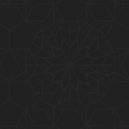
01:10:20
319-Lecture : Surah-e-TAGHABUN Ayat No. 01 to EN
D (31-March-2019)
01:15:45
318-Lecture : Surah-e-MUNAFIQOON Ayat No. 01 to
END (24-March-2019)
01:08:27
317-Lecture : Surah-e-SAFF & Surah-e-JUMUAH (17
-March-2019)
01:19:38
316-Lecture : Surah-e-MUMTAHINAH Ayat No. 01 to
END (10-March-2019)
01:07:10
315-Lecture : Surah-e-HASHER Ayat No. 10 to END
(03-March-2019)
01:16:29