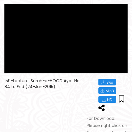
159-Lecture: Surah-e-HOOD Ayat No.
84 to End (24-Jan-2015)
For Download:
Please right click on