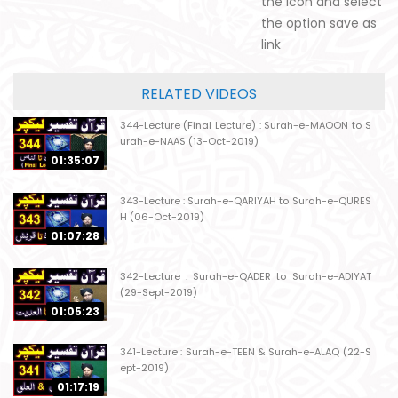
the icon and select
the option save as
link
RELATED VIDEOS
344-Lecture (Final Lecture) : Surah-e-MAOON to S
urah-e-NAAS (13-Oct-2019)
01:35:07
343-Lecture : Surah-e-QARIYAH to Surah-e-QURES
H (06-Oct-2019)
01:07:28
342-Lecture : Surah-e-QADER to Surah-e-ADIYAT
(29-Sept-2019)
01:05:23
341-Lecture : Surah-e-TEEN & Surah-e-ALAQ (22-S
ept-2019)
01:17:19