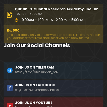
333-Lecture : Surah-e-NAZIYAT & Surah-e-ABAS (1
4-July-2019)
Qur'an-O-Sunnat Research Academy Jhelum
01:06:14
+92- 321 -5900162
9:00AM - 1:00PM
&
2:00PM - 5:00PM
332-Lecture : Surah-e-NABA Ayat 01 to END (07-Jul
y-2019)
Rs. 500
01:17:15
This cost apply only to those who can afford it. If for any reason
you cannot afford it, We shall send you one copy for free.
331-Lecture : Surah-e-MURSALAT Ayat 01 to END (3
Join Our Social Channels
0-June-2019)
59:44
330-Lecture : Surah-e-DAHAR Ayat 01 to END (23-J
JOIN US ON TELEGRAM
une-2019)
https://t.me/ahlesunnat_pak
01:02
329-Lecture : Surah-e-QIYAMAH Ayat 01 to END (09
JOIN US ON FACEBOOK
-June-2019)
engineermuhammadalimirza
01:19:42
JOIN US ON YOUTUBE
326-Lecture : Surah-e-JINN Ayat No.1 to END (19-M