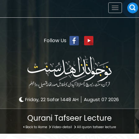
Toggle
navigation
Follow Us
Friday, 22 Safar 1448 AH
August 07 2026
Qurani Tafseer Lecture
Back to Home
Video-detail
All quran tafseer lecture