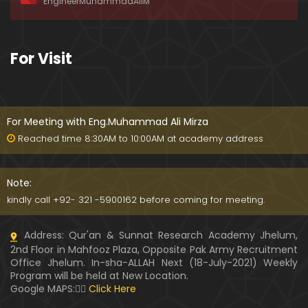
EngineerMuhammadAliM
ay-2019)
01:07:50
324-Lecture : Surah-e-HAQAH & Surah-MA'ARIJ (0
For Visit
5-May-2019)
01:13
323-Lecture : Surah-e-QALAM Ayat No. 01 to END (2
8-April-2019)
For Meeting with Eng.Muhammad Ali Mirza
01:07:39
Reached time 8:30AM to 10:00AM at academy address
322-Lecture : Surah-e-MULK Ayat No. 01 to END (21
-April-2019)
Note:
01:11:18
kindly call +92- 321 -5900162 before coming for meeting.
321-Lecture : Surah-e-TAHREEM Ayat No. 01 to END
Address: Qur'an & Sunnat Research Academy Jhelum,
(14-April-2019)
2nd Floor in Mahfooz Plaza, Opposite Pak Army Recruitment
01:14:24
Office Jhelum. In-sha-ALLAH Next (18-July-2021) Weekly
Program will be held at New Location.
320-Lecture : Surah-e-TALAQ Ayat No. 01 to END (0
Google MAPS:👇🏼
Click Here
7-April-2019)