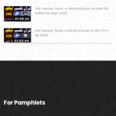
340-Lecture : Surah-e-DHUHA & Surah-e-ALAM-NA
SHRAH (15-Sept-2019)
01:09:22
339-Lecture : Surah-e-BALAD to Surah-e-LAIL (01-S
ep-2019)
01:03:44
338-Lecture : Surah-e-GHASHIYAH & Surah-e-FAJ
AR (25-Aug-2019)
01:04:58
337-Lecture : Surah-e-TARIQ & Surah-e-A'ALA (18-
Aug-2019)
01:09:02
336-Lecture : Surah-e-INSHIQAQ & Surah-e-BURO
For Pamphlets
OJ (11-Aug-2019)
01:16:26