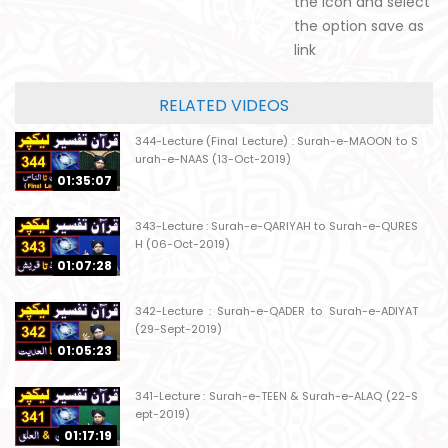
the icon and select
the option save as
link
RELATED VIDEOS
344-Lecture (Final Lecture) : Surah-e-MAOON to S
urah-e-NAAS (13-Oct-2019)
01:35:07
343-Lecture : Surah-e-QARIYAH to Surah-e-QURES
H (06-Oct-2019)
01:07:28
342-Lecture : Surah-e-QADER to Surah-e-ADIYAT
(29-Sept-2019)
01:05:23
341-Lecture : Surah-e-TEEN & Surah-e-ALAQ (22-S
ept-2019)
01:17:19