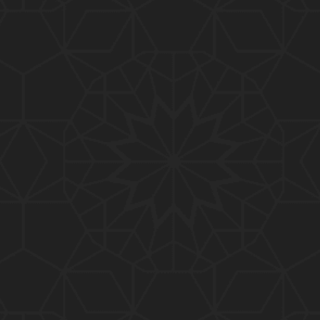
01:10:20
319-Lecture : Surah-e-TAGHABUN Ayat No. 01 to EN
D (31-March-2019)
01:15:45
318-Lecture : Surah-e-MUNAFIQOON Ayat No. 01 to
END (24-March-2019)
01:08:27
317-Lecture : Surah-e-SAFF & Surah-e-JUMUAH (17
-March-2019)
01:19:38
316-Lecture : Surah-e-MUMTAHINAH Ayat No. 01 to
END (10-March-2019)
01:07:10
315-Lecture : Surah-e-HASHER Ayat No. 10 to END
(03-March-2019)
01:16:29