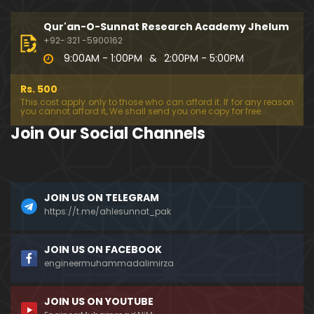
333-Lecture : Surah-e-NAZIYAT & Surah-e-ABAS (1
4-July-2019)
Qur'an-O-Sunnat Research Academy Jhelum
01:06:14
+92- 321 -5900162
9:00AM - 1:00PM
&
2:00PM - 5:00PM
332-Lecture : Surah-e-NABA Ayat 01 to END (07-Jul
y-2019)
Rs. 500
01:17:15
This cost apply only to those who can afford it. If for any reason
you cannot afford it, We shall send you one copy for free.
331-Lecture : Surah-e-MURSALAT Ayat 01 to END (3
Join Our Social Channels
0-June-2019)
59:44
330-Lecture : Surah-e-DAHAR Ayat 01 to END (23-J
JOIN US ON TELEGRAM
une-2019)
https://t.me/ahlesunnat_pak
01:02
329-Lecture : Surah-e-QIYAMAH Ayat 01 to END (09
JOIN US ON FACEBOOK
-June-2019)
engineermuhammadalimirza
01:19:42
JOIN US ON YOUTUBE
326-Lecture : Surah-e-JINN Ayat No.1 to END (19-M