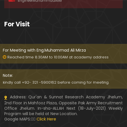
EngineerMuhammadAliM
ay-2019)
01:07:50
324-Lecture : Surah-e-HAQAH & Surah-MA'ARIJ (0
For Visit
5-May-2019)
01:13
323-Lecture : Surah-e-QALAM Ayat No. 01 to END (2
8-April-2019)
For Meeting with Eng.Muhammad Ali Mirza
01:07:39
Reached time 8:30AM to 10:00AM at academy address
322-Lecture : Surah-e-MULK Ayat No. 01 to END (21
-April-2019)
Note:
01:11:18
kindly call +92- 321 -5900162 before coming for meeting.
321-Lecture : Surah-e-TAHREEM Ayat No. 01 to END
Address: Qur'an & Sunnat Research Academy Jhelum,
(14-April-2019)
2nd Floor in Mahfooz Plaza, Opposite Pak Army Recruitment
01:14:24
Office Jhelum. In-sha-ALLAH Next (18-July-2021) Weekly
Program will be held at New Location.
320-Lecture : Surah-e-TALAQ Ayat No. 01 to END (0
Google MAPS:👇🏼
Click Here
7-April-2019)