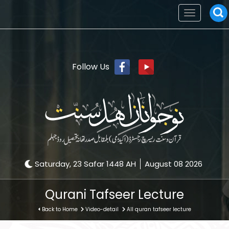
Toggle
navigation
Follow Us
Saturday, 23 Safar 1448 AH
August 08 2026
Qurani Tafseer Lecture
Back to Home
Video-detail
All quran tafseer lecture