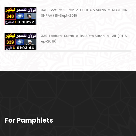
340-Lecture : Surah-e-DHUHA & Surah-e-ALAM-NA
SHRAH (15-Sept-2019)
01:09:22
339-Lecture : Surah-e-BALAD to Surah-e-LAIL (01-S
ep-2019)
01:03:44
338-Lecture : Surah-e-GHASHIYAH & Surah-e-FAJ
AR (25-Aug-2019)
01:04:58
337-Lecture : Surah-e-TARIQ & Surah-e-A'ALA (18-
Aug-2019)
01:09:02
336-Lecture : Surah-e-INSHIQAQ & Surah-e-BURO
For Pamphlets
OJ (11-Aug-2019)
01:16:26