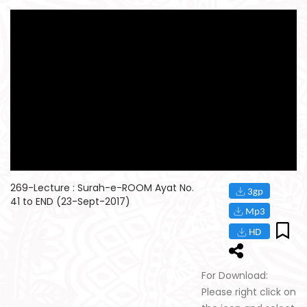
269-Lecture : Surah-e-ROOM Ayat No.
41 to END (23-Sept-2017)
For Download:
Please right click on