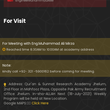
EngineerMuhammadAliM
ay-2019)
01:07:50
324-Lecture : Surah-e-HAQAH & Surah-MA'ARIJ (0
For Visit
5-May-2019)
01:13
323-Lecture : Surah-e-QALAM Ayat No. 01 to END (2
8-April-2019)
For Meeting with Eng.Muhammad Ali Mirza
01:07:39
Reached time 8:30AM to 10:00AM at academy address
322-Lecture : Surah-e-MULK Ayat No. 01 to END (21
-April-2019)
Note:
01:11:18
kindly call +92- 321 -5900162 before coming for meeting.
321-Lecture : Surah-e-TAHREEM Ayat No. 01 to END
Address: Qur'an & Sunnat Research Academy Jhelum,
(14-April-2019)
2nd Floor in Mahfooz Plaza, Opposite Pak Army Recruitment
01:14:24
Office Jhelum. In-sha-ALLAH Next (18-July-2021) Weekly
Program will be held at New Location.
320-Lecture : Surah-e-TALAQ Ayat No. 01 to END (0
Google MAPS:👇🏼
Click Here
7-April-2019)