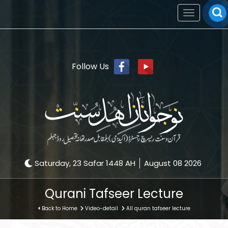
Toggle
navigation
Follow Us
Saturday, 23 Safar 1448 AH
August 08 2026
Qurani Tafseer Lecture
Back to Home
Video-detail
All quran tafseer lecture