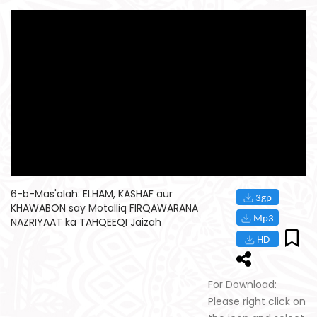
6-b-Mas'alah: ELHAM, KASHAF aur
KHAWABON say Motalliq FIRQAWARANA
NAZRIYAAT ka TAHQEEQI Jaizah
For Download:
Please right click on