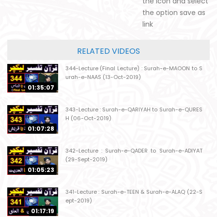
the icon and select
the option save as
link
RELATED VIDEOS
344-Lecture (Final Lecture) : Surah-e-MAOON to S
urah-e-NAAS (13-Oct-2019)
01:35:07
343-Lecture : Surah-e-QARIYAH to Surah-e-QURES
H (06-Oct-2019)
01:07:28
342-Lecture : Surah-e-QADER to Surah-e-ADIYAT
(29-Sept-2019)
01:05:23
341-Lecture : Surah-e-TEEN & Surah-e-ALAQ (22-S
ept-2019)
01:17:19