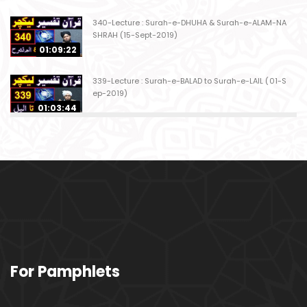
340-Lecture : Surah-e-DHUHA & Surah-e-ALAM-NA
SHRAH (15-Sept-2019)
01:09:22
339-Lecture : Surah-e-BALAD to Surah-e-LAIL (01-S
ep-2019)
01:03:44
338-Lecture : Surah-e-GHASHIYAH & Surah-e-FAJ
AR (25-Aug-2019)
01:04:58
337-Lecture : Surah-e-TARIQ & Surah-e-A'ALA (18-
Aug-2019)
01:09:02
336-Lecture : Surah-e-INSHIQAQ & Surah-e-BURO
For Pamphlets
OJ (11-Aug-2019)
01:16:26