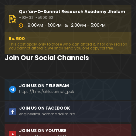
333-Lecture : Surah-e-NAZIYAT & Surah-e-ABAS (1
4-July-2019)
Qur'an-O-Sunnat Research Academy Jhelum
01:06:14
+92- 321 -5900162
9:00AM - 1:00PM
&
2:00PM - 5:00PM
332-Lecture : Surah-e-NABA Ayat 01 to END (07-Jul
y-2019)
Rs. 500
01:17:15
This cost apply only to those who can afford it. If for any reason
you cannot afford it, We shall send you one copy for free.
331-Lecture : Surah-e-MURSALAT Ayat 01 to END (3
Join Our Social Channels
0-June-2019)
59:44
330-Lecture : Surah-e-DAHAR Ayat 01 to END (23-J
JOIN US ON TELEGRAM
une-2019)
https://t.me/ahlesunnat_pak
01:02
329-Lecture : Surah-e-QIYAMAH Ayat 01 to END (09
JOIN US ON FACEBOOK
-June-2019)
engineermuhammadalimirza
01:19:42
JOIN US ON YOUTUBE
326-Lecture : Surah-e-JINN Ayat No.1 to END (19-M