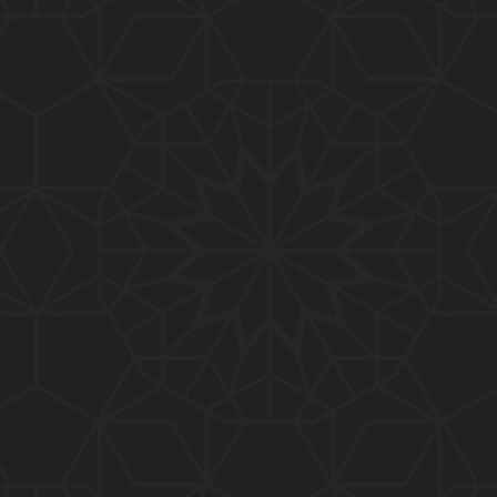
01:10:20
319-Lecture : Surah-e-TAGHABUN Ayat No. 01 to EN
D (31-March-2019)
01:15:45
318-Lecture : Surah-e-MUNAFIQOON Ayat No. 01 to
END (24-March-2019)
01:08:27
317-Lecture : Surah-e-SAFF & Surah-e-JUMUAH (17
-March-2019)
01:19:38
316-Lecture : Surah-e-MUMTAHINAH Ayat No. 01 to
END (10-March-2019)
01:07:10
315-Lecture : Surah-e-HASHER Ayat No. 10 to END
(03-March-2019)
01:16:29