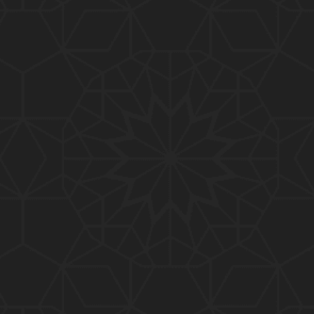
01:10:20
319-Lecture : Surah-e-TAGHABUN Ayat No. 01 to EN
D (31-March-2019)
01:15:45
318-Lecture : Surah-e-MUNAFIQOON Ayat No. 01 to
END (24-March-2019)
01:08:27
317-Lecture : Surah-e-SAFF & Surah-e-JUMUAH (17
-March-2019)
01:19:38
316-Lecture : Surah-e-MUMTAHINAH Ayat No. 01 to
END (10-March-2019)
01:07:10
315-Lecture : Surah-e-HASHER Ayat No. 10 to END
(03-March-2019)
01:16:29