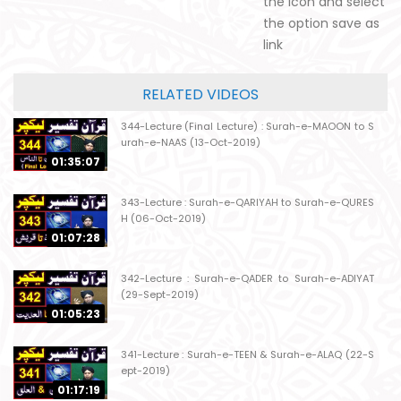
the icon and select
the option save as
link
RELATED VIDEOS
344-Lecture (Final Lecture) : Surah-e-MAOON to S
urah-e-NAAS (13-Oct-2019)
01:35:07
343-Lecture : Surah-e-QARIYAH to Surah-e-QURES
H (06-Oct-2019)
01:07:28
342-Lecture : Surah-e-QADER to Surah-e-ADIYAT
(29-Sept-2019)
01:05:23
341-Lecture : Surah-e-TEEN & Surah-e-ALAQ (22-S
ept-2019)
01:17:19