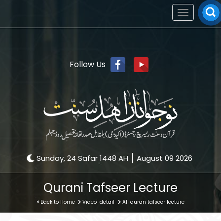
Toggle
navigation
Follow Us
Sunday, 24 Safar 1448 AH
August 09 2026
Qurani Tafseer Lecture
Back to Home
Video-detail
All quran tafseer lecture