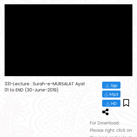
331-Lecture : Surah-e-MURSALAT Ayat
01 to END (30-June-2019)
For Download:
Please right click on