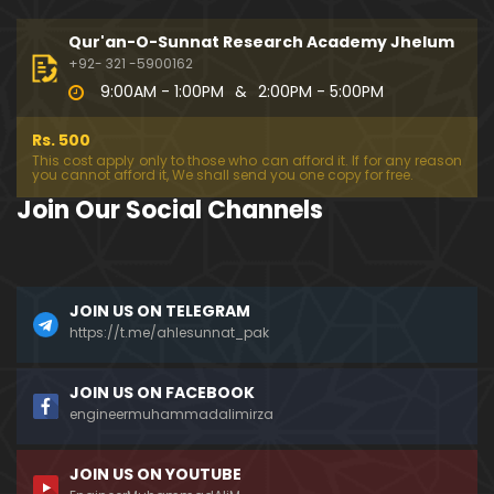
333-Lecture : Surah-e-NAZIYAT & Surah-e-ABAS (1
4-July-2019)
Qur'an-O-Sunnat Research Academy Jhelum
01:06:14
+92- 321 -5900162
9:00AM - 1:00PM
&
2:00PM - 5:00PM
332-Lecture : Surah-e-NABA Ayat 01 to END (07-Jul
y-2019)
Rs. 500
01:17:15
This cost apply only to those who can afford it. If for any reason
you cannot afford it, We shall send you one copy for free.
331-Lecture : Surah-e-MURSALAT Ayat 01 to END (3
Join Our Social Channels
0-June-2019)
59:44
330-Lecture : Surah-e-DAHAR Ayat 01 to END (23-J
JOIN US ON TELEGRAM
une-2019)
https://t.me/ahlesunnat_pak
01:02
329-Lecture : Surah-e-QIYAMAH Ayat 01 to END (09
JOIN US ON FACEBOOK
-June-2019)
engineermuhammadalimirza
01:19:42
JOIN US ON YOUTUBE
326-Lecture : Surah-e-JINN Ayat No.1 to END (19-M