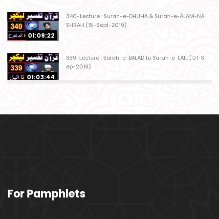
340-Lecture : Surah-e-DHUHA & Surah-e-ALAM-NA
SHRAH (15-Sept-2019)
01:09:22
339-Lecture : Surah-e-BALAD to Surah-e-LAIL (01-S
ep-2019)
01:03:44
338-Lecture : Surah-e-GHASHIYAH & Surah-e-FAJ
AR (25-Aug-2019)
01:04:58
337-Lecture : Surah-e-TARIQ & Surah-e-A'ALA (18-
Aug-2019)
01:09:02
336-Lecture : Surah-e-INSHIQAQ & Surah-e-BURO
For Pamphlets
OJ (11-Aug-2019)
01:16:26