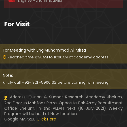
EngineerMuhammadAliM
ay-2019)
01:07:50
324-Lecture : Surah-e-HAQAH & Surah-MA'ARIJ (0
For Visit
5-May-2019)
01:13
323-Lecture : Surah-e-QALAM Ayat No. 01 to END (2
8-April-2019)
For Meeting with Eng.Muhammad Ali Mirza
01:07:39
Reached time 8:30AM to 10:00AM at academy address
322-Lecture : Surah-e-MULK Ayat No. 01 to END (21
-April-2019)
Note:
01:11:18
kindly call +92- 321 -5900162 before coming for meeting.
321-Lecture : Surah-e-TAHREEM Ayat No. 01 to END
Address: Qur'an & Sunnat Research Academy Jhelum,
(14-April-2019)
2nd Floor in Mahfooz Plaza, Opposite Pak Army Recruitment
01:14:24
Office Jhelum. In-sha-ALLAH Next (18-July-2021) Weekly
Program will be held at New Location.
320-Lecture : Surah-e-TALAQ Ayat No. 01 to END (0
Google MAPS:👇🏼
Click Here
7-April-2019)