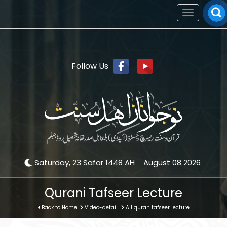
Toggle
navigation
Follow Us
Saturday, 23 Safar 1448 AH
August 08 2026
Qurani Tafseer Lecture
Back to Home
Video-detail
All quran tafseer lecture