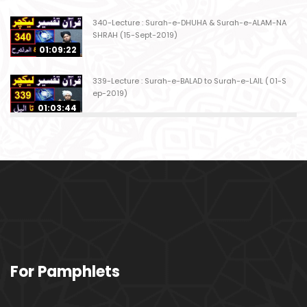
340-Lecture : Surah-e-DHUHA & Surah-e-ALAM-NA
SHRAH (15-Sept-2019)
01:09:22
339-Lecture : Surah-e-BALAD to Surah-e-LAIL (01-S
ep-2019)
01:03:44
338-Lecture : Surah-e-GHASHIYAH & Surah-e-FAJ
AR (25-Aug-2019)
01:04:58
337-Lecture : Surah-e-TARIQ & Surah-e-A'ALA (18-
Aug-2019)
01:09:02
336-Lecture : Surah-e-INSHIQAQ & Surah-e-BURO
For Pamphlets
OJ (11-Aug-2019)
01:16:26