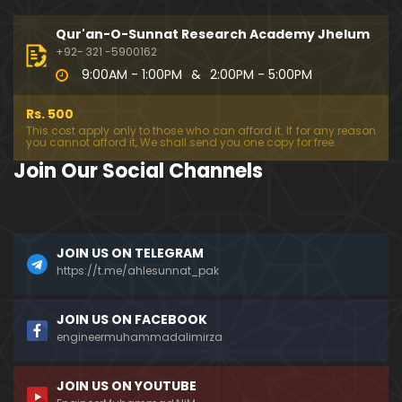
333-Lecture : Surah-e-NAZIYAT & Surah-e-ABAS (1
4-July-2019)
Qur'an-O-Sunnat Research Academy Jhelum
01:06:14
+92- 321 -5900162
9:00AM - 1:00PM
&
2:00PM - 5:00PM
332-Lecture : Surah-e-NABA Ayat 01 to END (07-Jul
y-2019)
Rs. 500
01:17:15
This cost apply only to those who can afford it. If for any reason
you cannot afford it, We shall send you one copy for free.
331-Lecture : Surah-e-MURSALAT Ayat 01 to END (3
Join Our Social Channels
0-June-2019)
59:44
330-Lecture : Surah-e-DAHAR Ayat 01 to END (23-J
JOIN US ON TELEGRAM
une-2019)
https://t.me/ahlesunnat_pak
01:02
329-Lecture : Surah-e-QIYAMAH Ayat 01 to END (09
JOIN US ON FACEBOOK
-June-2019)
engineermuhammadalimirza
01:19:42
JOIN US ON YOUTUBE
326-Lecture : Surah-e-JINN Ayat No.1 to END (19-M