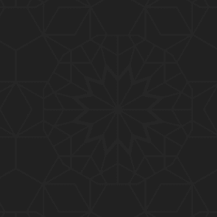
01:10:20
319-Lecture : Surah-e-TAGHABUN Ayat No. 01 to EN
D (31-March-2019)
01:15:45
318-Lecture : Surah-e-MUNAFIQOON Ayat No. 01 to
END (24-March-2019)
01:08:27
317-Lecture : Surah-e-SAFF & Surah-e-JUMUAH (17
-March-2019)
01:19:38
316-Lecture : Surah-e-MUMTAHINAH Ayat No. 01 to
END (10-March-2019)
01:07:10
315-Lecture : Surah-e-HASHER Ayat No. 10 to END
(03-March-2019)
01:16:29