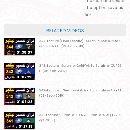
the icon and select
the option save as
link
RELATED VIDEOS
344-Lecture (Final Lecture) : Surah-e-MAOON to S
urah-e-NAAS (13-Oct-2019)
01:35:07
343-Lecture : Surah-e-QARIYAH to Surah-e-QURES
H (06-Oct-2019)
01:07:28
342-Lecture : Surah-e-QADER to Surah-e-ADIYAT
(29-Sept-2019)
01:05:23
341-Lecture : Surah-e-TEEN & Surah-e-ALAQ (22-S
ept-2019)
01:17:19