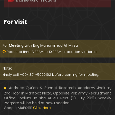
EngineerMuhammadAliM
ay-2019)
01:07:50
324-Lecture : Surah-e-HAQAH & Surah-MA'ARIJ (0
For Visit
5-May-2019)
01:13
323-Lecture : Surah-e-QALAM Ayat No. 01 to END (2
8-April-2019)
For Meeting with Eng.Muhammad Ali Mirza
01:07:39
Reached time 8:30AM to 10:00AM at academy address
322-Lecture : Surah-e-MULK Ayat No. 01 to END (21
-April-2019)
Note:
01:11:18
kindly call +92- 321 -5900162 before coming for meeting.
321-Lecture : Surah-e-TAHREEM Ayat No. 01 to END
Address: Qur'an & Sunnat Research Academy Jhelum,
(14-April-2019)
2nd Floor in Mahfooz Plaza, Opposite Pak Army Recruitment
01:14:24
Office Jhelum. In-sha-ALLAH Next (18-July-2021) Weekly
Program will be held at New Location.
320-Lecture : Surah-e-TALAQ Ayat No. 01 to END (0
Google MAPS:👇🏼
Click Here
7-April-2019)