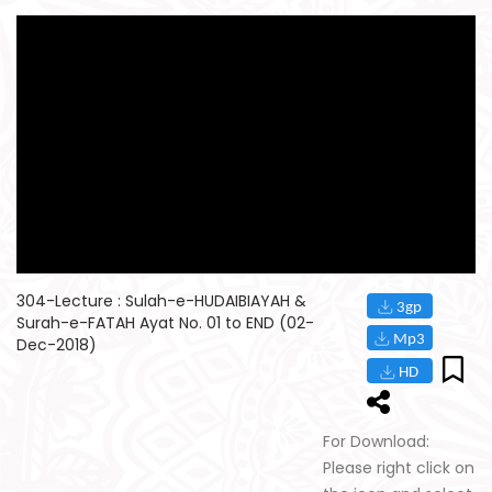
304-Lecture : Sulah-e-HUDAIBIAYAH &
Surah-e-FATAH Ayat No. 01 to END (02-
Dec-2018)
For Download:
Please right click on