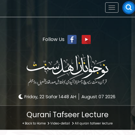
Toggle
navigation
Follow Us
Friday, 22 Safar 1448 AH
August 07 2026
Qurani Tafseer Lecture
Back to Home
Video-detail
All quran tafseer lecture