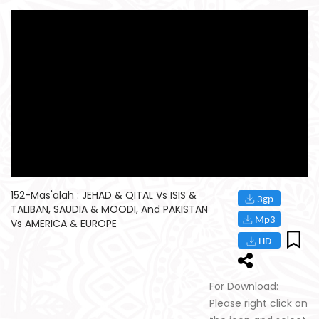
152-Mas'alah : JEHAD & QITAL Vs ISIS &
TALIBAN, SAUDIA & MOODI, And PAKISTAN
Vs AMERICA & EUROPE
For Download:
Please right click on