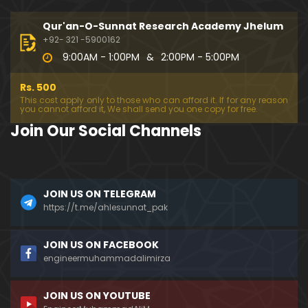
333-Lecture : Surah-e-NAZIYAT & Surah-e-ABAS (1
4-July-2019)
Qur'an-O-Sunnat Research Academy Jhelum
01:06:14
+92- 321 -5900162
9:00AM - 1:00PM
&
2:00PM - 5:00PM
332-Lecture : Surah-e-NABA Ayat 01 to END (07-Jul
y-2019)
Rs. 500
01:17:15
This cost apply only to those who can afford it. If for any reason
you cannot afford it, We shall send you one copy for free.
331-Lecture : Surah-e-MURSALAT Ayat 01 to END (3
Join Our Social Channels
0-June-2019)
59:44
330-Lecture : Surah-e-DAHAR Ayat 01 to END (23-J
JOIN US ON TELEGRAM
une-2019)
https://t.me/ahlesunnat_pak
01:02
329-Lecture : Surah-e-QIYAMAH Ayat 01 to END (09
JOIN US ON FACEBOOK
-June-2019)
engineermuhammadalimirza
01:19:42
JOIN US ON YOUTUBE
326-Lecture : Surah-e-JINN Ayat No.1 to END (19-M