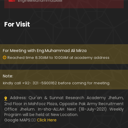
EngineerMuhammadAliM
ay-2019)
01:07:50
324-Lecture : Surah-e-HAQAH & Surah-MA'ARIJ (0
For Visit
5-May-2019)
01:13
323-Lecture : Surah-e-QALAM Ayat No. 01 to END (2
8-April-2019)
For Meeting with Eng.Muhammad Ali Mirza
01:07:39
Reached time 8:30AM to 10:00AM at academy address
322-Lecture : Surah-e-MULK Ayat No. 01 to END (21
-April-2019)
Note:
01:11:18
kindly call +92- 321 -5900162 before coming for meeting.
321-Lecture : Surah-e-TAHREEM Ayat No. 01 to END
Address: Qur'an & Sunnat Research Academy Jhelum,
(14-April-2019)
2nd Floor in Mahfooz Plaza, Opposite Pak Army Recruitment
01:14:24
Office Jhelum. In-sha-ALLAH Next (18-July-2021) Weekly
Program will be held at New Location.
320-Lecture : Surah-e-TALAQ Ayat No. 01 to END (0
Google MAPS:👇🏼
Click Here
7-April-2019)