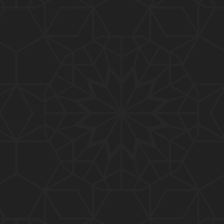
01:10:20
319-Lecture : Surah-e-TAGHABUN Ayat No. 01 to EN
D (31-March-2019)
01:15:45
318-Lecture : Surah-e-MUNAFIQOON Ayat No. 01 to
END (24-March-2019)
01:08:27
317-Lecture : Surah-e-SAFF & Surah-e-JUMUAH (17
-March-2019)
01:19:38
316-Lecture : Surah-e-MUMTAHINAH Ayat No. 01 to
END (10-March-2019)
01:07:10
315-Lecture : Surah-e-HASHER Ayat No. 10 to END
(03-March-2019)
01:16:29