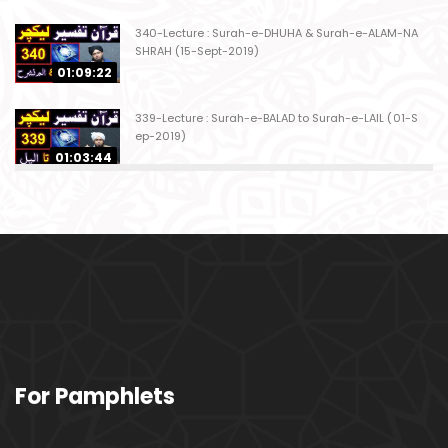
340-Lecture : Surah-e-DHUHA & Surah-e-ALAM-NA
SHRAH (15-Sept-2019)
01:09:22
339-Lecture : Surah-e-BALAD to Surah-e-LAIL (01-S
ep-2019)
01:03:44
338-Lecture : Surah-e-GHASHIYAH & Surah-e-FAJ
AR (25-Aug-2019)
01:04:58
337-Lecture : Surah-e-TARIQ & Surah-e-A'ALA (18-
Aug-2019)
01:09:02
336-Lecture : Surah-e-INSHIQAQ & Surah-e-BURO
For Pamphlets
OJ (11-Aug-2019)
01:16:26