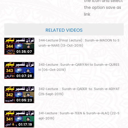
the icon and select
the option save as
link
RELATED VIDEOS
344-Lecture (Final Lecture) : Surah-e-MAOON to S
urah-e-NAAS (13-Oct-2019)
01:35:07
343-Lecture : Surah-e-QARIYAH to Surah-e-QURES
H (06-Oct-2019)
01:07:28
342-Lecture : Surah-e-QADER to Surah-e-ADIYAT
(29-Sept-2019)
01:05:23
341-Lecture : Surah-e-TEEN & Surah-e-ALAQ (22-S
ept-2019)
01:17:19