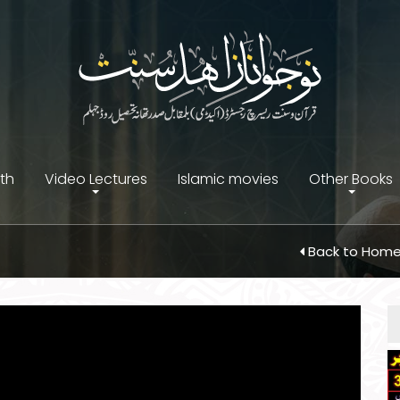
ith
Video Lectures
Islamic movies
Other Books
Back to Hom