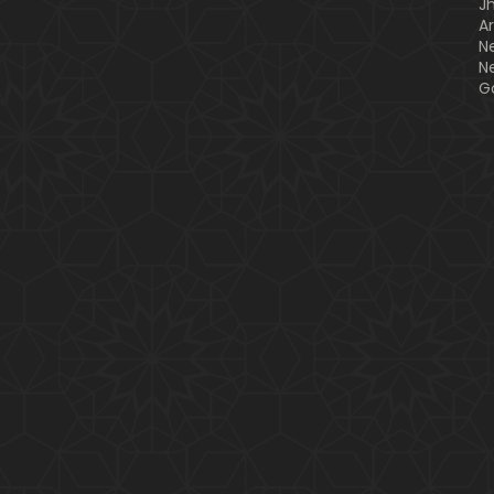
J
A
N
N
G