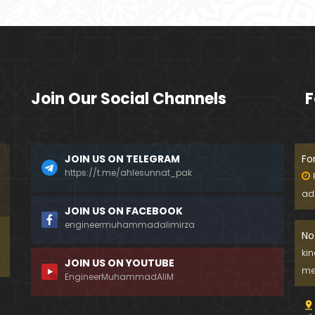
Join Our Social Channels
F
JOIN US ON TELEGRAM
Fo
https://t.me/ahlesunnat_pak
ad
JOIN US ON FACEBOOK
engineermuhammadalimirza
No
ki
JOIN US ON YOUTUBE
me
EngineerMuhammadAliM