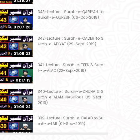
01:35:07
343-Lecture : Surah-e-QARIYAH to
Surah-e-QURESH (06-Oct-2019)
01:07:28
342-Lecture : Surah-e-QADER to S
urah-e-ADIYAT (29-Sept-2019)
01:05:23
341-Lecture : Surah-e-TEEN & Sura
h-e-ALAQ (22-Sept-2019)
01:17:19
340-Lecture : Surah-e-DHUHA & S
urah-e-ALAM-NASHRAH (15-Sept-
2019)
01:09:22
339-Lecture : Surah-e-BALAD to Su
rah-e-LAIL (01-Sep-2019)
01:03:44