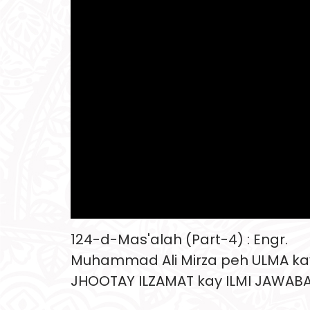
124-d-Mas'alah (Part-4) : Engr.
Muhammad Ali Mirza peh ULMA ka
JHOOTAY ILZAMAT kay ILMI JAWAB