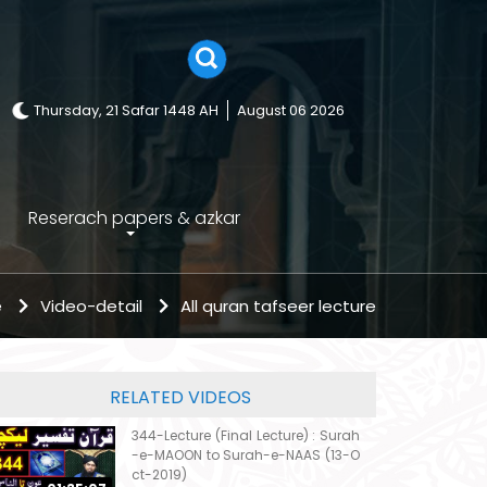
Thursday, 21 Safar 1448 AH
August 06 2026
Reserach papers & azkar
e
Video-detail
All quran tafseer lecture
RELATED VIDEOS
344-Lecture (Final Lecture) : Surah
-e-MAOON to Surah-e-NAAS (13-O
ct-2019)