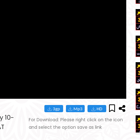
y 10-
For Download: Please right click on the icon
AT
and select the option save as link