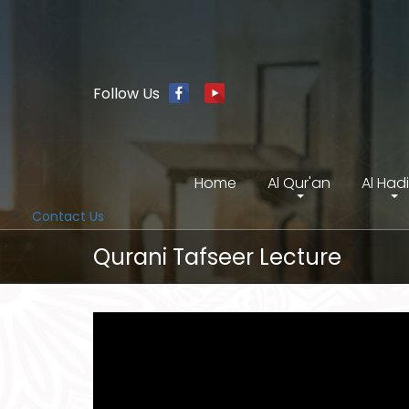
Follow Us
Home
Al Qur'an
Al Had
Contact Us
Qurani Tafseer Lecture