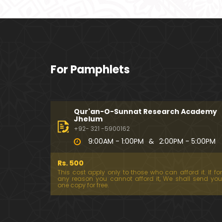
For Pamphlets
Qur'an-O-Sunnat Research Academy
Jhelum
+92- 321 -5900162
9:00AM - 1:00PM
&
2:00PM - 5:00PM
Rs. 500
This cost apply only to those who can afford it. If for
any reason you cannot afford it, We shall send you
one copy for free.